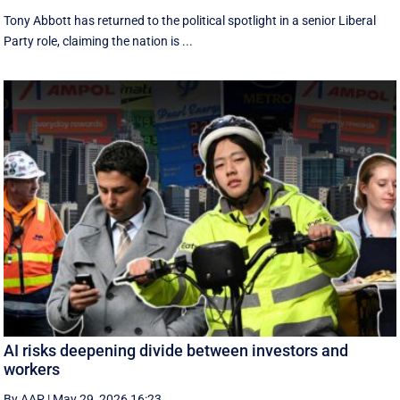
Tony Abbott has returned to the political spotlight in a senior Liberal
Party role, claiming the nation is ...
AI risks deepening divide between investors and
workers
By AAP
|
May 29, 2026 16:23