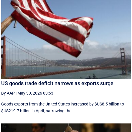
US goods trade deficit narrows as exports surge
By AAP
|
May 30, 2026 03:53
Goods exports ​from the United States increased by $US8.5 billion ‌to
$US219.7 billion in April, narrowing the ...