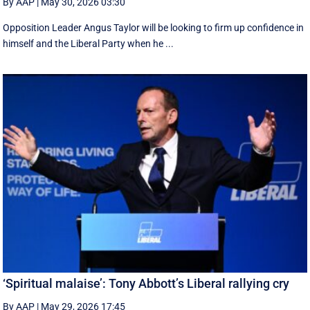
By AAP
|
May 30, 2026 03:30
Opposition Leader Angus Taylor will be looking to firm up confidence in
himself and the Liberal Party when he ...
‘Spiritual malaise’: Tony Abbott’s Liberal rallying cry
By AAP
|
May 29, 2026 17:45