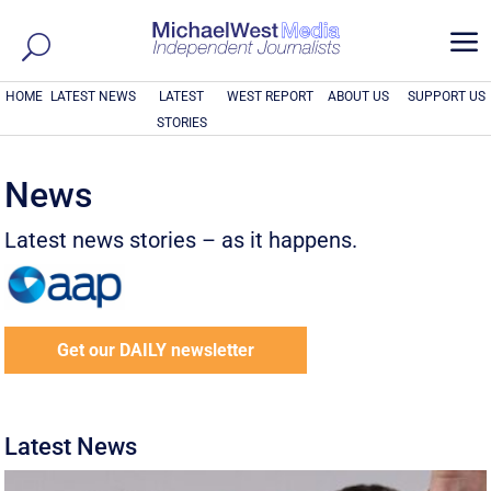
a
HOME
LATEST NEWS
LATEST
WEST REPORT
ABOUT US
SUPPORT US
STORIES
News
Latest news stories – as it happens.
Get our DAILY newsletter
Latest News