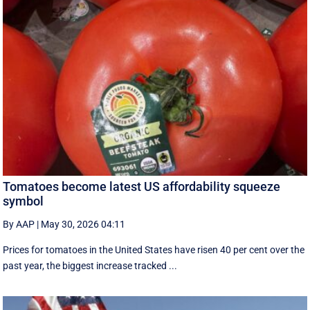
Tomatoes become latest US affordability squeeze
symbol
By AAP
|
May 30, 2026 04:11
Prices for tomatoes in the United States have risen 40 per cent over the
past year, the biggest increase tracked ...