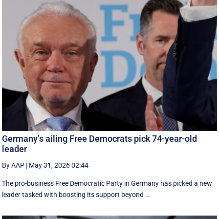
Germany’s ailing Free Democrats pick 74-year-old
leader
By AAP
|
May 31, 2026 02:44
The pro-business Free Democratic Party in Germany has picked a new
leader tasked with boosting its support beyond ...