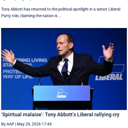
Tony Abbott has returned to the political spotlight in a senior Liberal
Party role, claiming the nation is ...
‘Spiritual malaise’: Tony Abbott’s Liberal rallying cry
By AAP
|
May 29, 2026 17:45