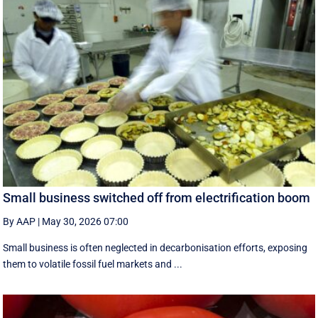
Small business switched off from electrification boom
By AAP
|
May 30, 2026 07:00
Small business is often neglected in decarbonisation efforts, exposing
them to volatile fossil fuel markets and ...