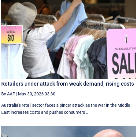
Retailers under attack from weak demand, rising costs
By AAP
|
May 30, 2026 03:30
Australia's retail sector faces a pincer attack as the war in the Middle
East increases costs and pushes consumers ...