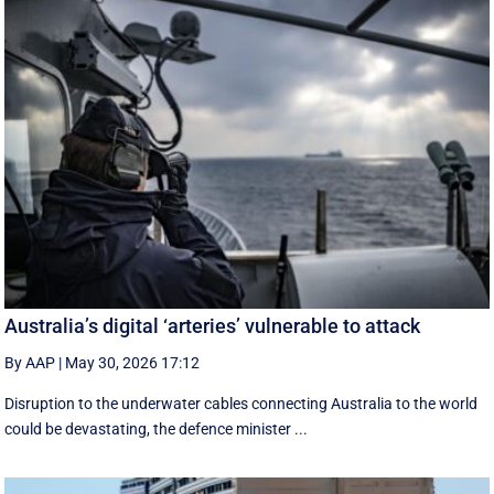
Australia’s digital ‘arteries’ vulnerable to attack
By AAP
|
May 30, 2026 17:12
Disruption to the underwater cables connecting Australia to the world
could be devastating, the defence minister ...