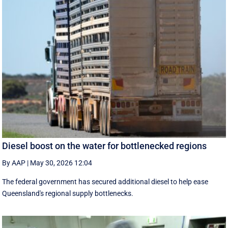
Diesel boost on the water for bottlenecked regions
By AAP
|
May 30, 2026 12:04
The federal government has secured additional diesel to help ease
Queensland's regional supply bottlenecks.