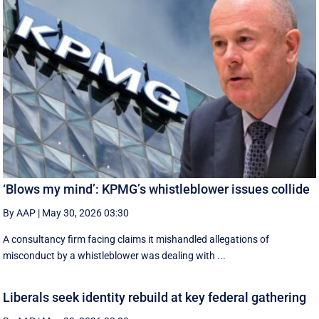
‘Blows my mind’: KPMG’s whistleblower issues collide
By AAP
|
May 30, 2026 03:30
A consultancy firm facing claims it mishandled allegations of
misconduct by a whistleblower was dealing with ...
Liberals seek identity rebuild at key federal gathering