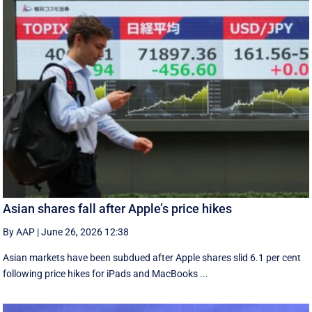
Asian shares fall after Apple’s price hikes
By AAP
|
June 26, 2026 12:38
Asian markets have been subdued after Apple shares slid 6.1 per cent
following price hikes for iPads and MacBooks ...