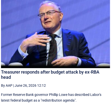
Treasurer responds after budget attack by ex-RBA
head
By AAP
|
June 26, 2026 12:12
Former Reserve Bank governor Phillip Lowe has described Labor's
latest federal budget as a "redistribution agenda".