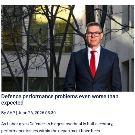
Defence performance problems even worse than
expected
By AAP
|
June 26, 2026 03:30
As Labor gives Defence its biggest overhaul in half a century,
performance issues within the department have been ...