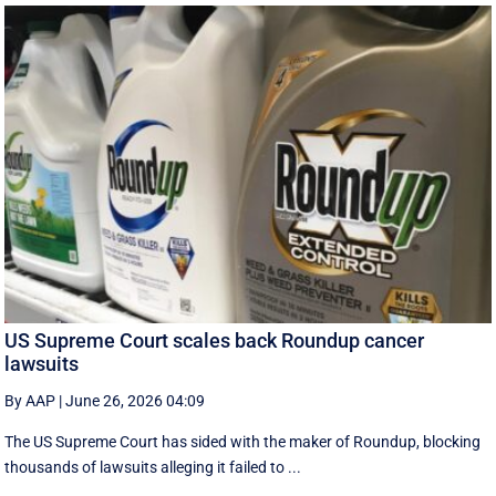
US Supreme Court scales back Roundup cancer
lawsuits
By AAP
|
June 26, 2026 04:09
The US Supreme Court has sided with the maker of Roundup, blocking
thousands of lawsuits alleging it failed to ...