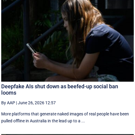
Deepfake AIs shut down as beefed-up social ban
looms
By AAP
|
June 26, 2026 12:57
More platforms that generate naked images of real people have been
pulled offline in Australia in the lead up to a ...