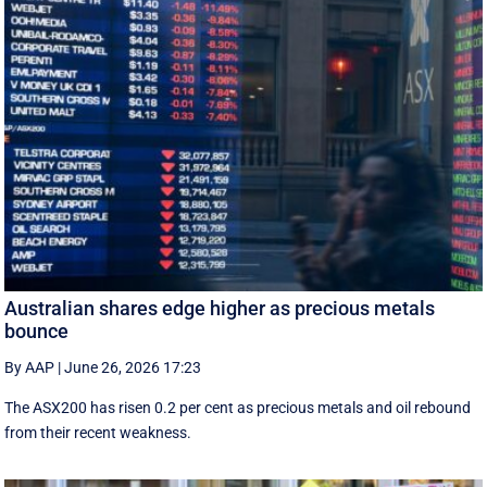
Australian shares edge higher as precious metals
bounce
By AAP
|
June 26, 2026 17:23
The ASX200 has risen 0.2 per cent as precious metals and oil rebound
from their recent weakness.