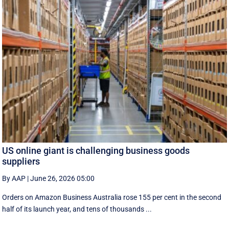
US online giant is challenging business goods
suppliers
By AAP
|
June 26, 2026 05:00
Orders on Amazon Business Australia rose 155 per cent in the second
half of its launch year, and tens of thousands ...