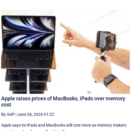
Apple raises prices of MacBooks, iPads over memory
cost
By AAP
|
June 26, 2026 01:22
Apple says its iPads and MacBooks will cost more as memory makers