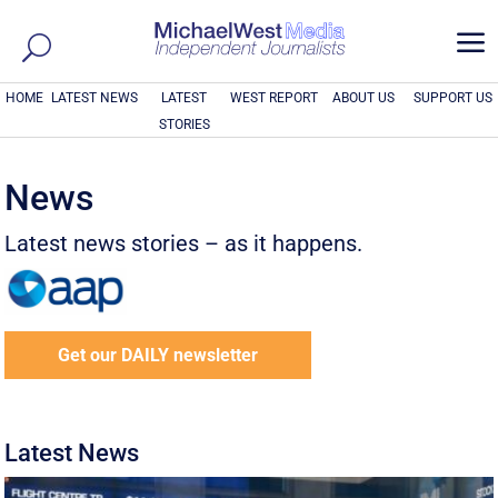
a
HOME
LATEST NEWS
LATEST
WEST REPORT
ABOUT US
SUPPORT US
STORIES
News
Latest news stories – as it happens.
Get our DAILY newsletter
Latest News