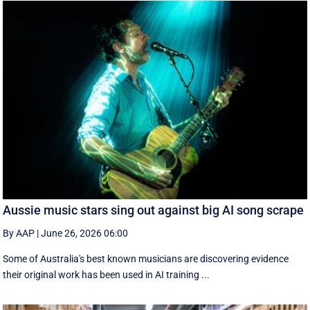
Aussie music stars sing out against big AI song scrape
By AAP
|
June 26, 2026 06:00
Some of Australia's best known musicians are discovering evidence
their original work has been used in AI training ...