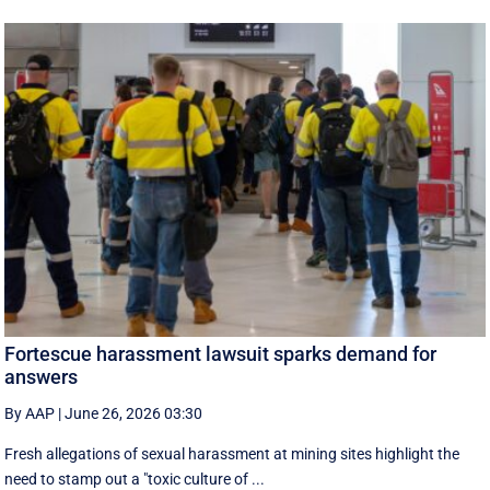
Fortescue harassment lawsuit sparks demand for
answers
By AAP
|
June 26, 2026 03:30
Fresh allegations of sexual harassment at mining sites highlight the
need to stamp out a "toxic culture of ...