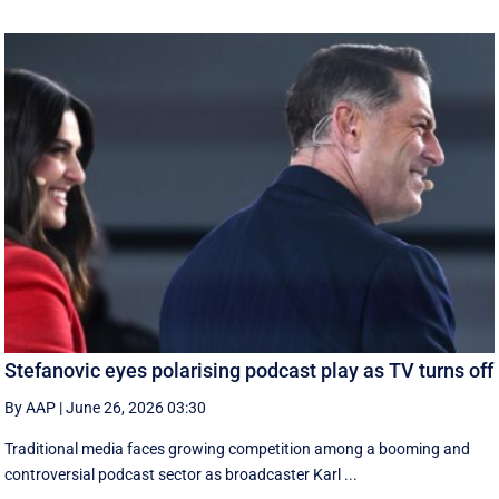
Stefanovic eyes polarising podcast play as TV turns off
By AAP
|
June 26, 2026 03:30
Traditional media faces growing competition among a booming and
controversial podcast sector as broadcaster Karl ...