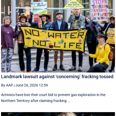
Landmark lawsuit against ‘concerning’ fracking tossed
By AAP
|
June 26, 2026 12:59
Activists have lost their court bid to prevent gas exploration in the
Northern Territory after claiming fracking ...