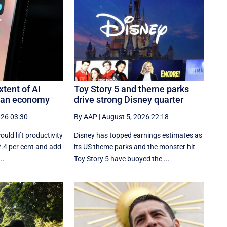
xtent of AI
Toy Story 5 and theme parks
lian economy
drive strong Disney quarter
026 03:30
By AAP
|
August 5, 2026 22:18
could lift productivity
Disney has topped earnings estimates as
 2.4 per cent and add
its US theme parks and the monster hit
..
Toy Story 5 have buoyed the ...