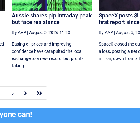
Aussie shares pip intraday peak
SpaceX posts $
but face resistance
first report sinc
By AAP
|
August 5, 2026 11:20
By AAP
|
August 5, 2
ced
Easing oil prices and improving
SpaceX closed the qua
confidence have catapulted the local
a loss, posting a net 
g
exchange to a new record, but profit-
million, down from a l
taking ...


4
5
ryone can!