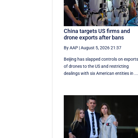
China targets US firms and
drone exports after bans
By AAP
|
August 5, 2026 21:37
Beijing has slapped controls on export
of drones to the US and restricting
dealings with six American entities in ..