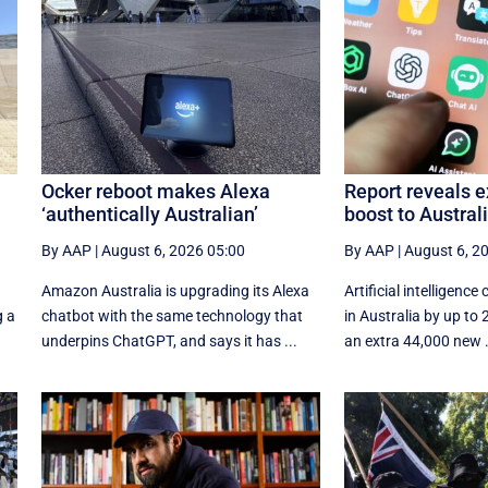
Ocker reboot makes Alexa
Report reveals e
‘authentically Australian’
boost to Austra
By AAP
|
August 6, 2026 05:00
By AAP
|
August 6, 2
Amazon Australia is upgrading its Alexa
Artificial intelligence 
g a
chatbot with the same technology that
in Australia by up to
underpins ChatGPT, and says it has ...
an extra 44,000 new .