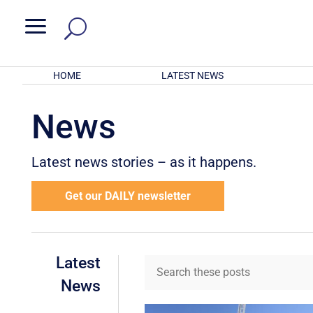
a
HOME
LATEST NEWS
News
Latest news stories – as it happens.
Get our DAILY newsletter
Latest
News