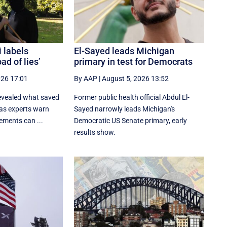
 labels
El-Sayed leads Michigan
ad of lies’
primary in test for Democrats
026 17:01
By AAP
|
August 5, 2026 13:52
evealed what saved
Former public health official Abdul El-
as experts warn
Sayed narrowly leads Michigan's
ements can ...
Democratic US Senate primary, early
results show.