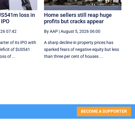
US541m loss in
Home sellers still reap huge
e IPO
profits but cracks appear
026 07:42
By AAP
|
August 5, 2026 06:00
rter of its IPO with
A sharp decline in property prices has
deficit of $US541
sparked fears of negative equity but less
oss of ...
than three per cent of houses ...
BECOME A SUPPORTER