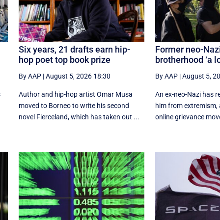
Six years, 21 drafts earn hip-
Former neo-Nazi
hop poet top book prize
brotherhood ‘a lo
By AAP
|
August 5, 2026 18:30
By AAP
|
August 5, 2
s
Author and hip-hop artist Omar Musa
An ex-neo-Nazi has r
moved to Borneo to write his second
him from extremism, 
.
novel Fierceland, which has taken out ...
online grievance mov