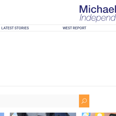
LATEST STORIES
WEST REPORT
U