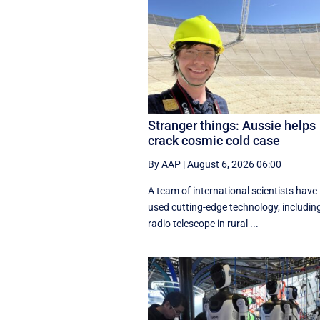
Stranger things: Aussie helps
crack cosmic cold case
By AAP
|
August 6, 2026 06:00
A team of international scientists have
used cutting-edge technology, includin
radio telescope in rural ...