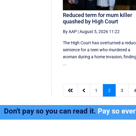
Reduced term for mum killer
quashed by High Court
By AAP
|
August 5, 2026 11:22
The High Court has overturned a redu
sentence for a teen who murdered a
woman during a home invasion, findin
...


1
2
3
Don't pay so you can read it.
Pay so eve