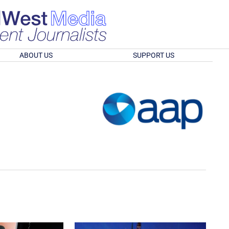
ABOUT US
SUPPORT US