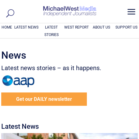
a
HOME
LATEST NEWS
LATEST
WEST REPORT
ABOUT US
SUPPORT US
STORIES
News
Latest news stories – as it happens.
Get our DAILY newsletter
Latest News