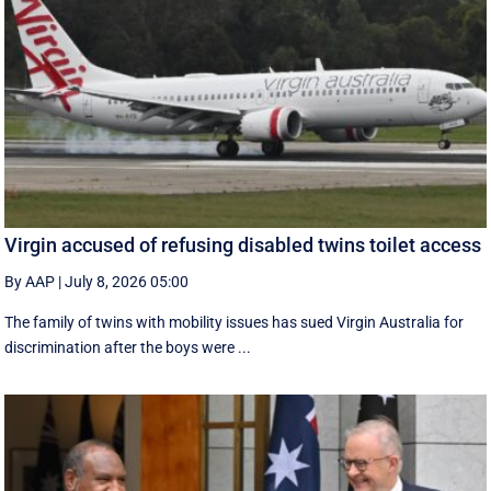
Virgin accused of refusing disabled twins toilet access
By AAP
|
July 8, 2026 05:00
The family of twins with mobility issues has sued Virgin Australia for
discrimination after the boys were ...