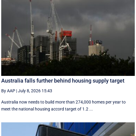
Australia falls further behind housing supply target
By AAP
|
July 8, 2026 15:43
Australia now needs to build more than 274,000 homes per year to
meet the national housing accord target of 1.2 ...