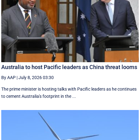
Australia to host Pacific leaders as China threat looms
By AAP
|
July 8, 2026 03:30
The prime minister is hosting talks with Pacific leaders as he continues
to cement Australia's footprint in the ...