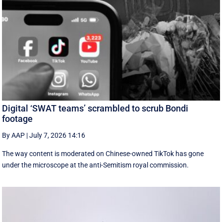
Digital ‘SWAT teams’ scrambled to scrub Bondi
footage
By AAP
|
July 7, 2026 14:16
The way content is moderated on Chinese-owned TikTok has gone
under the microscope at the anti-Semitism royal commission.