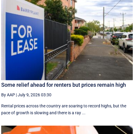
Some relief ahead for renters but prices remain high
By AAP
|
July 9, 2026 03:30
Rental prices across the country are soaring to record highs, but the
pace of growth is slowing and there is a ray ...