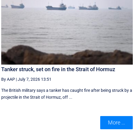
Tanker struck, set on fire in the Strait of Hormuz
By AAP
|
July 7, 2026 13:51
The British military says a tanker has caught fire after being struck by a
projectile in the Strait of Hormuz, off ...
More ...