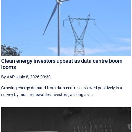
Clean energy investors upbeat as data centre boom
looms
By AAP
|
July 8, 2026 03:30
Growing energy demand from data centres is viewed positively in a
survey by most renewables investors, as long as ...