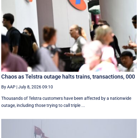
Chaos as Telstra outage halts trains, transactions, 000
By AAP
|
July 8, 2026 09:10
Thousands of Telstra customers have been affected by a nationwide
outage, including those trying to call triple ...