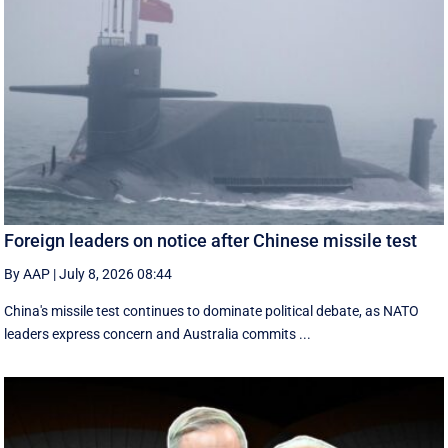
Foreign leaders on notice after Chinese missile test
By AAP
|
July 8, 2026 08:44
China's missile test continues to dominate political debate, as NATO
leaders express concern and Australia commits ...