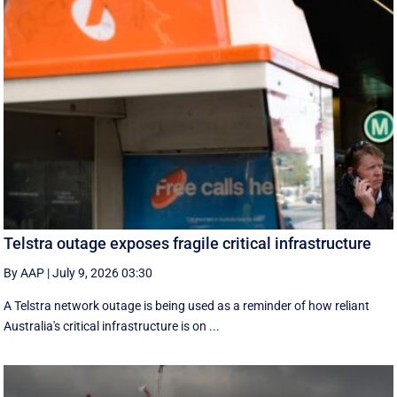
Telstra outage exposes fragile critical infrastructure
By AAP
|
July 9, 2026 03:30
A Telstra network outage is being used as a reminder of how reliant
Australia's critical infrastructure is on ...