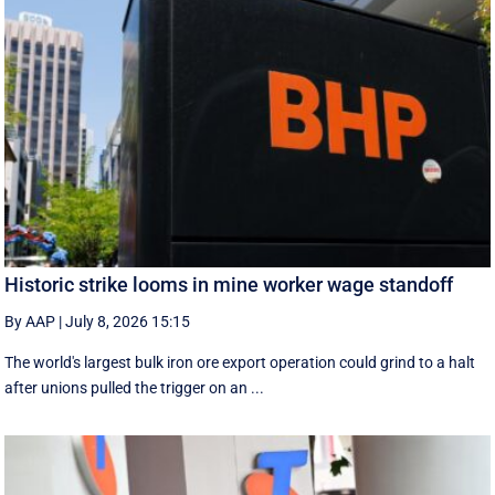
Historic strike looms in mine worker wage standoff
By AAP
|
July 8, 2026 15:15
The world's largest bulk iron ore export operation could grind to a halt
after unions pulled the trigger on an ...