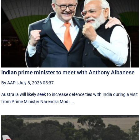
Indian prime minister to meet with Anthony Albanese
By AAP
|
July 8, 2026 05:37
Australia will likely seek to increase defence ties with India during a visit
from Prime Minister Narendra Modi ...