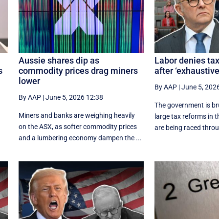
Aussie shares dip as
Labor denies ta
s
commodity prices drag miners
after ‘exhaustiv
lower
By AAP
|
June 5, 202
By AAP
|
June 5, 2026 12:38
t
The government is br
Miners and banks are weighing heavily
large tax reforms in 
on the ASX, as softer commodity prices
are being raced throu
and a lumbering economy dampen the ...