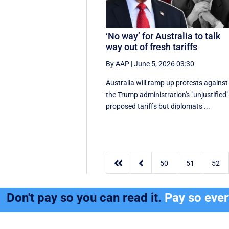
‘No way’ for Australia to talk
way out of fresh tariffs
By AAP
|
June 5, 2026 03:30
Australia will ramp up protests against
the Trump administration's "unjustified"
proposed tariffs but diplomats ...


50
51
52
Don't pay so you can read it.
Pay so eve