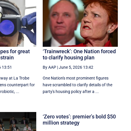
opes for great
‘Trainwreck’: One Nation forced
strain
to clarify housing plan
6 13:51
By AAP
|
June 5, 2026 13:42
derway at La Trobe
One Nation's most prominent figures
hens counterpart for
have scrambled to clarify details of the
biotic, ...
party's housing policy after a ...
‘Zero votes’: premier’s bold $50
million strategy