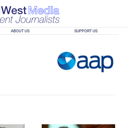
ABOUT US
SUPPORT US