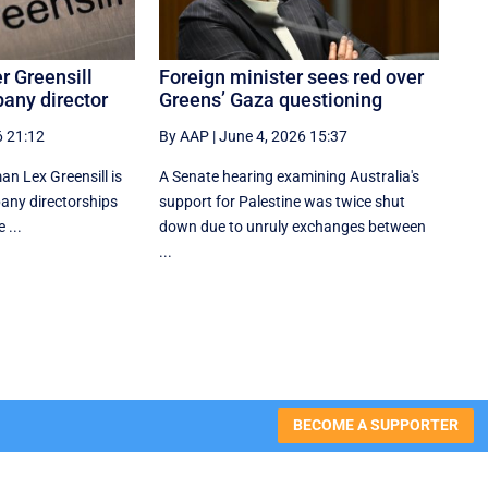
r Greensill
Foreign minister sees red over
any director
Greens’ Gaza questioning
6 21:12
By AAP
|
June 4, 2026 15:37
n Lex Greensill is
A Senate hearing examining Australia's
any directorships
support for Palestine was twice shut
 ...
down due to unruly exchanges between
...
BECOME A SUPPORTER