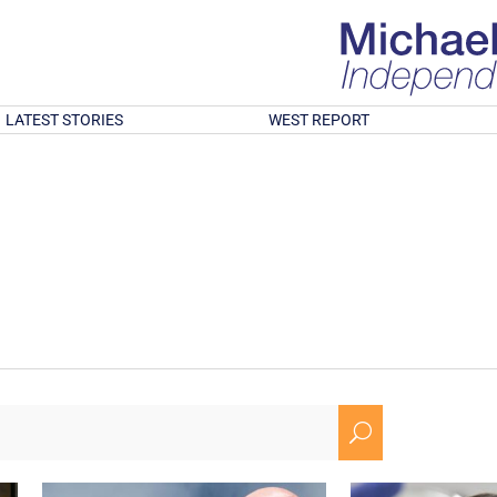
LATEST STORIES
WEST REPORT
U