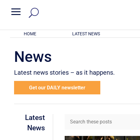
a
HOME
LATEST NEWS
News
Latest news stories – as it happens.
Get our DAILY newsletter
Latest
News