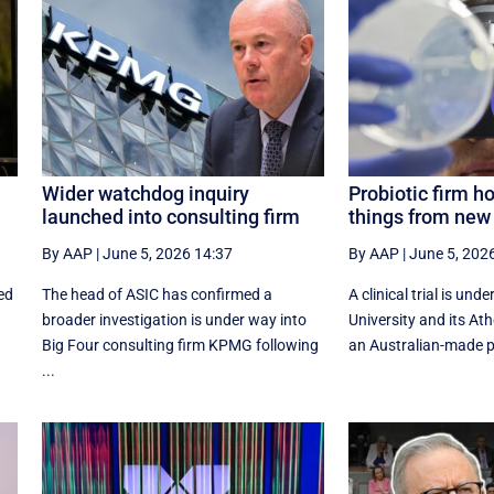
Wider watchdog inquiry
Probiotic firm h
launched into consulting firm
things from new 
By AAP
|
June 5, 2026 14:37
By AAP
|
June 5, 202
ed
The head of ASIC has confirmed a
A clinical trial is un
broader investigation is under way into
University and its At
Big Four consulting firm KPMG following
an Australian-made pro
...