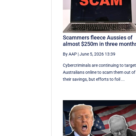
Scammers fleece Aussies of
almost $250m in three month
By AAP
|
June 5, 2026 13:39
Cybercriminals are continuing to targe
Australians online to scam them out of
their savings, but efforts to foil ...