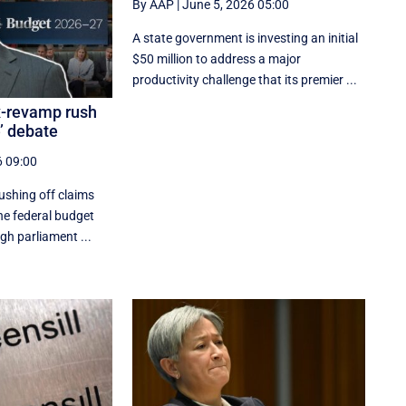
By AAP
|
June 5, 2026 05:00
A state government is investing an initial
$50 million to address a major
productivity challenge that its premier ...
x-revamp rush
e’ debate
6 09:00
ushing off claims
the federal budget
gh parliament ...