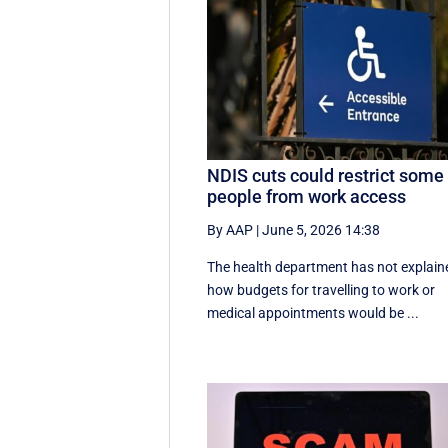
NDIS cuts could restrict some
people from work access
By AAP
|
June 5, 2026 14:38
The health department has not explain
how budgets for travelling to work or
medical appointments would be ...