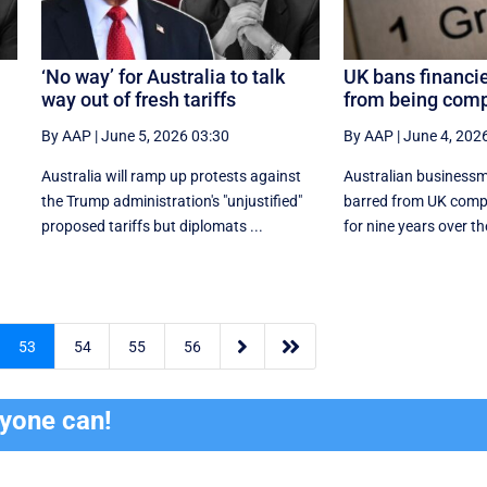
‘No way’ for Australia to talk
UK bans financie
way out of fresh tariffs
from being comp
By AAP
|
June 5, 2026 03:30
By AAP
|
June 4, 202
Australia will ramp up protests against
Australian businessma
the Trump administration's "unjustified"
barred from UK comp
proposed tariffs but diplomats ...
for nine years over the


53
54
55
56
ryone can!