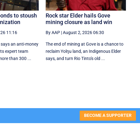
ponds to stoush
Rock star Elder hails Gove
nization
mining closure as land win
026 11:16
By AAP
|
August 2, 2026 06:30
l says an anti-money
The end of mining at Gove is a chance to
its expert team
reclaim Yolŋu land, an Indigenous Elder
more than 300 ...
says, and turn Rio Tinto's old ...
BECOME A SUPPORTER