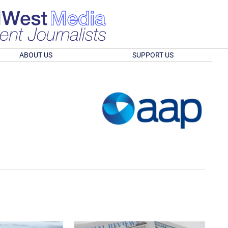
ABOUT US
SUPPORT US