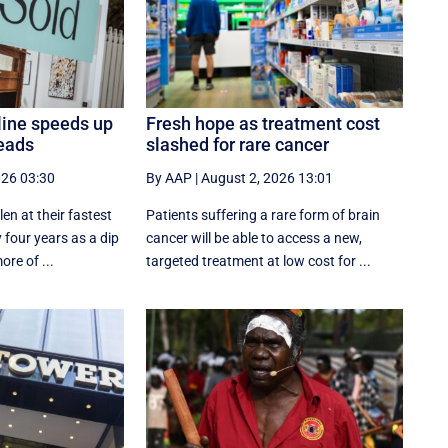
line speeds up
Fresh hope as treatment cost
eads
slashed for rare cancer
026 03:30
By AAP
|
August 2, 2026 13:01
en at their fastest
Patients suffering a rare form of brain
 four years as a dip
cancer will be able to access a new,
ore of ...
targeted treatment at low cost for ...