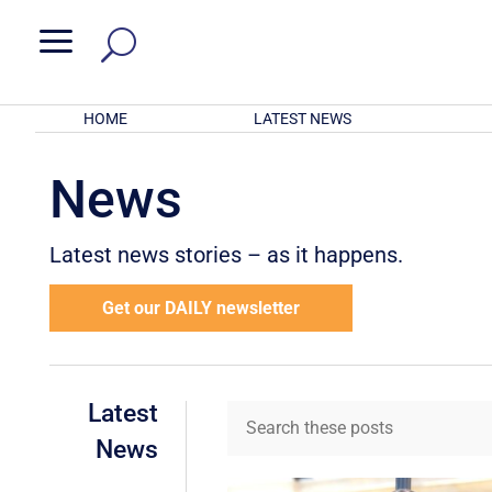
a
HOME
LATEST NEWS
News
Latest news stories – as it happens.
Get our DAILY newsletter
Latest
News