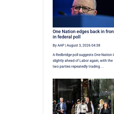
One Nation edges back in fron
in federal poll
By AAP
|
August 3, 2026 04:38
A Redbridge poll suggests One Nation i
slightly ahead of Labor again, with the
two parties repeatedly trading ...