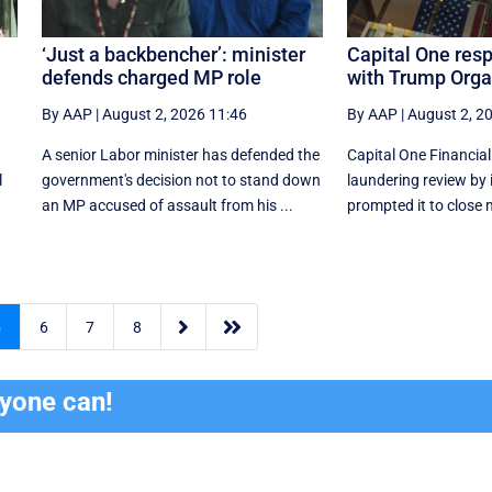
‘Just a backbencher’: minister
Capital One res
defends charged MP role
with Trump Orga
By AAP
|
August 2, 2026 11:46
By AAP
|
August 2, 2
A senior Labor minister has defended the
Capital One Financia
l
government's decision not to stand down
laundering review by 
an MP accused of assault from his ...
prompted it to close 


5
6
7
8
ryone can!