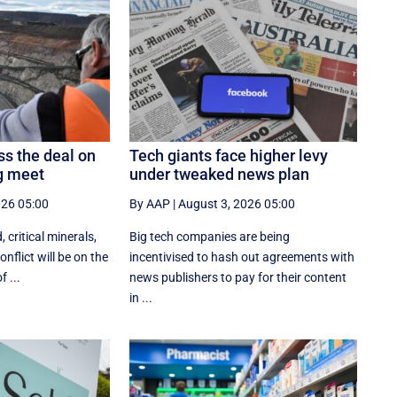
ss the deal on
Tech giants face higher levy
ng meet
under tweaked news plan
026 05:00
By AAP
|
August 3, 2026 05:00
, critical minerals,
Big tech companies are being
nflict will be on the
incentivised to hash out agreements with
 ...
news publishers to pay for their content
in ...