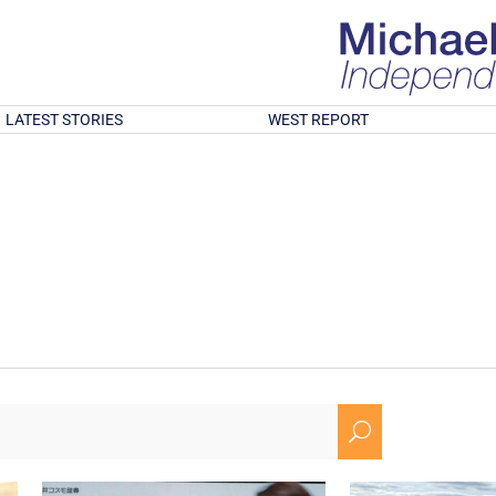
LATEST STORIES
WEST REPORT
U