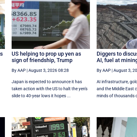
os
US helping to prop up yen as
Diggers to discu
sign of friendship, Trump
AI, fuel at mini
By AAP
|
August 3, 2026 08:28
By AAP
|
August 3, 2
Japan is expected to announce it has
AI infrastructure, gold
taken action with the US to halt the yen's
and the Middle East co
.
slide to 40-year lows it hopes ...
minds of thousands of