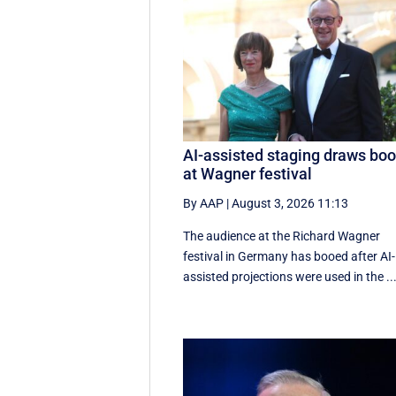
AI-assisted staging draws bo
at Wagner festival
By AAP
|
August 3, 2026 11:13
The audience at the Richard Wagner
festival in Germany has booed after AI-
assisted projections were used in the ..