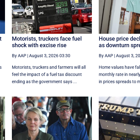
t
Motorists, truckers face fuel
House price dec
shock with excise rise
as downturn spr
By AAP
|
August 3, 2026 03:30
By AAP
|
August 3, 2
s
Motorists, truckers and farmers will all
Home values have fall
feel the impact of a fuel tax discount
monthly rate in nearly
ending as the government says ...
in prices spreads to m