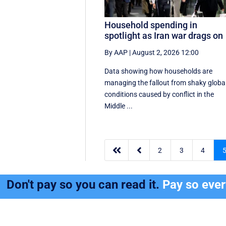
Household spending in
spotlight as Iran war drags on
By AAP
|
August 2, 2026 12:00
Data showing how households are
managing the fallout from shaky globa
conditions caused by conflict in the
Middle ...


2
3
4
Don't pay so you can read it.
Pay so eve