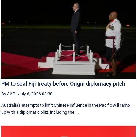
PM to seal Fiji treaty before Origin diplomacy pitch
By AAP
|
July 6, 2026 03:30
Australia's attempts to limit Chinese influence in the Pacific will ramp
up with a diplomatic blitz, including the ...