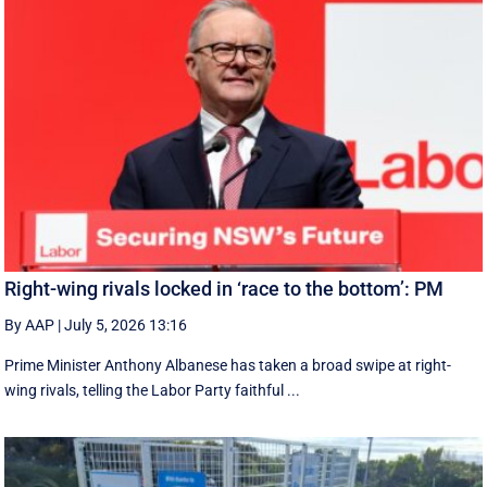
Right-wing rivals locked in ‘race to the bottom’: PM
By AAP
|
July 5, 2026 13:16
Prime Minister Anthony Albanese has taken a broad swipe at right-
wing rivals, telling the Labor Party faithful ...