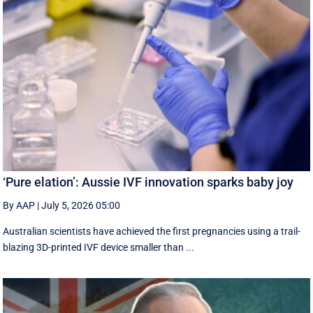
‘Pure elation’: Aussie IVF innovation sparks baby joy
By AAP
|
July 5, 2026 05:00
Australian scientists have achieved the first pregnancies using a trail-
blazing 3D-printed IVF device smaller than ...