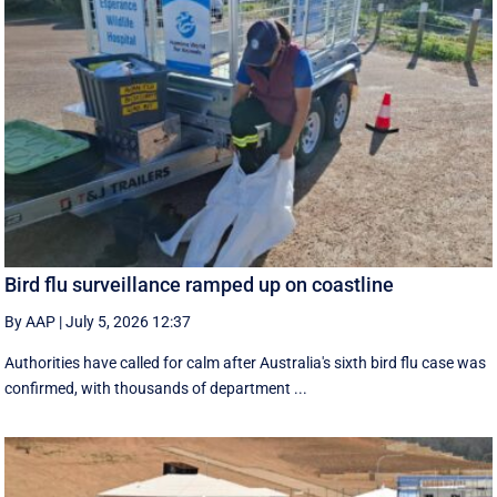
Bird flu surveillance ramped up on coastline
By AAP
|
July 5, 2026 12:37
Authorities have called for calm after Australia's sixth bird flu case was
confirmed, with thousands of department ...