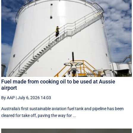
Fuel made from cooking oil to be used at Aussie
airport
By AAP
|
July 6, 2026 14:03
Australia's first sustainable aviation fuel tank and pipeline has been
cleared for take off, paving the way for ...