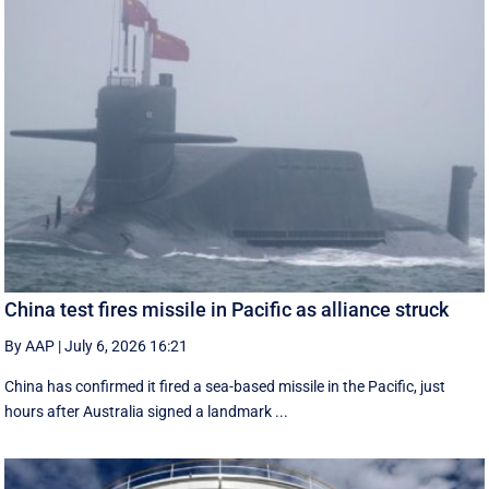
China test fires missile in Pacific as alliance struck
By AAP
|
July 6, 2026 16:21
China has confirmed it fired a sea-based missile in the Pacific, just
hours after Australia signed a landmark ...