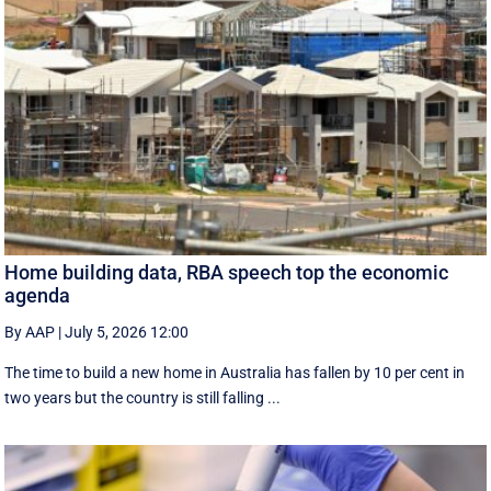
Home building data, RBA speech top the economic
agenda
By AAP
|
July 5, 2026 12:00
The time to build a new home in Australia has fallen by 10 per cent in
two years but the country is still falling ...