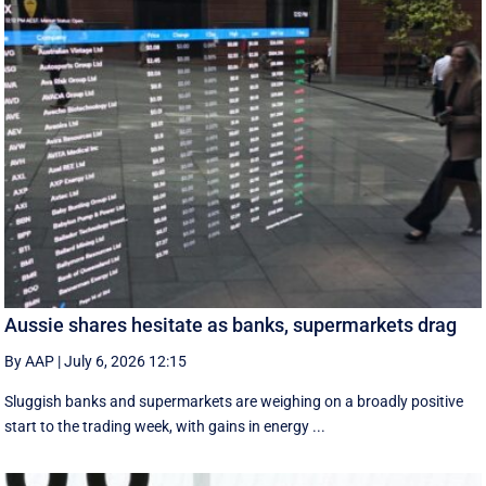
Aussie shares hesitate as banks, supermarkets drag
By AAP
|
July 6, 2026 12:15
Sluggish banks and supermarkets are weighing on a broadly positive
start to the trading week, with gains in energy ...