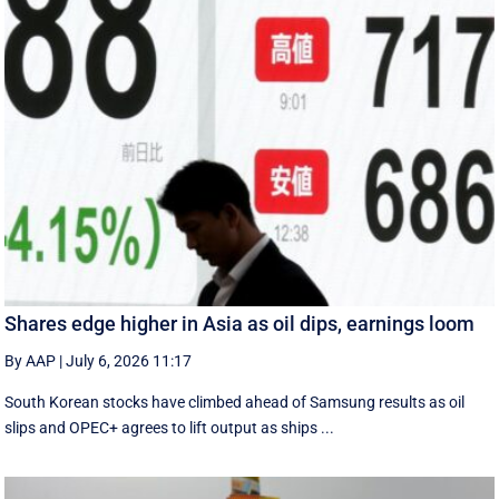
Shares edge higher in Asia as oil dips, earnings loom
By AAP
|
July 6, 2026 11:17
South Korean stocks have climbed ahead of Samsung results as oil
slips and OPEC+ agrees to lift output as ships ...