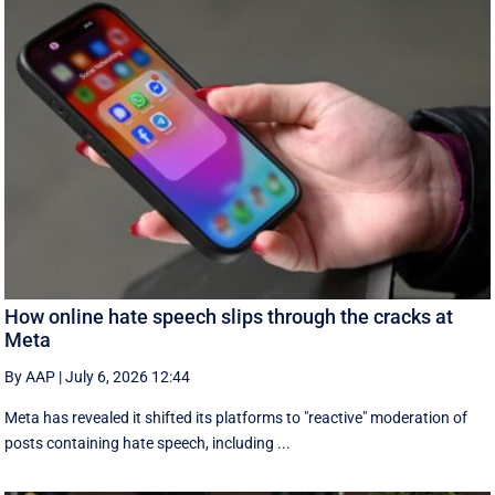
How online hate speech slips through the cracks at
Meta
By AAP
|
July 6, 2026 12:44
Meta has revealed it shifted its platforms to "reactive" moderation of
posts containing hate speech, including ...