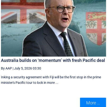
Australia builds on ‘momentum’ with fresh Pacific deal
By AAP
|
July 5, 2026 03:30
Inking a security agreement with Fiji will be the first stop in the prime
minister's Pacific tour to lock in more ...
More ...