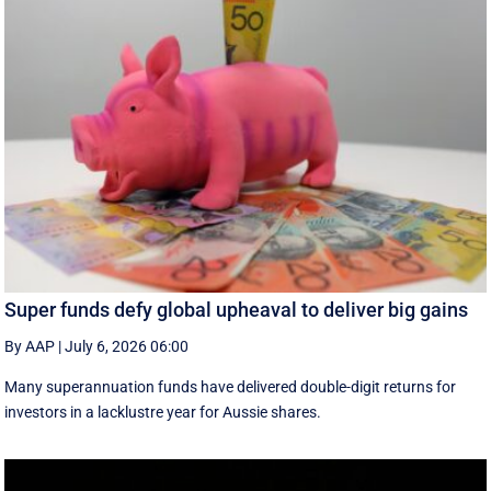
Super funds defy global upheaval to deliver big gains
By AAP
|
July 6, 2026 06:00
Many superannuation funds have delivered double-digit returns for
investors in a lacklustre year for Aussie shares.