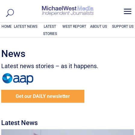
a
HOME
LATEST NEWS
LATEST
WEST REPORT
ABOUT US
SUPPORT US
STORIES
News
Latest news stories – as it happens.
Get our DAILY newsletter
Latest News