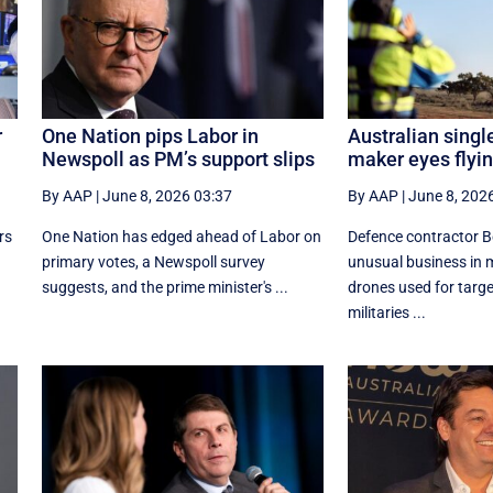
r
One Nation pips Labor in
Australian singl
Newspoll as PM’s support slips
maker eyes flyi
By AAP
|
June 8, 2026 03:37
By AAP
|
June 8, 202
rs
One Nation has edged ahead of Labor on
Defence contractor B
primary votes, a Newspoll survey
unusual business in
suggests, and the prime minister's ...
drones used for targe
militaries ...