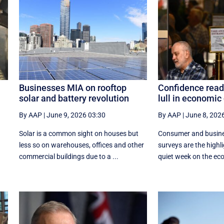
Businesses MIA on rooftop
Confidence read
solar and battery revolution
lull in economic
By AAP
|
June 9, 2026 03:30
By AAP
|
June 8, 202
Solar is a common sight on houses but
Consumer and busine
less so on warehouses, offices and other
surveys are the highl
commercial buildings due to a ...
quiet week on the econ