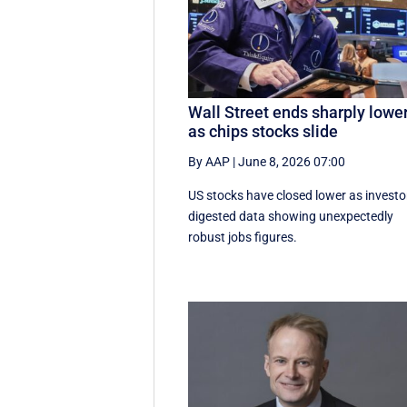
Wall Street ends sharply lowe
as chips stocks slide
By AAP
|
June 8, 2026 07:00
US stocks have closed lower as investo
digested data showing unexpectedly
robust jobs figures.