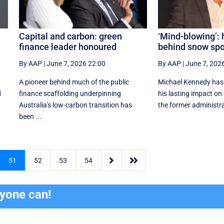
s
Capital and carbon: green
‘Mind-blowing’:
finance leader honoured
behind snow spo
By AAP
|
June 7, 2026 22:00
By AAP
|
June 7, 202
A pioneer behind much of the public
Michael Kennedy has
d
finance scaffolding underpinning
his lasting impact on
Australia's low-carbon transition has
the former administrat
been ...


51
52
53
54
ryone can!