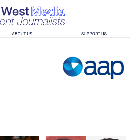
ABOUT US
SUPPORT US