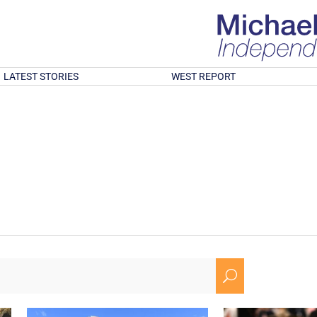
LATEST STORIES
WEST REPORT
U