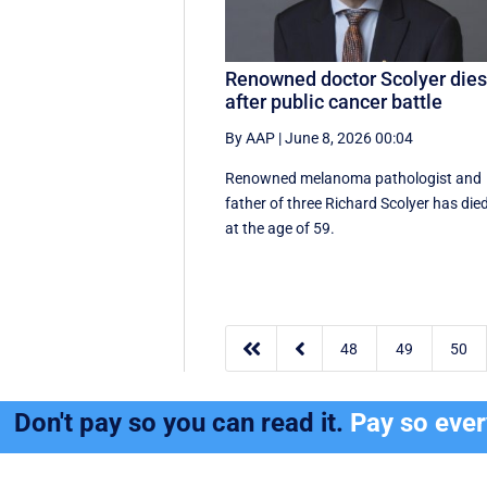
Renowned doctor Scolyer die
after public cancer battle
By AAP
|
June 8, 2026 00:04
Renowned melanoma pathologist and
father of three Richard Scolyer has die
at the age of 59.


48
49
50
Don't pay so you can read it.
Pay so eve