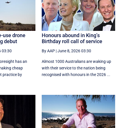
e-use drone
Honours abound in King’s
ng debut
Birthday roll call of service
6 03:30
By AAP
|
June 8, 2026 03:30
oresight has an
Almost 1000 Australians are waking up
 making cheap
with their service to the nation being
t practice by
recognised with honours in the 2026 ...