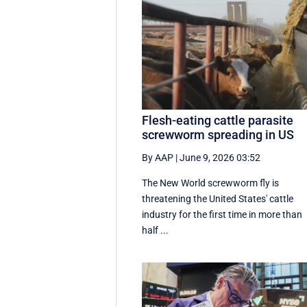
Flesh-eating cattle parasite
screwworm spreading in US
By AAP
|
June 9, 2026 03:52
The New World screwworm fly is
threatening the United States' cattle
industry for the first time in more than
half ...