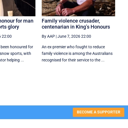
 honour for man
Family violence crusader,
rts glory
centenarian in King’s Honours
6 22:00
By AAP
|
June 7, 2026 22:00
 been honoured for
An ex-premier who fought to reduce
 snow sports, with
family violence is among the Australians
or helping ...
recognised for their service to the ...
BECOME A SUPPORTER