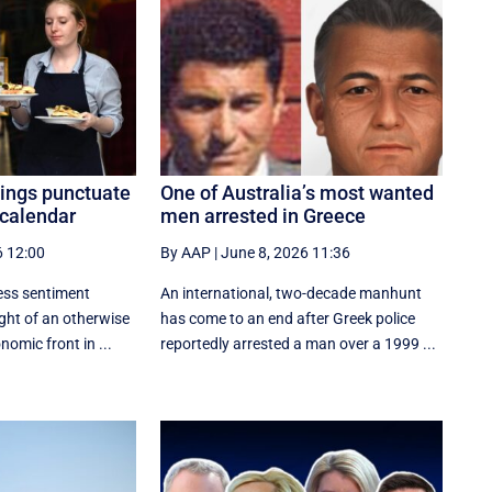
ings punctuate
One of Australia’s most wanted
 calendar
men arrested in Greece
6 12:00
By AAP
|
June 8, 2026 11:36
ss sentiment
An international, two-decade manhunt
ight of an otherwise
has come to an end after Greek police
omic front in ...
reportedly arrested a man over a 1999 ...