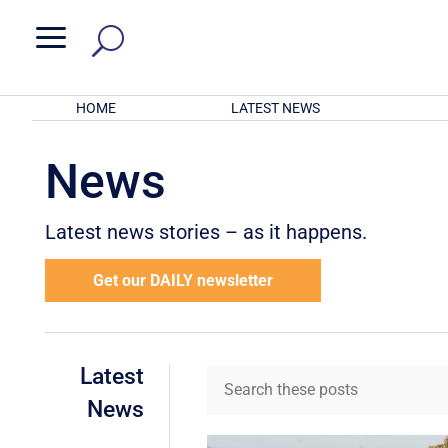
a
HOME
LATEST NEWS
News
Latest news stories – as it happens.
Get our DAILY newsletter
Latest
News