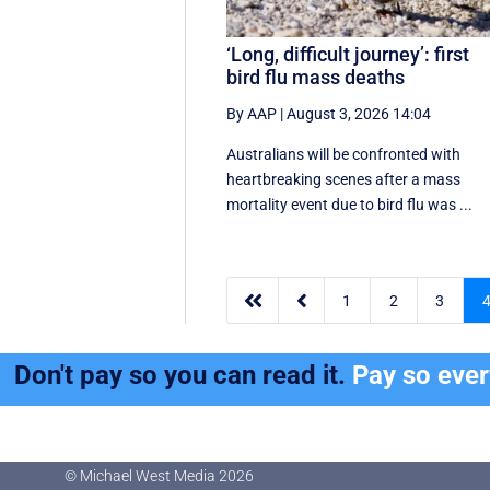
‘Long, difficult journey’: first
bird flu mass deaths
By AAP
|
August 3, 2026 14:04
Australians will be confronted with
heartbreaking scenes after a mass
mortality event due to bird flu was ...


1
2
3
Don't pay so you can read it.
Pay so eve
© Michael West Media
2026