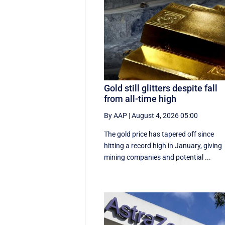
Gold still glitters despite fall
from all-time high
By AAP
|
August 4, 2026 05:00
The gold price has tapered off since
hitting a record high in January, giving
mining companies and potential ...