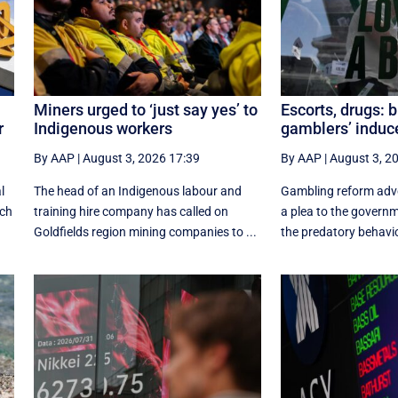
Miners urged to ‘just say yes’ to
Escorts, drugs: 
r
Indigenous workers
gamblers’ indu
By AAP
|
August 3, 2026 17:39
By AAP
|
August 3, 2
l
The head of an Indigenous labour and
Gambling reform adv
ich
training hire company has called on
a plea to the govern
Goldfields region mining companies to ...
the predatory behavio