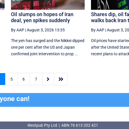
Oil slumps on hopes of Iran
Shares dip, oil f
deal, yen spikes suddenly
walks back Iran 
By AAP
|
August 3, 2026 13:35
By AAP
|
August 3, 2
The yen has surged and the Nikkei dipped
Oil prices have starte
‌one per cent after the US and Japan
after the United Sta
confirmed joint intervention to prop ...
recent plans to attack


4
5
6
7
ryone can!
Westpub Pty Ltd | ABN 76 613 202 421