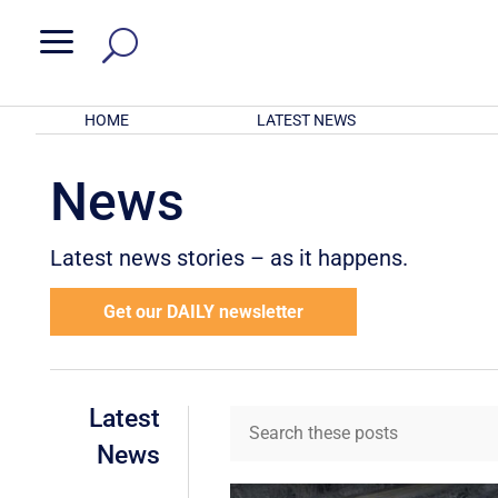
a
HOME
LATEST NEWS
News
Latest news stories – as it happens.
Get our DAILY newsletter
Latest
News