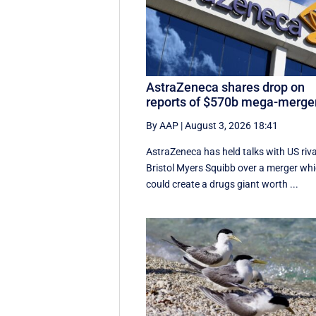
AstraZeneca shares drop on
reports of $570b mega-merge
By AAP
|
August 3, 2026 18:41
AstraZeneca has held talks with US riva
Bristol Myers Squibb over a merger wh
could create a drugs giant worth ...