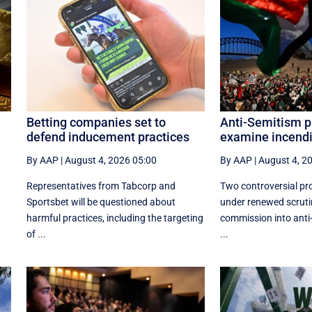
Betting companies set to
Anti-Semitism p
defend inducement practices
examine incendi
By AAP
|
August 4, 2026 05:00
By AAP
|
August 4, 2
Representatives from Tabcorp and
Two controversial pro
Sportsbet will be questioned about
under renewed scruti
harmful practices, including the targeting
commission into anti
of ...
...