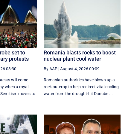
robe set to
Romania blasts rocks to boost
ary protests
nuclear plant cool water
026 03:30
By AAP
|
August 4, 2026 00:09
tests will come
Romanian authorities have blown up a
ny when a royal
rock outcrop to help redirect vital cooling
-Semitism moves to
water from the drought-hit Danube ...