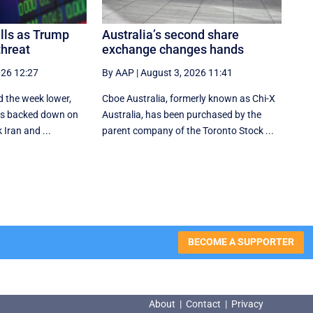
alls as Trump
Australia’s second share
threat
exchange changes hands
026 12:27
By AAP
|
August 3, 2026 11:41
d the week lower,
Cboe Australia, formerly known as Chi-X
tes backed down on
Australia, has been purchased by the
 Iran and ...
parent company of the Toronto Stock ...
BECOME A SUPPORTER
About
|
Contact
|
Privacy