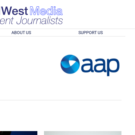
ABOUT US
SUPPORT US