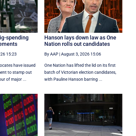
big-spending
Hanson lays down law as One
cements
Nation rolls out candidates
026 15:23
By AAP
|
August 3, 2026 15:06
ocates have issued
One Nation has lifted the lid on its first
ment to stamp out
batch of Victorian election candidates,
ur of major ...
with Pauline Hanson barring ...