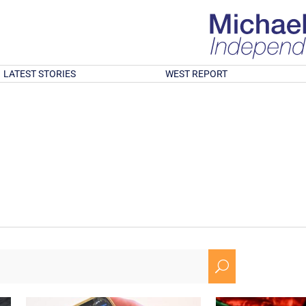
LATEST STORIES
WEST REPORT
U