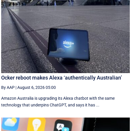
Ocker reboot makes Alexa ‘authentically Australian’
By AAP
|
August 6, 2026 05:00
Amazon Australia is upgrading its Alexa chatbot with the same
technology that underpins ChatGPT, and says it has ...