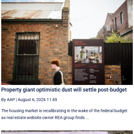
Property giant optimistic dust will settle post-budget
By AAP
|
August 6, 2026 11:49
The housing market is recalibrating in the wake of the federal budget
as real estate website owner REA group finds ...