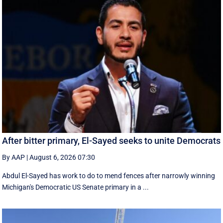
After bitter primary, El-Sayed seeks to unite Democrats
By AAP
|
August 6, 2026 07:30
Abdul El-Sayed has work to do to mend fences after narrowly winning
Michigan's Democratic US Senate primary in a ...