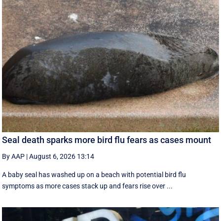
Seal death sparks more bird flu fears as cases mount
By AAP
|
August 6, 2026 13:14
A baby seal has washed up on a beach with potential bird flu
symptoms as more cases stack up and fears rise over ...