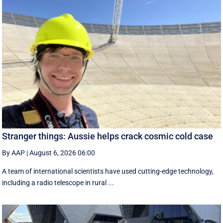
Stranger things: Aussie helps crack cosmic cold case
By AAP
|
August 6, 2026 06:00
A team of international scientists have used cutting-edge technology,
including a radio telescope in rural ...