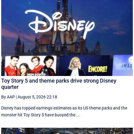
Toy Story 5 and theme parks drive strong Disney
quarter
By AAP
|
August 5, 2026 22:18
Disney has topped earnings estimates as its US theme parks and the
monster hit Toy Story 5 have buoyed the ...