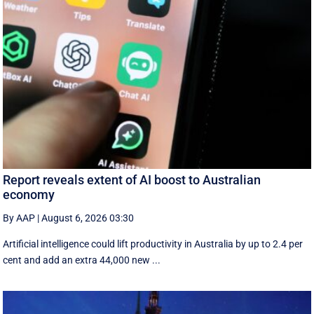
Report reveals extent of AI boost to Australian
economy
By AAP
|
August 6, 2026 03:30
Artificial intelligence could lift productivity in Australia by up to 2.4 per
cent and add an extra 44,000 new ...