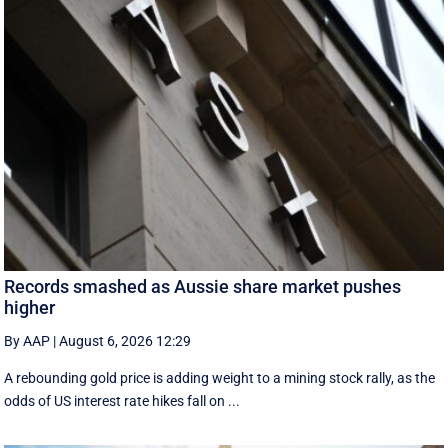
Records smashed as Aussie share market pushes
higher
By AAP
|
August 6, 2026 12:29
A rebounding gold price is adding weight to a mining stock rally, as the
odds of US interest rate hikes fall on ...