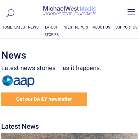
a
HOME
LATEST NEWS
LATEST
WEST REPORT
ABOUT US
SUPPORT US
STORIES
News
Latest news stories – as it happens.
Get our DAILY newsletter
Latest News