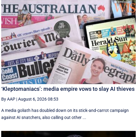
‘Kleptomaniacs’: media empire vows to slay AI thieves
By AAP
|
August 6, 2026 08:53
A media goliath has doubled down on its stick-and-carrot campaign
against AI snatchers, also calling out other ...