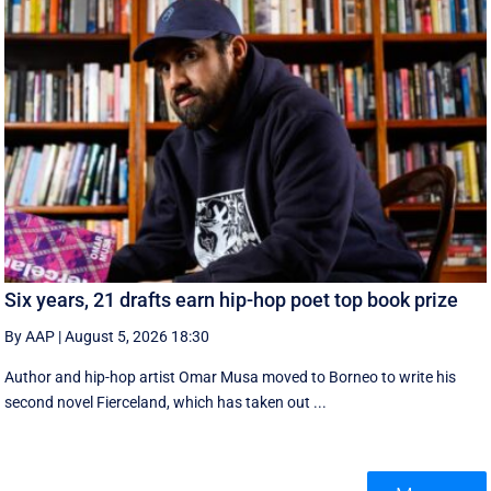
Six years, 21 drafts earn hip-hop poet top book prize
By AAP
|
August 5, 2026 18:30
Author and hip-hop artist Omar Musa moved to Borneo to write his
second novel Fierceland, which has taken out ...