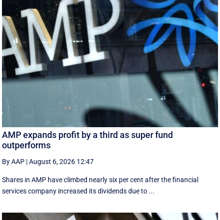
AMP expands profit by a third as super fund
outperforms
By AAP
|
August 6, 2026 12:47
Shares in AMP have climbed nearly six per cent after the financial
services company increased its dividends due to ...