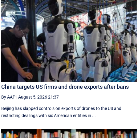
China targets US firms and drone exports after bans
By AAP
|
August 5, 2026 21:37
Beijing has slapped controls on exports of drones to the US and
restricting dealings with six American entities in ...