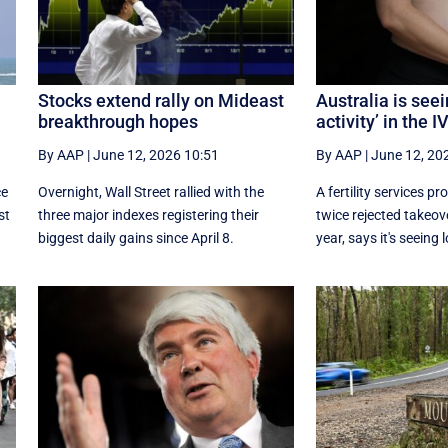
Stocks extend rally on Mideast
Australia is seei
breakthrough hopes
activity’ in the 
By AAP
|
June 12, 2026 10:51
By AAP
|
June 12, 20
ce
Overnight, Wall Street rallied with the
A fertility services p
st
three major indexes registering their
twice rejected takeove
biggest daily gains since ​April 8.
year, says it's seeing l