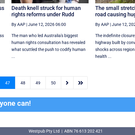
ss
Death knell struck for human
The small stretc
rights reforms under Rudd
road causing hu
By AAP
|
June 12, 2026 06:00
By AAP
|
June 12, 20
ess
The man who led Australia's biggest
The indefinite closure
human rights consultation has revealed
highway built by conv
what scuttled the push to codify human
shocks across region
...
health ...


47
48
49
50
ryone can!
Westpub Pty Ltd | ABN 76 613 202 421