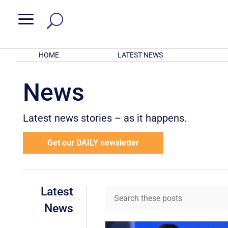
a
HOME
LATEST NEWS
News
Latest news stories – as it happens.
Get our DAILY newsletter
Latest
News