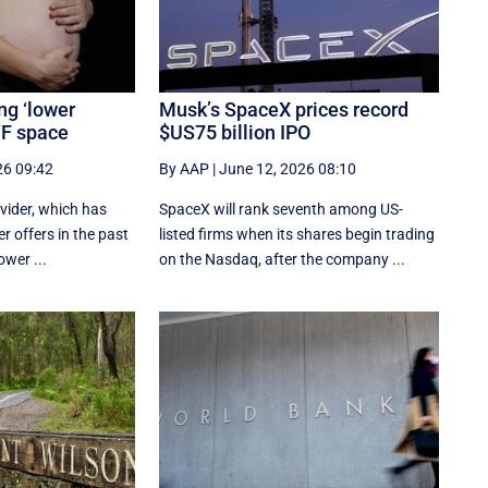
ng ‘lower
Musk’s SpaceX prices record
IVF space
$US75 billion IPO
26 09:42
By AAP
|
June 12, 2026 08:10
rovider, which has
SpaceX will rank seventh among US-
r offers in the past
listed ‌firms when its shares begin trading
ower ...
on the Nasdaq, after the company ...