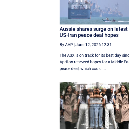
Aussie shares surge on latest
US-Iran peace deal hopes
By AAP
|
June 12, 2026 12:31
The ASX is on track for its best day sin
April on renewed hopes for a Middle Ea
peace deal, which could ...