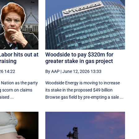
abor hits out at
Woodside to pay $320m for
raising
greater stake in gas project
26 14:22
By AAP
|
June 12, 2026 13:33
 Nation as the party
Woodside Energy is moving to increase
ng scorn on claims
its stake in the proposed $49 billion
ised ...
Browse gas field by pre-empting a sale ...