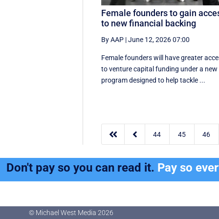
Female founders to gain acce
to new financial backing
By AAP
|
June 12, 2026 07:00
Female founders will have greater acc
to venture capital funding under a new
program designed to help tackle ...


44
45
46
Don't pay so you can read it.
Pay so eve
© Michael West Media
2026