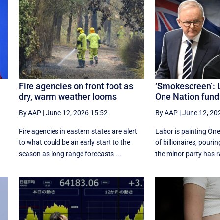
Fire agencies on front foot as
‘Smokescreen’: L
dry, warm weather looms
One Nation fund
By AAP
|
June 12, 2026 15:52
By AAP
|
June 12, 20
Fire agencies in eastern states are alert
Labor is painting One
to what could be an early start to the
of billionaires, pouri
season as long range forecasts ...
the minor party has ra