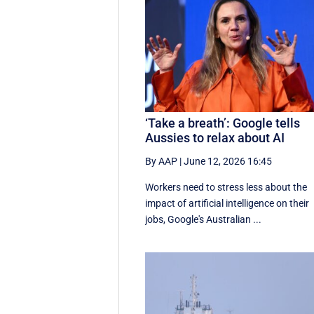
‘Take a breath’: Google tells
Aussies to relax about AI
By AAP
|
June 12, 2026 16:45
Workers need to stress less about the
impact of artificial intelligence on their
jobs, Google's Australian ...