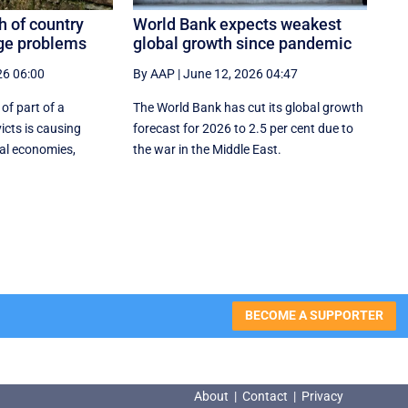
h of country
World Bank expects weakest
ge problems
global growth since pandemic
26 06:00
By AAP
|
June 12, 2026 04:47
 of part of a
The World Bank has cut its global growth
icts is causing
forecast for 2026 to 2.5 per cent due to
al economies,
the war in the ‌Middle East.
BECOME A SUPPORTER
About
|
Contact
|
Privacy