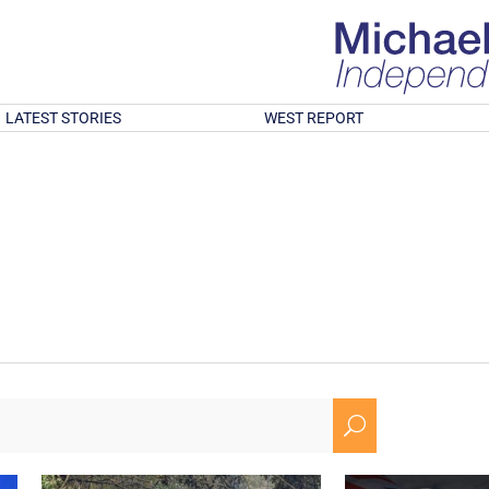
LATEST STORIES
WEST REPORT
U