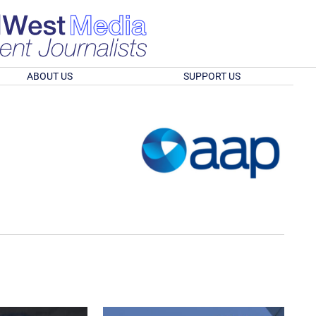
ABOUT US
SUPPORT US