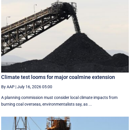
Climate test looms for major coalmine extension
By AAP
|
July 16, 2026 05:00
A planning commission must consider local climate impacts from
burning coal overseas, environmentalists say, as ...