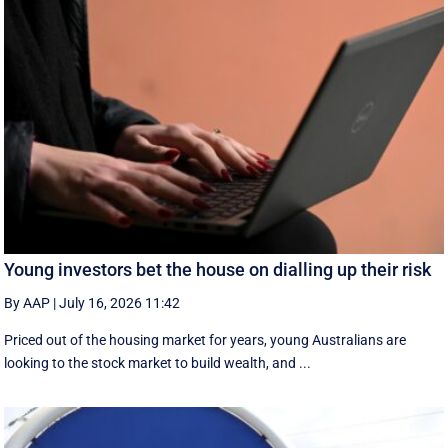
Young investors bet the house on dialling up their risk
By AAP
|
July 16, 2026 11:42
Priced out of the housing market for years, young Australians are
looking to the stock market to build wealth, and ...