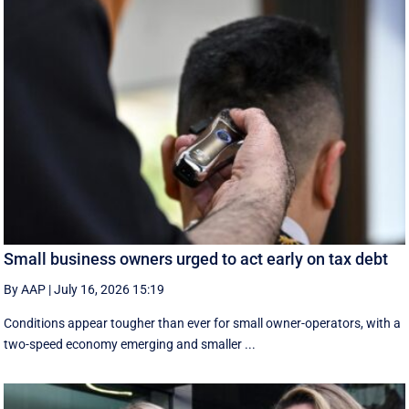
Small business owners urged to act early on tax debt
By AAP
|
July 16, 2026 15:19
Conditions appear tougher than ever for small owner-operators, with a
two-speed economy emerging and smaller ...