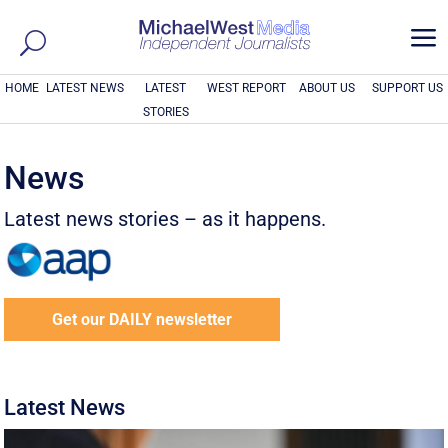
a
HOME
LATEST NEWS
LATEST
WEST REPORT
ABOUT US
SUPPORT US
STORIES
News
Latest news stories – as it happens.
Get our DAILY newsletter
Latest News