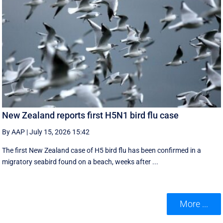
New Zealand reports first H5N1 bird flu case
By AAP
|
July 15, 2026 15:42
The first New Zealand case of H5 bird flu has been confirmed in a
migratory seabird found on a beach, weeks after ...
More ...