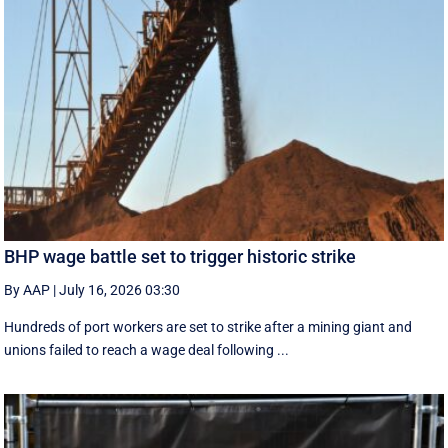
BHP wage battle set to trigger historic strike
By AAP
|
July 16, 2026 03:30
Hundreds of port workers are set to strike after a mining giant and
unions failed to reach a wage deal following ...