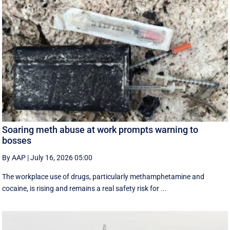
Soaring meth abuse at work prompts warning to
bosses
By AAP
|
July 16, 2026 05:00
The workplace use of drugs, particularly methamphetamine and
cocaine, is rising and remains a real safety risk for ...