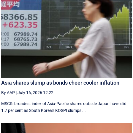
Asia shares slump as bonds cheer cooler inflation
By AAP
|
July 16, 2026 12:22
MSCI's broadest index of Asia-Pacific shares outside Japan have slid
1.7 per cent as South Korea's KOSPI slumps ...