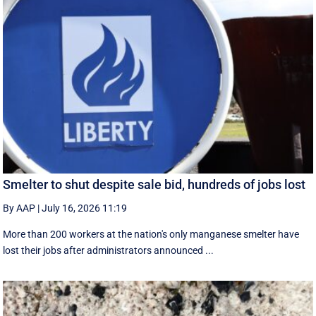
Smelter to shut despite sale bid, hundreds of jobs lost
By AAP
|
July 16, 2026 11:19
More than 200 workers at the nation's only manganese smelter have
lost their jobs after administrators announced ...