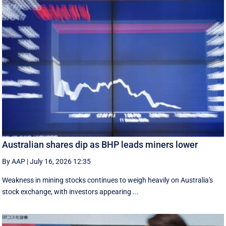
Australian shares dip as BHP leads miners lower
By AAP
|
July 16, 2026 12:35
Weakness in mining stocks continues to weigh heavily on Australia's
stock exchange, with investors appearing ...