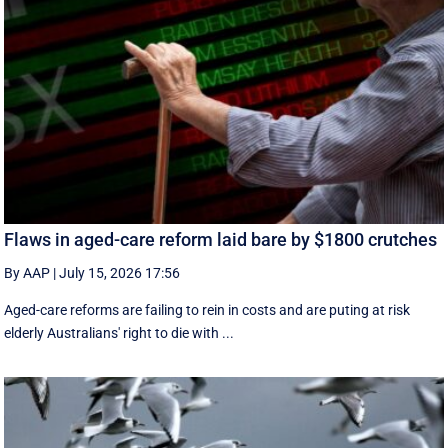
Flaws in aged-care reform laid bare by $1800 crutches
By AAP
|
July 15, 2026 17:56
Aged-care reforms are failing to rein in costs and are puting at risk
elderly Australians' right to die with ...