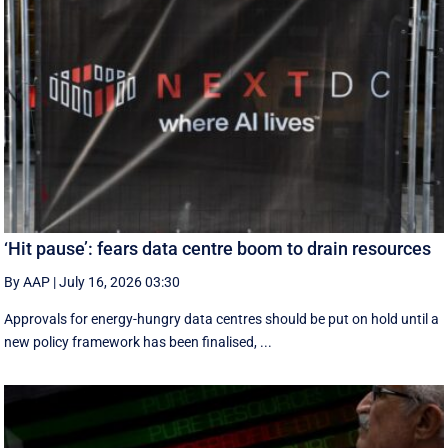
‘Hit pause’: fears data centre boom to drain resources
By AAP
|
July 16, 2026 03:30
Approvals for energy-hungry data centres should be put on hold until a
new policy framework has been finalised, ...