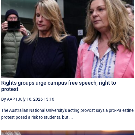
Rights groups urge campus free speech, right to
protest
By AAP
|
July 16, 2026 13:16
The Australian National University's acting provost says a pro-Palestine
protest posed a risk to students, but ...