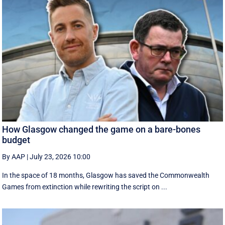
How Glasgow changed the game on a bare-bones
budget
By AAP
|
July 23, 2026 10:00
In the space of 18 months, Glasgow has saved the Commonwealth
Games from extinction while rewriting the script on ...