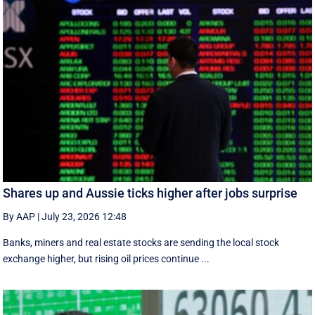
Shares up and Aussie ticks higher after jobs surprise
By AAP
|
July 23, 2026 12:48
Banks, miners and real estate stocks are sending the local stock
exchange higher, but rising oil prices continue ...