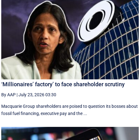
‘Millionaires’ factory’ to face shareholder scrutiny
By AAP
|
July 23, 2026 03:30
Macquarie Group shareholders are poised to question its bosses about
fossil fuel financing, executive pay and the ...