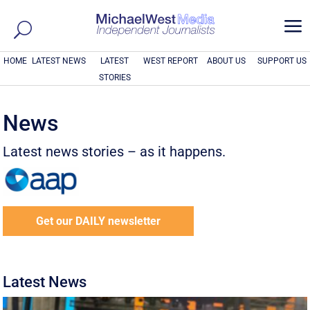
a
HOME
LATEST NEWS
LATEST
WEST REPORT
ABOUT US
SUPPORT US
STORIES
News
Latest news stories – as it happens.
Get our DAILY newsletter
Latest News