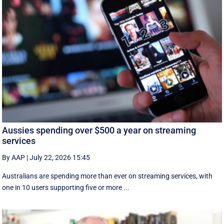
Aussies spending over $500 a year on streaming
services
By AAP
|
July 22, 2026 15:45
Australians are spending more than ever on streaming services, with
one in 10 users supporting five or more ...