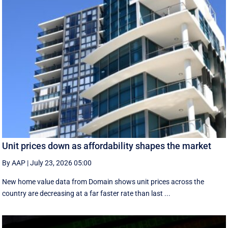
Unit prices down as affordability shapes the market
By AAP
|
July 23, 2026 05:00
New home value data from Domain shows unit prices across the
country are decreasing at a far faster rate than last ...