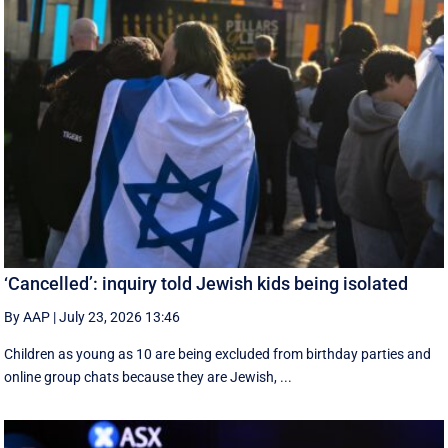
‘Cancelled’: inquiry told Jewish kids being isolated
By AAP
|
July 23, 2026 13:46
Children as young as 10 are being excluded from birthday parties and
online group chats because they are Jewish, ...