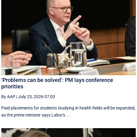
‘Problems can be solved’: PM lays conference
priorities
By AAP
|
July 23, 2026 07:03
Paid placements for students studying in health fields will be expanded,
as the prime minister says Labor's ...