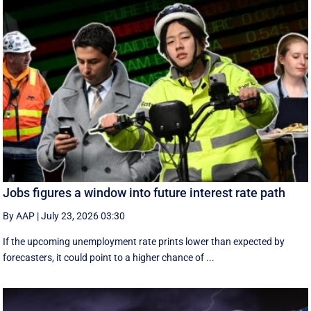
Jobs figures a window into future interest rate path
By AAP
|
July 23, 2026 03:30
If the upcoming unemployment rate prints lower than expected by
forecasters, it could point to a higher chance of ...