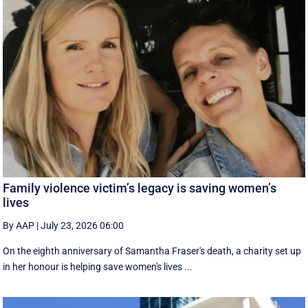
Family violence victim’s legacy is saving women’s
lives
By AAP
|
July 23, 2026 06:00
On the eighth anniversary of Samantha Fraser's death, a charity set up
in her honour is helping save women's lives ...