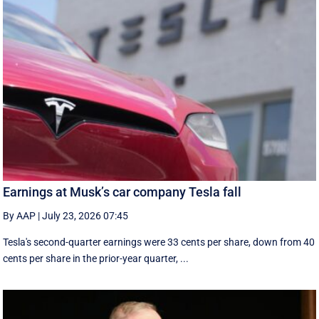
Earnings at Musk’s car company Tesla fall
By AAP
|
July 23, 2026 07:45
Tesla's second-quarter earnings were 33 cents per share, down from 40
cents per share in the prior-year quarter, ...