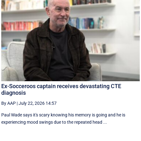
Ex-Socceroos captain receives devastating CTE
diagnosis
By AAP
|
July 22, 2026 14:57
Paul Wade says it's scary knowing his memory is going and he is
experiencing mood swings due to the repeated head ...