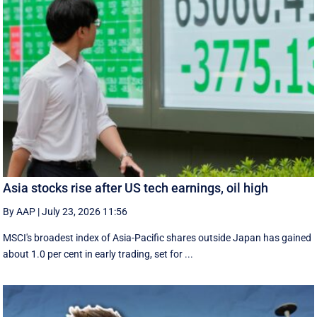
Asia stocks rise after US tech earnings, oil high
By AAP
|
July 23, 2026 11:56
MSCI's broadest index of Asia-Pacific shares outside Japan has gained
about 1.0 per cent in early trading, set for ...