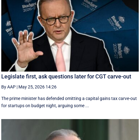
Legislate first, ask questions later for CGT carve-out
By AAP
|
May 25, 2026 14:26
The prime minister has defended omitting a capital gains tax carve-out
for startups on budget night, arguing some ...