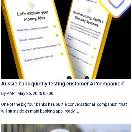
Aussie bank quietly testing customer AI ‘companion’
By AAP
|
May 26, 2026 06:00
One of the big four banks has built a conversational "companion" that
will sit inside its main banking app, ready ...