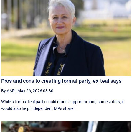
Pros and cons to creating formal party, ex-teal says
By AAP
|
May 26, 2026 03:30
While a formal teal party could erode support among some voters, it
would also help independent MPs share ...