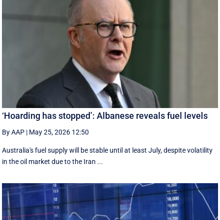
‘Hoarding has stopped’: Albanese reveals fuel levels
By AAP
|
May 25, 2026 12:50
Australia's fuel supply will be stable until at least July, despite volatility
in the oil market due to the Iran ...