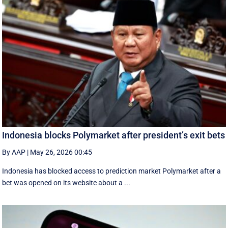
Indonesia blocks Polymarket after president’s exit bets
By AAP
|
May 26, 2026 00:45
Indonesia has blocked access to prediction market Polymarket after a
bet was opened on its website about a ...