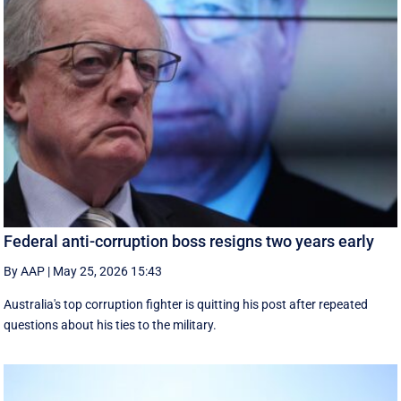
Federal anti-corruption boss resigns two years early
By AAP
|
May 25, 2026 15:43
Australia's top corruption fighter is quitting his post after repeated
questions about his ties to the military.