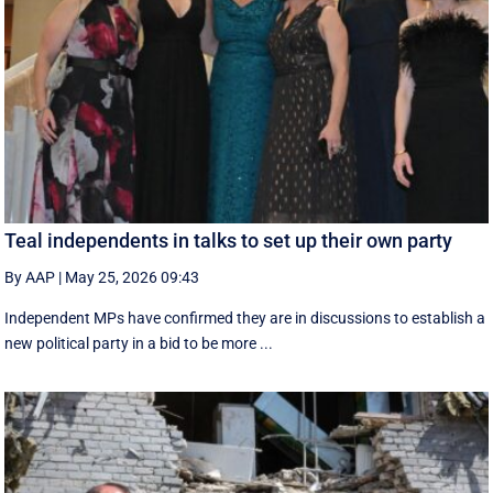
Teal independents in talks to set up their own party
By AAP
|
May 25, 2026 09:43
Independent MPs have confirmed they are in discussions to establish a
new political party in a bid to be more ...