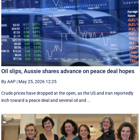
Oil slips, Aussie shares advance on peace deal hopes
By AAP
|
May 25, 2026 12:25
Crude prices have dropped at the open, as the US and Iran reportedly
inch toward a peace deal and several oil and ...