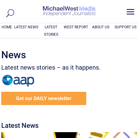
a
HOME
LATEST NEWS
LATEST
WEST REPORT
ABOUT US
SUPPORT US
STORIES
News
Latest news stories – as it happens.
Get our DAILY newsletter
Latest News