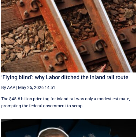
‘Flying blind’: why Labor ditched the inland rail route
By AAP
|
May 25, 2026 14:51
The $45.6 billion price tag for inland rail was only a modest estimate,
prompting the federal government to scrap ...