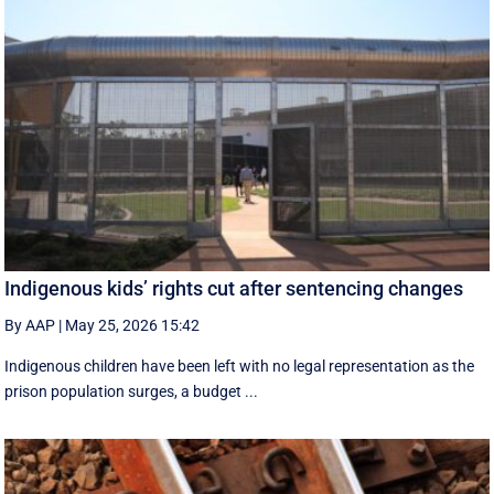
Indigenous kids’ rights cut after sentencing changes
By AAP
|
May 25, 2026 15:42
Indigenous children have been left with no legal representation as the
prison population surges, a budget ...