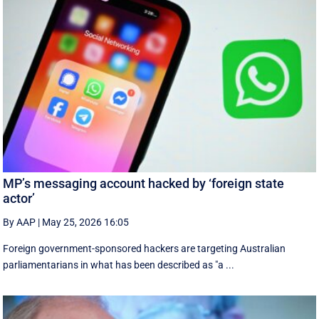
MP’s messaging account hacked by ‘foreign state
actor’
By AAP
|
May 25, 2026 16:05
Foreign government-sponsored hackers are targeting Australian
parliamentarians in what has been described as "a ...