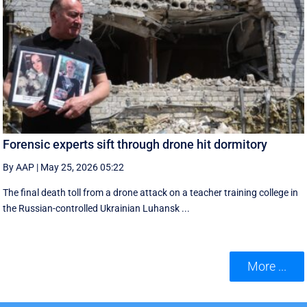
Forensic experts sift through drone hit dormitory
By AAP
|
May 25, 2026 05:22
The final death toll from a drone attack on a teacher training college in
the Russian-controlled Ukrainian Luhansk ...
More ...