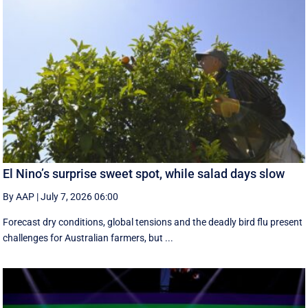
El Nino’s surprise sweet spot, while salad days slow
By AAP
|
July 7, 2026 06:00
Forecast dry conditions, global tensions and the deadly bird flu present
challenges for Australian farmers, but ...