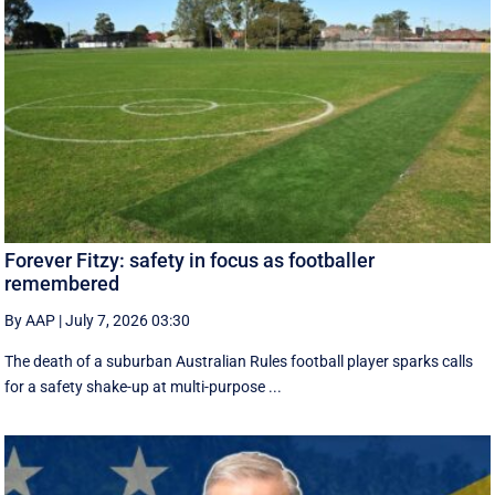
Forever Fitzy: safety in focus as footballer
remembered
By AAP
|
July 7, 2026 03:30
The death of a suburban Australian Rules football player sparks calls
for a safety shake-up at multi-purpose ...