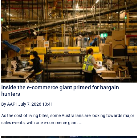
Inside the e-commerce giant primed for bargain
hunters
By AAP
|
July 7, 2026 13:41
As the cost of living bites, some Australians are looking towards major
sales events, with one e-commerce giant ...