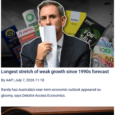
Longest stretch of weak growth since 1990s forecast
By AAP
|
July 7, 2026 11:18
Rarely has Australia's near-term economic outlook appeared so
gloomy, says Deloitte Access Economics.