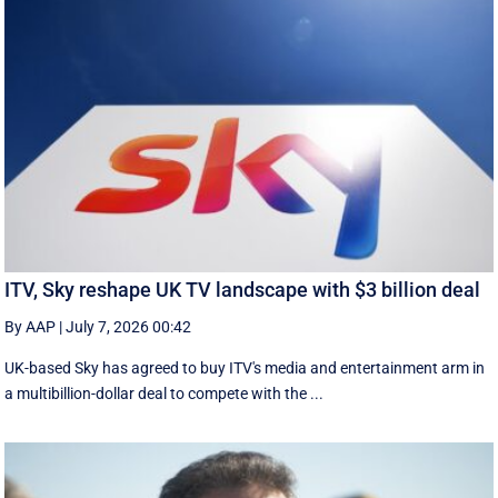
ITV, Sky reshape UK TV landscape with $3 billion deal
By AAP
|
July 7, 2026 00:42
UK-based Sky has agreed to buy ITV's media and entertainment arm in
a multibillion-dollar deal to compete with the ...