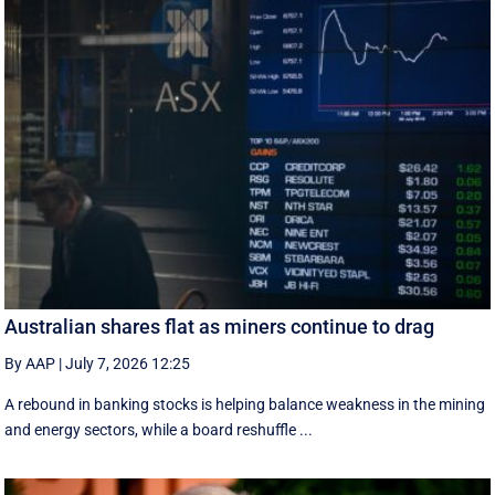
Australian shares flat as miners continue to drag
By AAP
|
July 7, 2026 12:25
A rebound in banking stocks is helping balance weakness in the mining
and energy sectors, while a board reshuffle ...