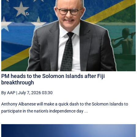
PM heads to the Solomon Islands after Fiji
breakthrough
By AAP
|
July 7, 2026 03:30
Anthony Albanese will make a quick dash to the Solomon Islands to
participate in the nation's independence day ...