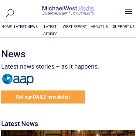
a
HOME
LATEST NEWS
LATEST
WEST REPORT
ABOUT US
SUPPORT US
STORIES
News
Latest news stories – as it happens.
Get our DAILY newsletter
Latest News