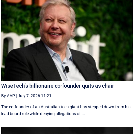
WiseTech’s billionaire co-founder quits as chair
By AAP
|
July 7, 2026 11:21
The co-founder of an Australian tech giant has stepped down from his
lead board role while denying allegations of ...