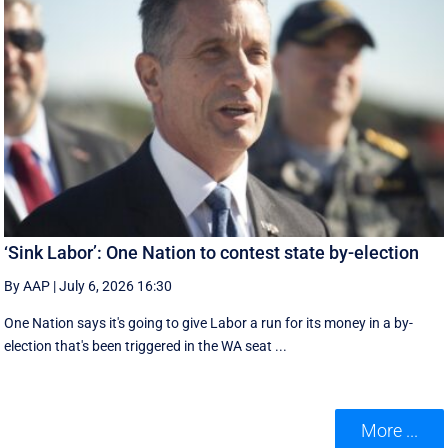
‘Sink Labor’: One Nation to contest state by-election
By AAP
|
July 6, 2026 16:30
One Nation says it's going to give Labor a run for its money in a by-
election that's been triggered in the WA seat ...
More ...