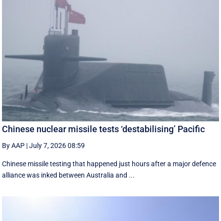
Chinese nuclear missile tests ‘destabilising’ Pacific
By AAP
|
July 7, 2026 08:59
Chinese missile testing that happened just hours after a major defence
alliance was inked between Australia and ...