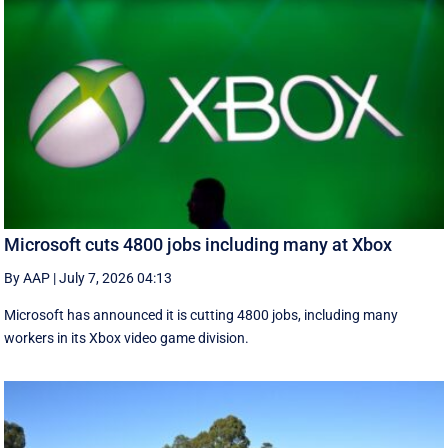
Microsoft cuts 4800 jobs including many at Xbox
By AAP
|
July 7, 2026 04:13
Microsoft has announced it is cutting 4800 jobs, including many
workers in its Xbox video game division.