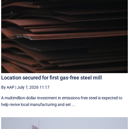
Location secured for first gas-free steel mill
By AAP
|
July 7, 2026 11:17
A multimillion-dollar investment in emissions-free steel is expected to
help revive local manufacturing and set ...