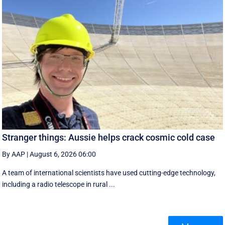
Stranger things: Aussie helps crack cosmic cold case
By AAP
|
August 6, 2026 06:00
A team of international scientists have used cutting-edge technology,
including a radio telescope in rural ...