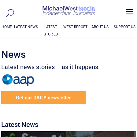
a
HOME
LATEST NEWS
LATEST
WEST REPORT
ABOUT US
SUPPORT US
STORIES
News
Latest news stories – as it happens.
Get our DAILY newsletter
Latest News