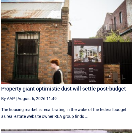
Property giant optimistic dust will settle post-budget
By AAP
|
August 6, 2026 11:49
The housing market is recalibrating in the wake of the federal budget
as real estate website owner REA group finds ...