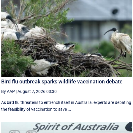
Bird flu outbreak sparks wildlife vaccination debate
By AAP
|
August 7, 2026 03:30
As bird flu threatens to entrench itself in Australia, experts are debating
the feasibility of vaccination to save ...