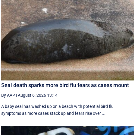
Seal death sparks more bird flu fears as cases mount
By AAP
|
August 6, 2026 13:14
A baby seal has washed up on a beach with potential bird flu
symptoms as more cases stack up and fears rise over ...