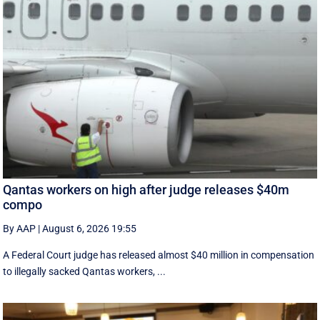
Qantas workers on high after judge releases $40m
compo
By AAP
|
August 6, 2026 19:55
A Federal Court judge has released almost $40 million in compensation
to illegally sacked Qantas workers, ...