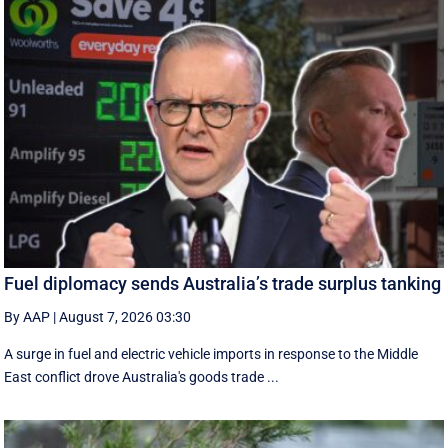
Fuel diplomacy sends Australia’s trade surplus tanking
By AAP
|
August 7, 2026 03:30
A surge in fuel and electric vehicle imports in response to the Middle
East conflict drove Australia's goods trade ...