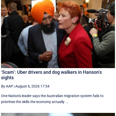
‘Scam’: Uber drivers and dog walkers in Hanson’s
sights
By AAP
|
August 6, 2026 17:54
One Nation's leader says the Australian migration system fails to
prioritise the skills the economy actually ...