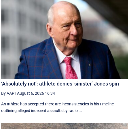
‘Absolutely not’: athlete denies ‘sinister’ Jones spin
By AAP
|
August 6, 2026 16:34
An athlete has accepted there are inconsistencies in his timeline
outlining alleged indecent assaults by radio ...