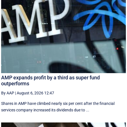
AMP expands profit by a third as super fund
outperforms
By AAP
|
August 6, 2026 12:47
Shares in AMP have climbed nearly six per cent after the financial
services company increased its dividends due to ...