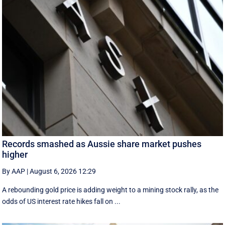
Records smashed as Aussie share market pushes
higher
By AAP
|
August 6, 2026 12:29
A rebounding gold price is adding weight to a mining stock rally, as the
odds of US interest rate hikes fall on ...