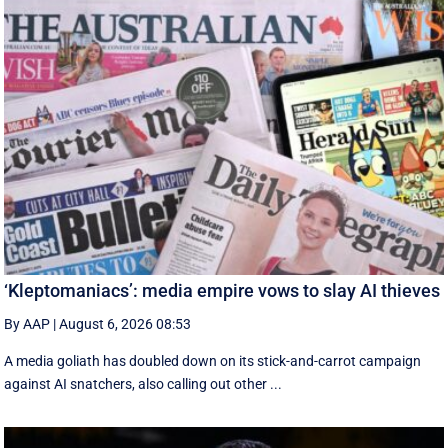
‘Kleptomaniacs’: media empire vows to slay AI thieves
By AAP
|
August 6, 2026 08:53
A media goliath has doubled down on its stick-and-carrot campaign
against AI snatchers, also calling out other ...