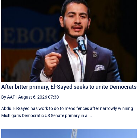
After bitter primary, El-Sayed seeks to unite Democrats
By AAP
|
August 6, 2026 07:30
Abdul El-Sayed has work to do to mend fences after narrowly winning
Michigan's Democratic US Senate primary in a ...