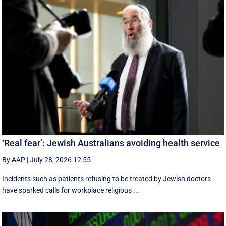
‘Real fear’: Jewish Australians avoiding health service
By AAP
|
July 28, 2026 12:55
Incidents such as patients refusing to be treated by Jewish doctors
have sparked calls for workplace religious ...