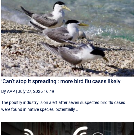
‘Can’t stop it spreading’: more bird flu cases likely
By AAP
|
July 27, 2026 16:49
The poultry industry is on alert after seven suspected bird flu cases
were found in native species, potentially ...