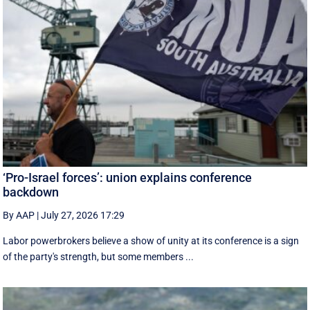
‘Pro-Israel forces’: union explains conference
backdown
By AAP
|
July 27, 2026 17:29
Labor powerbrokers believe a show of unity at its conference is a sign
of the party's strength, but some members ...