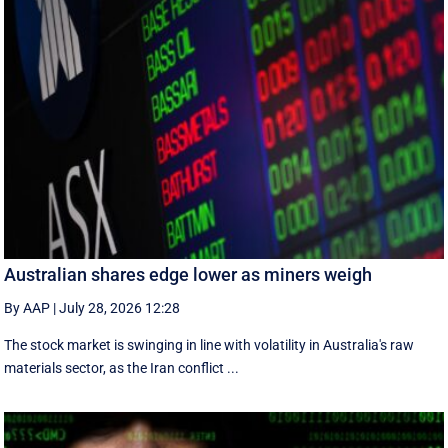
Australian shares edge lower as miners weigh
By AAP
|
July 28, 2026 12:28
The stock market is swinging in line with volatility in Australia's raw
materials sector, as the Iran conflict ...