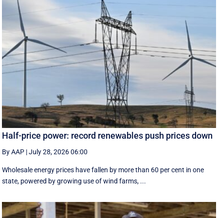
Half-price power: record renewables push prices down
By AAP
|
July 28, 2026 06:00
Wholesale energy prices have fallen by more than 60 per cent in one
state, powered by growing use of wind farms, ...