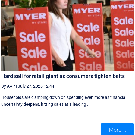
Hard sell for retail giant as consumers tighten belts
By AAP
|
July 27, 2026 12:44
Households are clamping down on spending even more as financial
uncertainty deepens, hitting sales at a leading ...
More ...