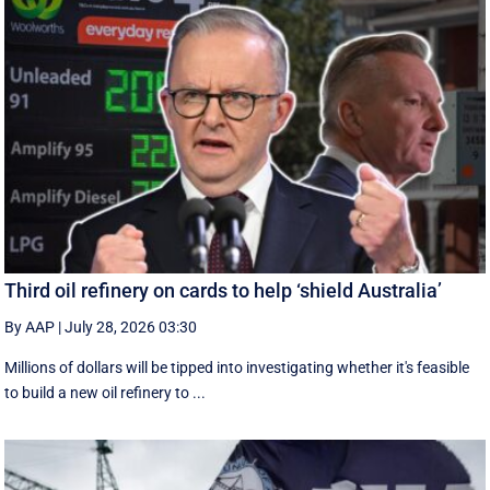
Third oil refinery on cards to help ‘shield Australia’
By AAP
|
July 28, 2026 03:30
Millions of dollars will be tipped into investigating whether it's feasible
to build a new oil refinery to ...