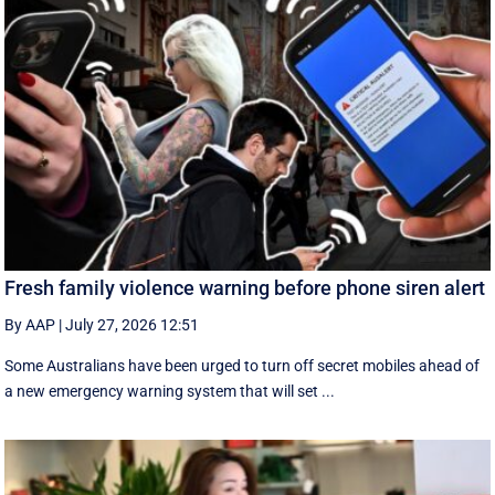
Fresh family violence warning before phone siren alert
By AAP
|
July 27, 2026 12:51
Some Australians have been urged to turn off secret mobiles ahead of
a new emergency warning system that will set ...