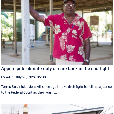
Appeal puts climate duty of care back in the spotlight
By AAP
|
July 28, 2026 05:00
Torres Strait Islanders will once again take their fight for climate justice
to the Federal Court as they warn ...