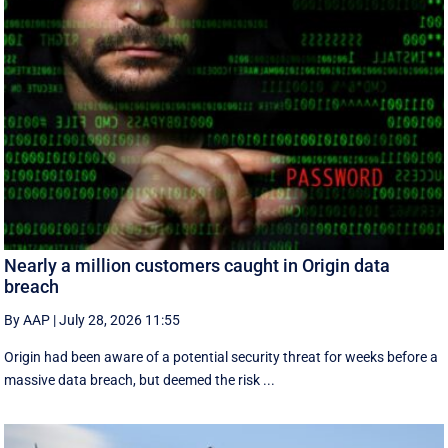
Nearly a million customers caught in Origin data
breach
By AAP
|
July 28, 2026 11:55
Origin had been aware of a potential security threat for weeks before a
massive data breach, but deemed the risk ...