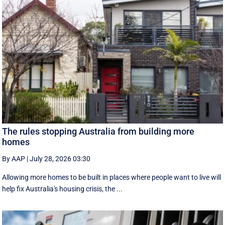
The rules stopping Australia from building more
homes
By AAP
|
July 28, 2026 03:30
Allowing more homes to be built in places where people want to live will
help fix Australia's housing crisis, the ...