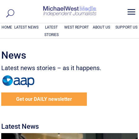
a
HOME
LATEST NEWS
LATEST
WEST REPORT
ABOUT US
SUPPORT US
STORIES
News
Latest news stories – as it happens.
Get our DAILY newsletter
Latest News