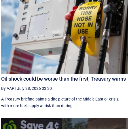
Oil shock could be worse than the first, Treasury warns
By AAP
|
July 28, 2026 03:30
A Treasury briefing paints a dire picture of the Middle East oil crisis,
with more fuel supply at risk than during ...