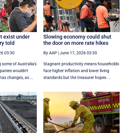
t exist under
Slowing economy could shut
ry told
the door on more rate hikes
26 03:30
By AAP
|
June 17, 2026 03:30
 some of Australia's
Stagnant productivity means households
panies wouldn't
face higher inflation and lower living
tax changes, as ...
standards but the treasurer hopes ...