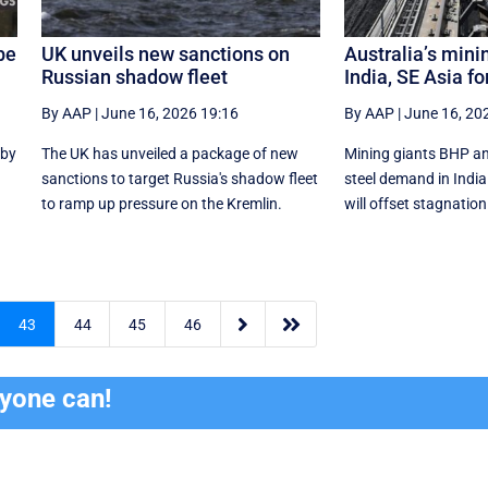
be
UK unveils new sanctions on
Australia’s mini
Russian shadow fleet
India, SE Asia fo
By AAP
|
June 16, 2026 19:16
By AAP
|
June 16, 20
 by
The UK has unveiled a package of new
Mining giants BHP an
sanctions to target Russia's shadow fleet
‌steel ​demand in Ind
to ramp up pressure on the Kremlin.
will offset stagnation


43
44
45
46
ryone can!