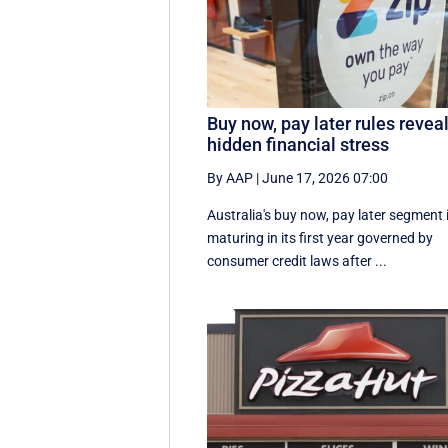
Buy now, pay later rules revea
hidden financial stress
By AAP
|
June 17, 2026 07:00
Australia's buy now, pay later segment 
maturing in its first year governed by
consumer credit laws after ...