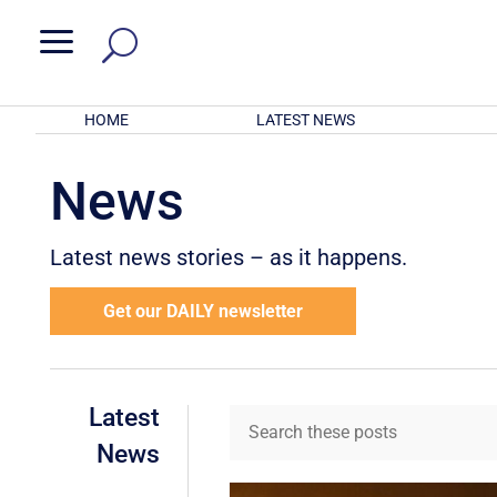
a
HOME
LATEST NEWS
News
Latest news stories – as it happens.
Get our DAILY newsletter
Latest
News