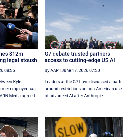
ches $12m
G7 debate trusted partners
ng legal stoush
access to cutting-edge US AI
26 08:35
By AAP
|
June 17, 2026 07:30
between Kyle
Leaders at the G7 have discussed a ‌path
ormer employer has
around restrictions on non-American use
r ARN Media agreed
of advanced AI after Anthropic ...