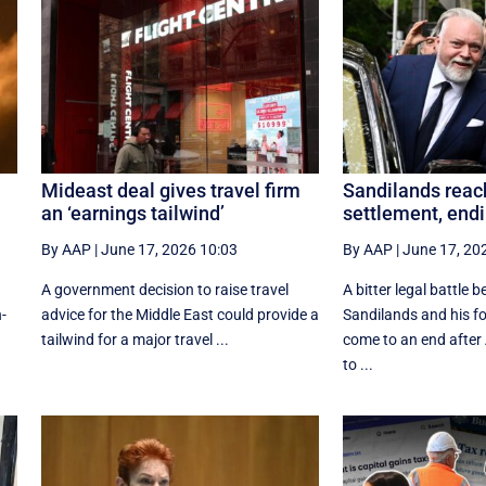
Mideast deal gives travel firm
Sandilands rea
an ‘earnings tailwind’
settlement, endi
By AAP
|
June 17, 2026 10:03
By AAP
|
June 17, 20
A government decision to raise travel
A bitter legal battle 
n-
advice for the Middle East could provide a
Sandilands and his f
tailwind for a major travel ...
come to an end afte
to ...