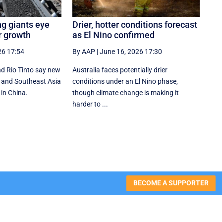
ng giants eye
Drier, hotter conditions forecast
r growth
as El Nino confirmed
26 17:54
By AAP
|
June 16, 2026 17:30
d Rio Tinto say new
Australia faces potentially drier
ia and Southeast Asia
conditions under an El Nino phase,
 in China.
though climate change is making it
harder to ...
BECOME A SUPPORTER