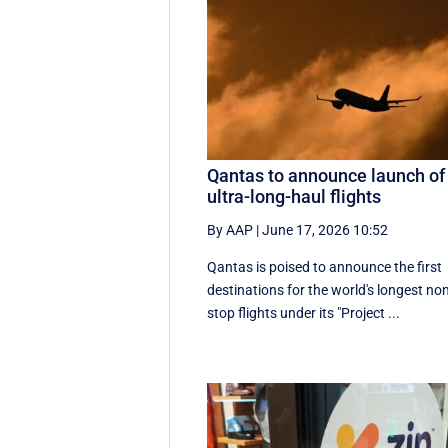
Qantas to announce launch of
ultra-long-haul flights
By AAP
|
June 17, 2026 10:52
Qantas is poised to announce the first
destinations for the world's longest no
stop flights under its "Project ...