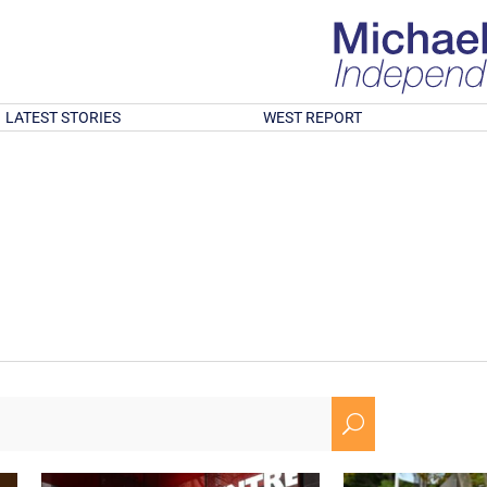
LATEST STORIES
WEST REPORT
U