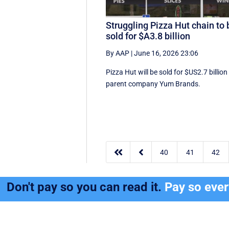
Struggling Pizza Hut chain to 
sold for $A3.8 billion
By AAP
|
June 16, 2026 23:06
Pizza Hut will be sold for $US2.7 billion
parent company Yum Brands.


40
41
42
Don't pay so you can read it.
Pay so eve