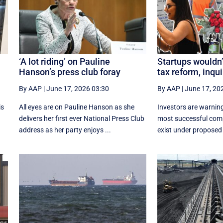
l
‘A lot riding’ on Pauline
Startups wouldn’
Hanson’s press club foray
tax reform, inqui
By AAP
|
June 17, 2026 03:30
By AAP
|
June 17, 20
is
All eyes are on Pauline Hanson as she
Investors are warning
delivers her first ever National Press Club
most successful com
address as her party enjoys ...
exist under proposed 