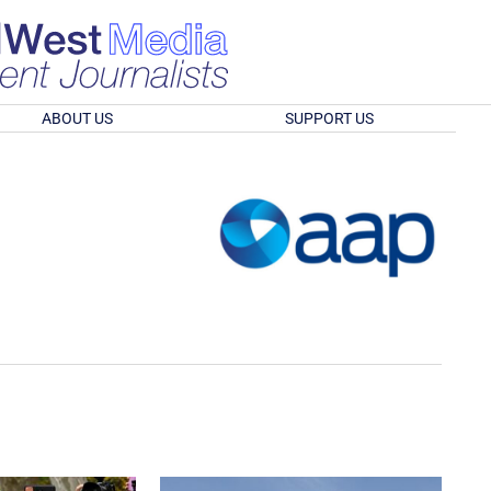
ABOUT US
SUPPORT US