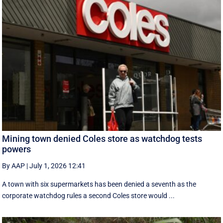
Mining town denied Coles store as watchdog tests
powers
By AAP
|
July 1, 2026 12:41
A town with six supermarkets has been denied a seventh as the
corporate watchdog rules a second Coles store would ...