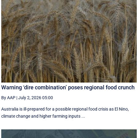
Warning ‘dire combination’ poses regional food crunch
By AAP
|
July 2, 2026 05:00
Australia is ill-prepared for a possible regional food crisis as El Nino,
climate change and higher farming inputs ...