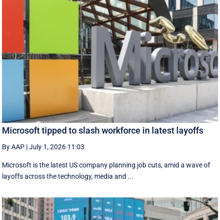
Microsoft tipped to slash workforce in latest layoffs
By AAP
|
July 1, 2026 11:03
Microsoft is the latest US company planning job cuts, amid a wave of
layoffs across the technology, media and ...