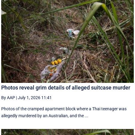
Photos reveal grim details of alleged suitcase murder
By AAP
|
July 1, 2026 11:41
Photos of the cramped apartment block where a Thai teenager was
allegedly murdered by an Australian, and the ...