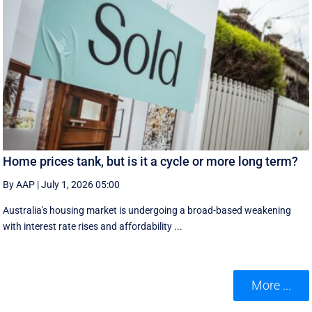
Home prices tank, but is it a cycle or more long term?
By AAP
|
July 1, 2026 05:00
Australia's housing market is undergoing a broad-based weakening
with interest rate rises and affordability ...
More ...