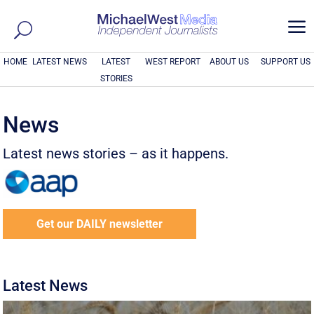
a
HOME
LATEST NEWS
LATEST
WEST REPORT
ABOUT US
SUPPORT US
STORIES
News
Latest news stories – as it happens.
Get our DAILY newsletter
Latest News