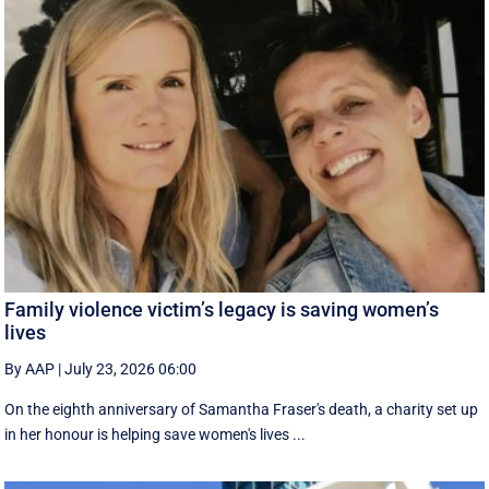
Family violence victim’s legacy is saving women’s
lives
By AAP
|
July 23, 2026 06:00
On the eighth anniversary of Samantha Fraser's death, a charity set up
in her honour is helping save women's lives ...