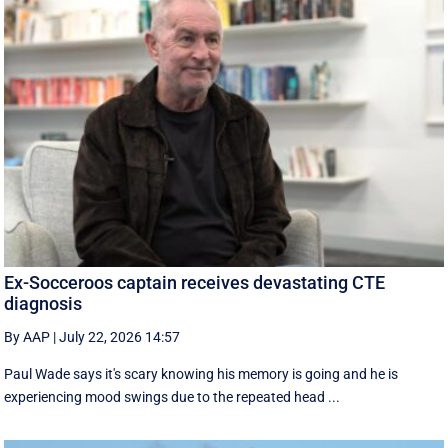
Ex-Socceroos captain receives devastating CTE
diagnosis
By AAP
|
July 22, 2026 14:57
Paul Wade says it's scary knowing his memory is going and he is
experiencing mood swings due to the repeated head ...