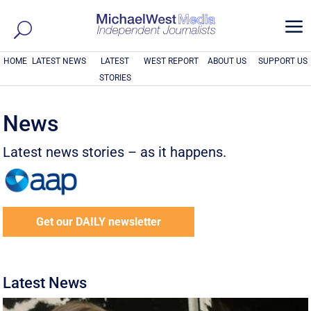
a
HOME
LATEST NEWS
LATEST
WEST REPORT
ABOUT US
SUPPORT US
STORIES
News
Latest news stories – as it happens.
Get our DAILY newsletter
Latest News