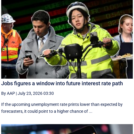
Jobs figures a window into future interest rate path
By AAP
|
July 23, 2026 03:30
If the upcoming unemployment rate prints lower than expected by
forecasters, it could point to a higher chance of ...