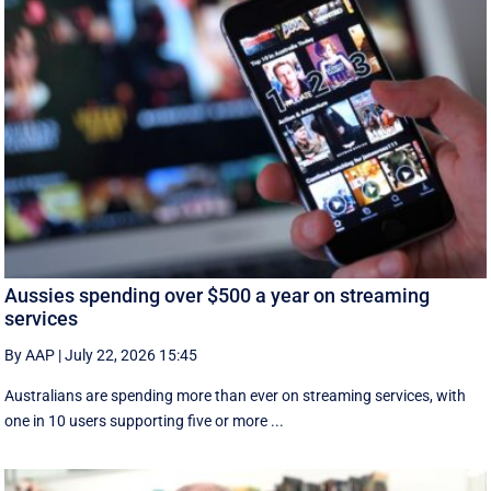
Aussies spending over $500 a year on streaming
services
By AAP
|
July 22, 2026 15:45
Australians are spending more than ever on streaming services, with
one in 10 users supporting five or more ...