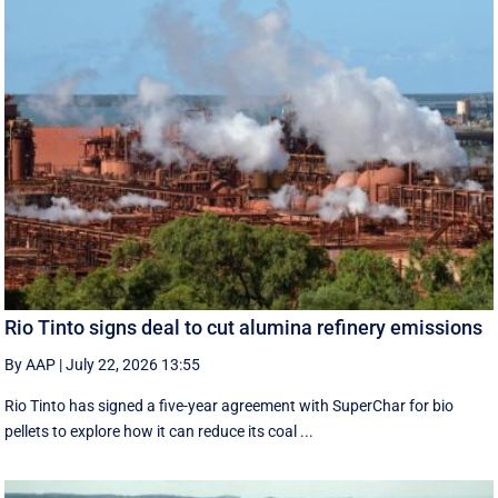
Rio Tinto signs deal to cut alumina refinery emissions
By AAP
|
July 22, 2026 13:55
Rio Tinto has signed a five-year agreement with SuperChar for bio
pellets to explore how it can reduce its coal ...