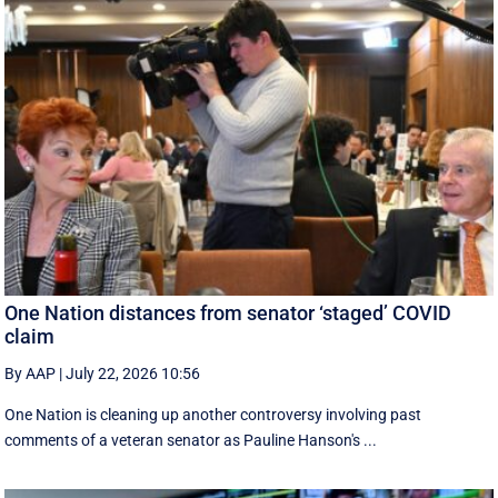
One Nation distances from senator ‘staged’ COVID
claim
By AAP
|
July 22, 2026 10:56
One Nation is cleaning up another controversy involving past
comments of a veteran senator as Pauline Hanson's ...