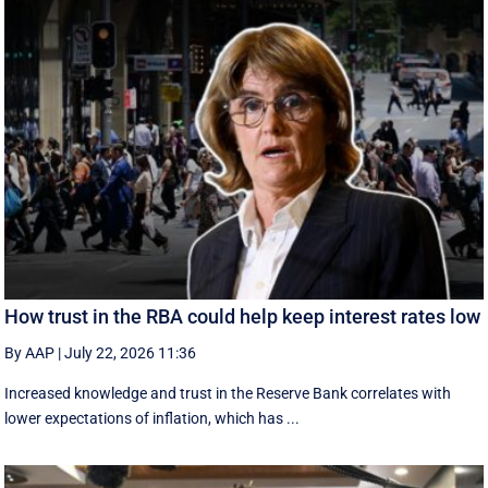
How trust in the RBA could help keep interest rates low
By AAP
|
July 22, 2026 11:36
Increased knowledge and trust in the Reserve Bank correlates with
lower expectations of inflation, which has ...