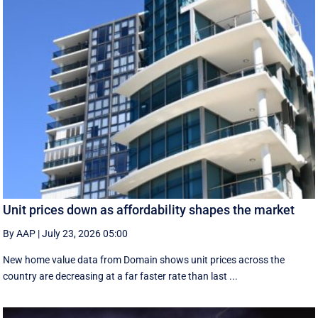
Unit prices down as affordability shapes the market
By AAP
|
July 23, 2026 05:00
New home value data from Domain shows unit prices across the
country are decreasing at a far faster rate than last ...