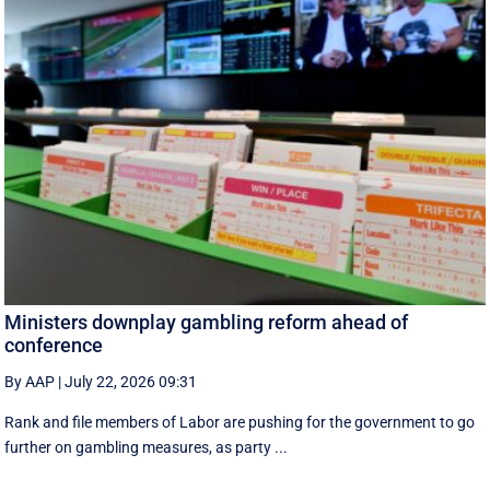
Ministers downplay gambling reform ahead of
conference
By AAP
|
July 22, 2026 09:31
Rank and file members of Labor are pushing for the government to go
further on gambling measures, as party ...