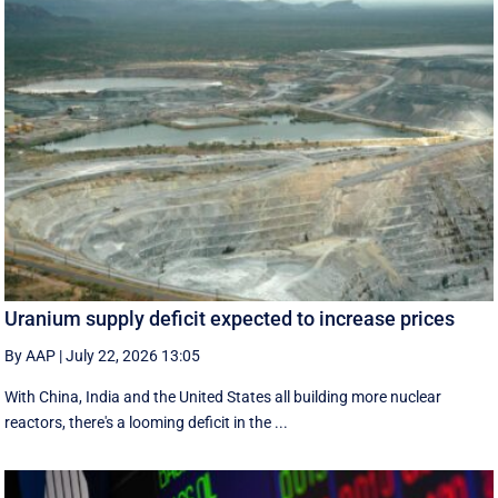
Uranium supply deficit expected to increase prices
By AAP
|
July 22, 2026 13:05
With China, India and the United States all building more nuclear
reactors, there's a looming deficit in the ...