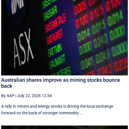
Australian shares improve as mining stocks bounce
back
By AAP
|
July 22, 2026 12:34
A rally in miners and energy stocks is driving the local exchange
forward on the back of stronger commodity ...