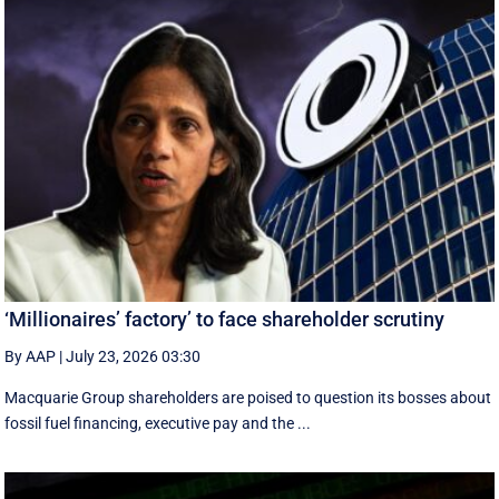
‘Millionaires’ factory’ to face shareholder scrutiny
By AAP
|
July 23, 2026 03:30
Macquarie Group shareholders are poised to question its bosses about
fossil fuel financing, executive pay and the ...