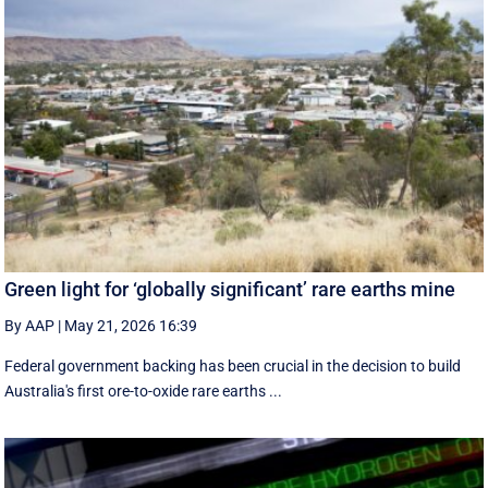
Green light for ‘globally significant’ rare earths mine
By AAP
|
May 21, 2026 16:39
Federal government backing has been crucial in the decision to build
Australia's first ore-to-oxide rare earths ...