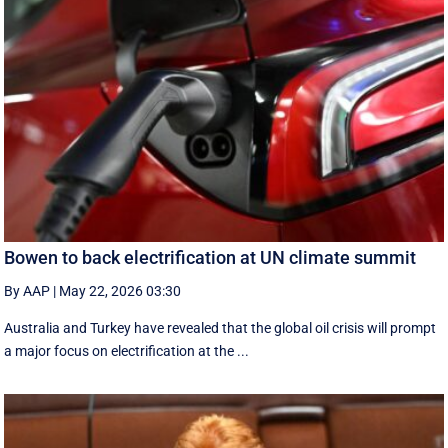
Bowen to back electrification at UN climate summit
By AAP
|
May 22, 2026 03:30
Australia and Turkey have revealed that the global oil crisis will prompt
a major focus on electrification at the ...