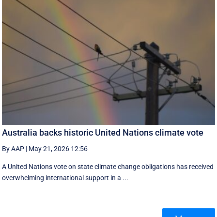
Australia backs historic United Nations climate vote
By AAP
|
May 21, 2026 12:56
A United Nations vote on state climate change obligations has received
overwhelming international support in a ...