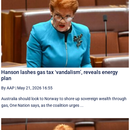
Hanson lashes gas tax ‘vandalism’, reveals energy
plan
By AAP
|
May 21, 2026 16:55
Australia should look to Norway to shore up sovereign wealth through
gas, One Nation says, as the coalition urges ...