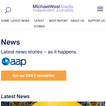
a
HOME
LATEST NEWS
LATEST
WEST REPORT
ABOUT US
SUPPORT US
STORIES
News
Latest news stories – as it happens.
Get our DAILY newsletter
Latest News