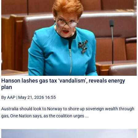
Hanson lashes gas tax ‘vandalism’, reveals energy
plan
By AAP
|
May 21, 2026 16:55
Australia should look to Norway to shore up sovereign wealth through
gas, One Nation says, as the coalition urges ...