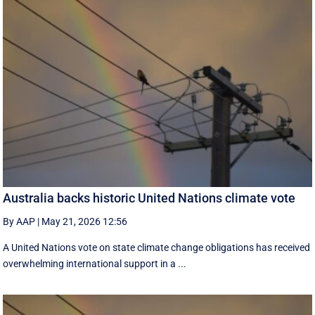
Australia backs historic United Nations climate vote
By AAP
|
May 21, 2026 12:56
A United Nations vote on state climate change obligations has received
overwhelming international support in a ...