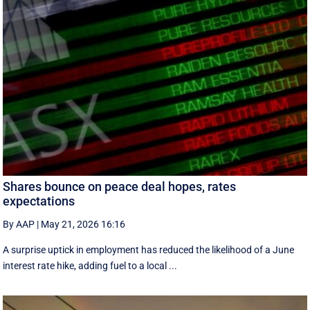
Shares bounce on peace deal hopes, rates
expectations
By AAP
|
May 21, 2026 16:16
A surprise uptick in employment has reduced the likelihood of a June
interest rate hike, adding fuel to a local ...