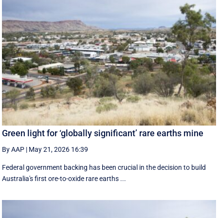
Green light for ‘globally significant’ rare earths mine
By AAP
|
May 21, 2026 16:39
Federal government backing has been crucial in the decision to build
Australia's first ore-to-oxide rare earths ...