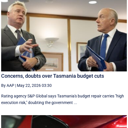
Concerns, doubts over Tasmania budget cuts
By AAP
|
May 22, 2026 03:30
Rating agency S&P Global says Tasmania's budget repair carries "high
execution risk," doubting the government ...