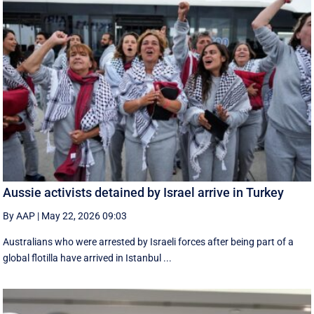
Aussie activists detained by Israel arrive in Turkey
By AAP
|
May 22, 2026 09:03
Australians who were arrested by Israeli forces after being part of a
global flotilla have arrived in Istanbul ...