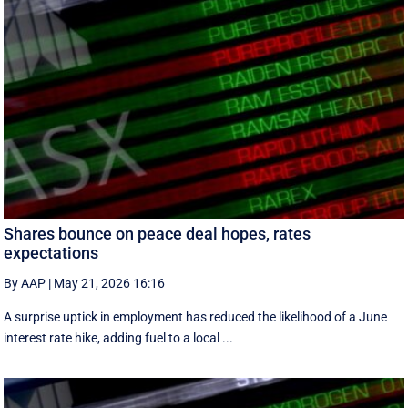
Shares bounce on peace deal hopes, rates
expectations
By AAP
|
May 21, 2026 16:16
A surprise uptick in employment has reduced the likelihood of a June
interest rate hike, adding fuel to a local ...