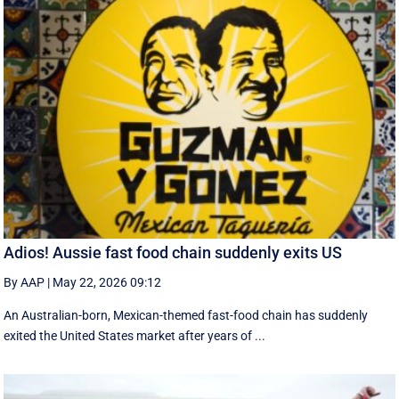
Adios! Aussie fast food chain suddenly exits US
By AAP
|
May 22, 2026 09:12
An Australian-born, Mexican-themed fast-food chain has suddenly
exited the United States market after years of ...