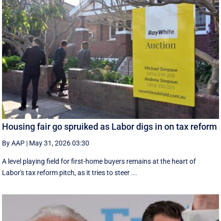
Housing fair go spruiked as Labor digs in on tax reform
By AAP
|
May 31, 2026 03:30
A level playing field for first-home buyers remains at the heart of
Labor's tax reform pitch, as it tries to steer ...