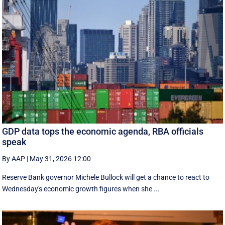
GDP data tops the economic agenda, RBA officials
speak
By AAP
|
May 31, 2026 12:00
Reserve Bank governor Michele Bullock will get a chance to react to
Wednesday's economic growth figures when she ...