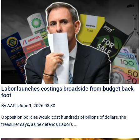
Labor launches costings broadside from budget back
foot
By AAP
|
June 1, 2026 03:30
Opposition policies would cost hundreds of billions of dollars, the
treasurer says, as he defends Labor's ...