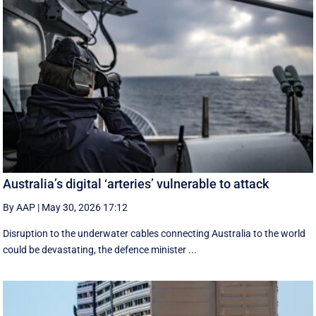
Australia’s digital ‘arteries’ vulnerable to attack
By AAP
|
May 30, 2026 17:12
Disruption to the underwater cables connecting Australia to the world
could be devastating, the defence minister ...