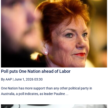
Poll puts One Nation ahead of Labor
By AAP
|
June 1, 2026 03:30
One Nation has more support than any other political party in
Australia, a poll indicates, as leader Pauline ...