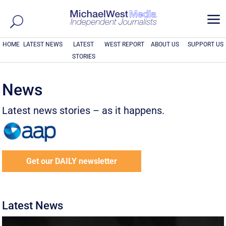
a
HOME
LATEST NEWS
LATEST
WEST REPORT
ABOUT US
SUPPORT US
STORIES
News
Latest news stories – as it happens.
Get our DAILY newsletter
Latest News