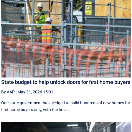
State budget to help unlock doors for first home buyers
By AAP
|
May 31, 2026 15:01
One state government has pledged to build hundreds of new homes for
first home buyers only, with the first ...