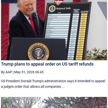
Trump plans to appeal order on US tariff refunds
By AAP
|
May 31, 2026 06:45
US President Donald Trump's administration says it intended to appeal
a judge's order that allows all companies ...