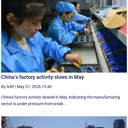
China’s factory activity slows in May
By AAP
|
May 31, 2026 13:40
China's factory activity slowed in May, indicating the manufacturing ​
sector is under pressure ⁠from weak ...