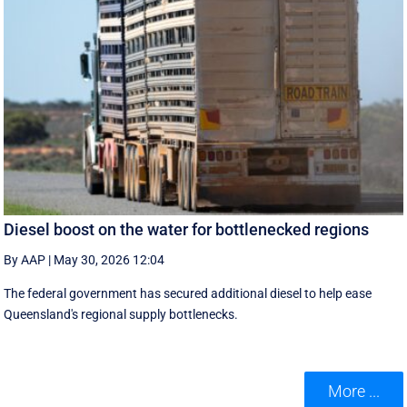
Diesel boost on the water for bottlenecked regions
By AAP
|
May 30, 2026 12:04
The federal government has secured additional diesel to help ease
Queensland's regional supply bottlenecks.
More ...