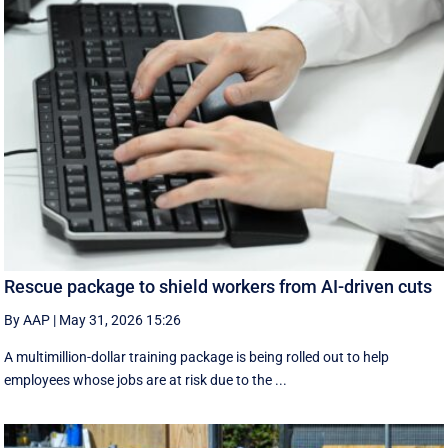
Rescue package to shield workers from AI-driven cuts
By AAP
|
May 31, 2026 15:26
A multimillion-dollar training package is being rolled out to help
employees whose jobs are at risk due to the ...