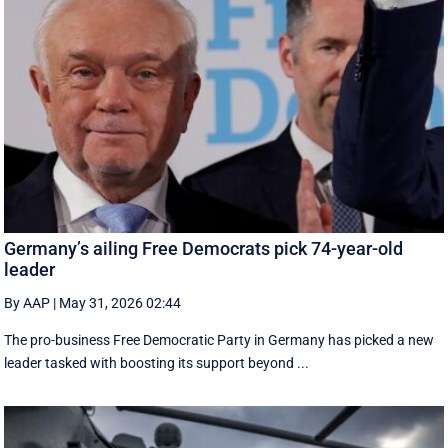
Germany’s ailing Free Democrats pick 74-year-old
leader
By AAP
|
May 31, 2026 02:44
The pro-business Free Democratic Party in Germany has picked a new
leader tasked with boosting its support beyond ...