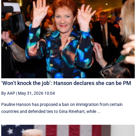
‘Won’t knock the job’: Hanson declares she can be PM
By AAP
|
May 31, 2026 10:04
Pauline Hanson has proposed a ban on immigration from certain
countries and defended ties to Gina Rinehart, while ...