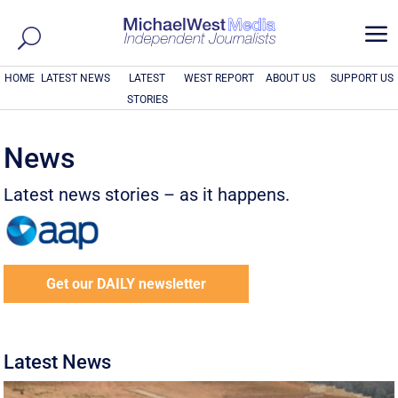
a
HOME
LATEST NEWS
LATEST
WEST REPORT
ABOUT US
SUPPORT US
STORIES
News
Latest news stories – as it happens.
Get our DAILY newsletter
Latest News