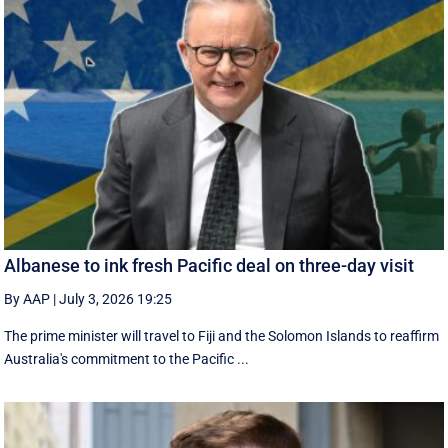
Albanese to ink fresh Pacific deal on three-day visit
By AAP
|
July 3, 2026 19:25
The prime minister will travel to Fiji and the Solomon Islands to reaffirm
Australia's commitment to the Pacific ...