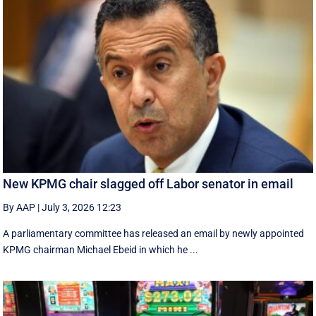
New KPMG chair slagged off Labor senator in email
By AAP
|
July 3, 2026 12:23
A parliamentary committee has released an email by newly appointed
KPMG chairman Michael Ebeid in which he ...