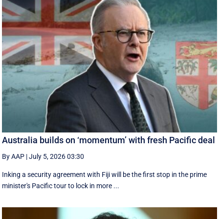
Australia builds on ‘momentum’ with fresh Pacific deal
By AAP
|
July 5, 2026 03:30
Inking a security agreement with Fiji will be the first stop in the prime
minister's Pacific tour to lock in more ...