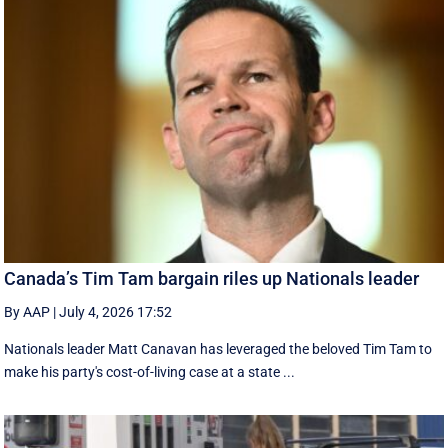
Canada’s Tim Tam bargain riles up Nationals leader
By AAP
|
July 4, 2026 17:52
Nationals leader Matt Canavan has leveraged the beloved Tim Tam to
make his party's cost-of-living case at a state ...