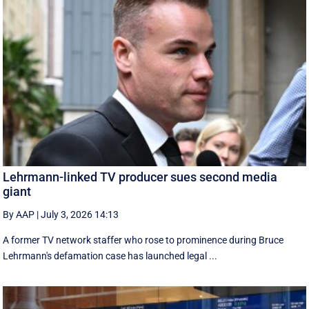
Lehrmann-linked TV producer sues second media
giant
By AAP
|
July 3, 2026 14:13
A former TV network staffer who rose to prominence during Bruce
Lehrmann's defamation case has launched legal ...