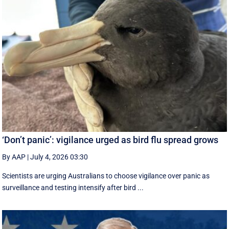
‘Don’t panic’: vigilance urged as bird flu spread grows
By AAP
|
July 4, 2026 03:30
Scientists are urging Australians to choose vigilance over panic as
surveillance and testing intensify after bird ...