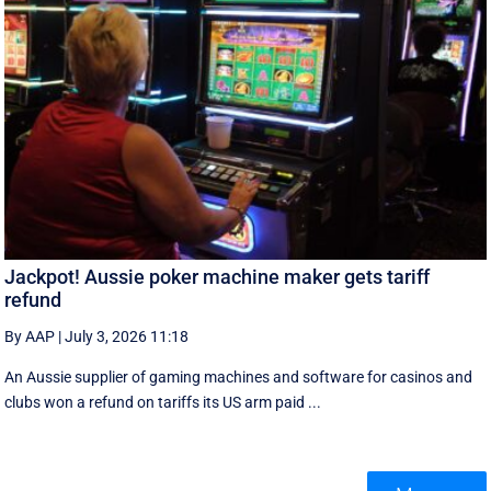
Jackpot! Aussie poker machine maker gets tariff
refund
By AAP
|
July 3, 2026 11:18
An Aussie supplier of gaming machines and software for casinos and
clubs won a refund on tariffs its US arm paid ...