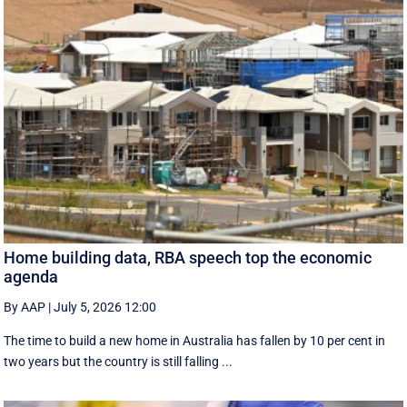
Home building data, RBA speech top the economic
agenda
By AAP
|
July 5, 2026 12:00
The time to build a new home in Australia has fallen by 10 per cent in
two years but the country is still falling ...