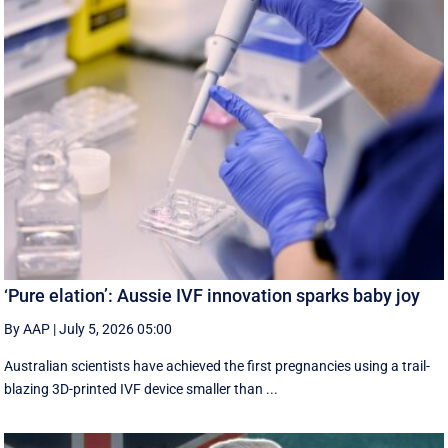
‘Pure elation’: Aussie IVF innovation sparks baby joy
By AAP
|
July 5, 2026 05:00
Australian scientists have achieved the first pregnancies using a trail-
blazing 3D-printed IVF device smaller than ...