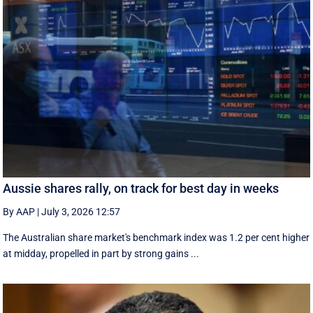
Aussie shares rally, on track for best day in weeks
By AAP
|
July 3, 2026 12:57
The Australian share market's benchmark index was 1.2 per cent higher
at midday, propelled in part by strong gains ...