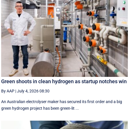
Green shoots in clean hydrogen as startup notches win
By AAP
|
July 4, 2026 08:30
An Australian electrolyser maker has secured its first order and a big
green hydrogen project has been green-lit ...