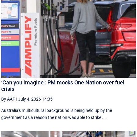
‘Can you imagine’: PM mocks One Nation over fuel
crisis
By AAP
|
July 4, 2026 14:35
Australia's multicultural background is being held up by the
government as a reason the nation was able to strike ...