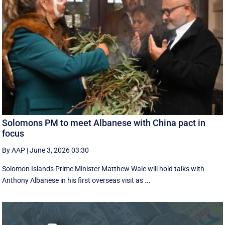
Solomons PM to meet Albanese with China pact in
focus
By AAP
|
June 3, 2026 03:30
Solomon Islands Prime Minister Matthew Wale will hold talks with
Anthony Albanese in his first overseas visit as ...