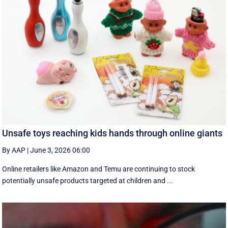
Unsafe toys reaching kids hands through online giants
By AAP
|
June 3, 2026 06:00
Online retailers like Amazon and Temu are continuing to stock
potentially unsafe products targeted at children and ...