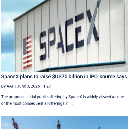
SpaceX plans to raise $US75 billion in IPO, source says
By AAP
|
June 3, 2026 11:27
The proposed initial public ‌offering by SpaceX is ⁠widely viewed as one
of the most consequential offerings ​in ...