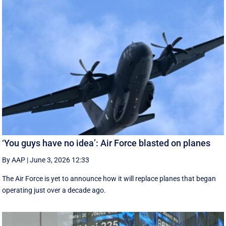
‘You guys have no idea’: Air Force blasted on planes
By AAP
|
June 3, 2026 12:33
The Air Force is yet to announce how it will replace planes that began
operating just over a decade ago.