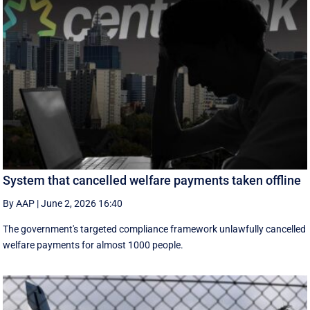
System that cancelled welfare payments taken offline
By AAP
|
June 2, 2026 16:40
The government's targeted compliance framework unlawfully cancelled
welfare payments for almost 1000 people.