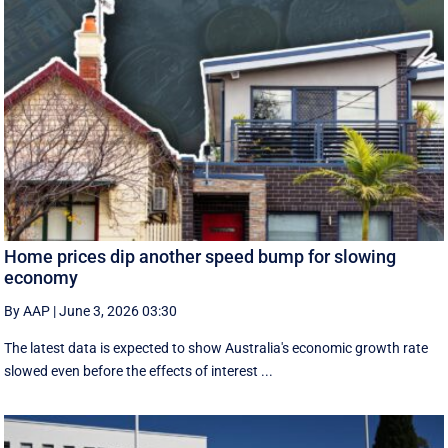
Home prices dip another speed bump for slowing
economy
By AAP
|
June 3, 2026 03:30
The latest data is expected to show Australia's economic growth rate
slowed even before the effects of interest ...