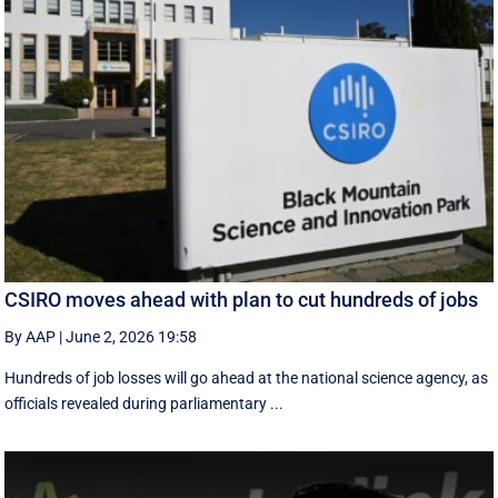
CSIRO moves ahead with plan to cut hundreds of jobs
By AAP
|
June 2, 2026 19:58
Hundreds of job losses will go ahead at the national science agency, as
officials revealed during parliamentary ...