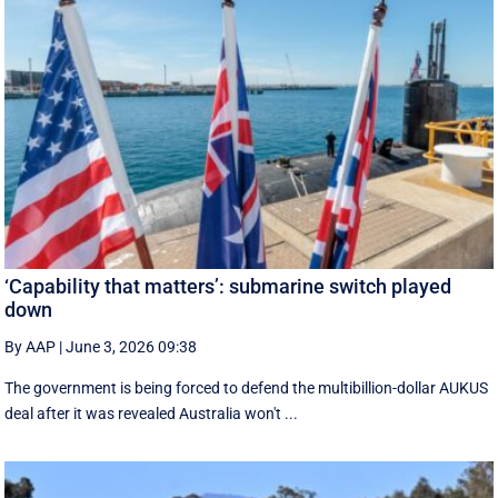
‘Capability that matters’: submarine switch played
down
By AAP
|
June 3, 2026 09:38
The government is being forced to defend the multibillion-dollar AUKUS
deal after it was revealed Australia won't ...