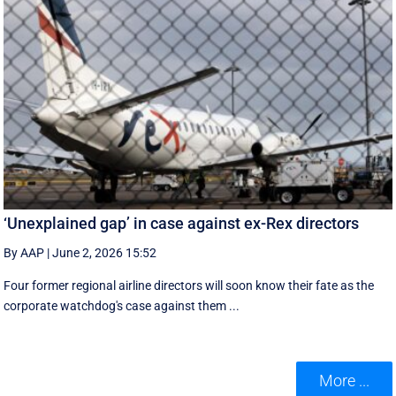
‘Unexplained gap’ in case against ex-Rex directors
By AAP
|
June 2, 2026 15:52
Four former regional airline directors will soon know their fate as the
corporate watchdog's case against them ...
More ...