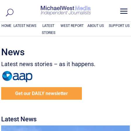
a
HOME
LATEST NEWS
LATEST
WEST REPORT
ABOUT US
SUPPORT US
STORIES
News
Latest news stories – as it happens.
Get our DAILY newsletter
Latest News