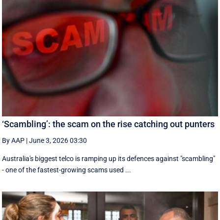
‘Scambling’: the scam on the rise catching out punters
By AAP
|
June 3, 2026 03:30
Australia's biggest telco is ramping up its defences against "scambling"
- one of the fastest-growing scams used ...