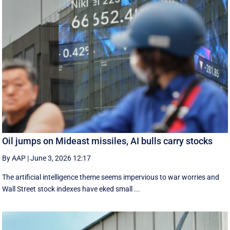
Oil jumps on Mideast missiles, AI bulls carry stocks
By AAP
|
June 3, 2026 12:17
The artificial intelligence theme seems impervious to war worries and
Wall Street stock indexes have eked small ...