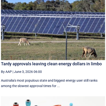
Tardy approvals leaving clean energy dollars in limbo
By AAP
|
June 3, 2026 06:00
Australia's most populous state and biggest energy user still ranks
among the slowest approval times for ...