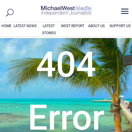
a
HOME
LATEST NEWS
LATEST
WEST REPORT
ABOUT US
SUPPORT US
STORIES
404
Error