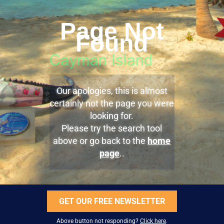
Page Not
Found
Our apologies, this is almost
certainly not the page you were
looking for.
Please try the search tool
above or go back to the
home
page
..
GET OUR FREE NEWSLETTER
Above button not responding?
Click here
.