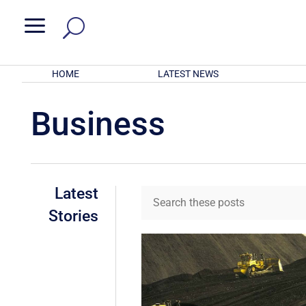
a
HOME
LATEST NEWS
Business
Latest
Stories