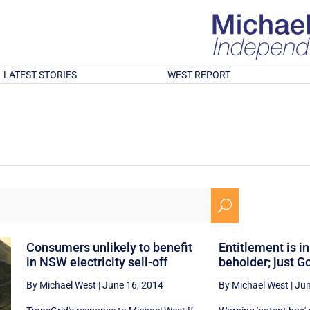
LATEST STORIES
WEST REPORT
U
Consumers unlikely to benefit
Entitlement is in
in NSW electricity sell-off
beholder; just Go
By Michael West
|
June 16, 2014
By Michael West
|
Jun