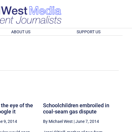
ABOUT US
SUPPORT US
 the eye of the
Schoolchildren embroiled in
ogle it
coal-seam gas dispute
e 9, 2014
By Michael West
|
June 7, 2014