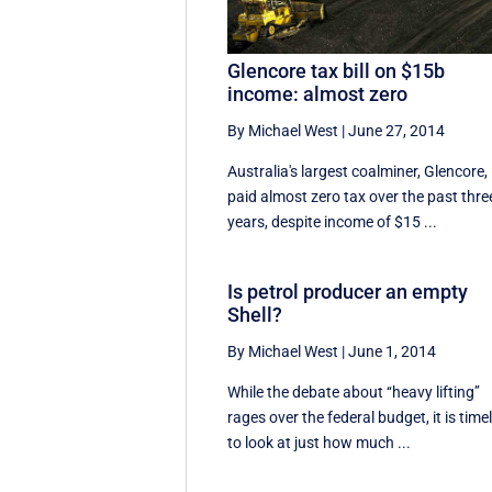
Glencore tax bill on $15b
income: almost zero
By Michael West
|
June 27, 2014
Australia's largest coalminer, Glencore,
paid almost zero tax over the past thre
years, despite income of $15 ...
Is petrol producer an empty
Shell?
By Michael West
|
June 1, 2014
While the debate about ‘‘heavy lifting’’
rages over the federal budget, it is time
to look at just how much ...