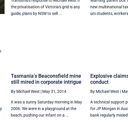
TransGrid's response to Michael West If
Warning 'patent box'
the privatisation of Victoria's grid is any
new multinational ta
guide, plans by NSW to sell ...
uni students, workers,
e
Tasmania’s Beaconsfield mine
Explosive claim
still mired in corporate intrigue
conduct
By Michael West
|
May 31, 2014
By Michael West
|
May
It was a sunny Saturday morning in May
A technical support
ly
2006. We were in a playground at the
for JP Morgan in Aust
beach, pushing our infant on a ...
bank regularly misled 