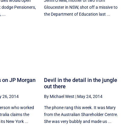
 rules would open
Jenni O'Neill, mother of two from
x dodge Pensioners,
Gloucester in NSW, shot off a missive to
 ...
the Department of Education last ...
s on JP Morgan
Devil in the detail in the jungle
out there
 26, 2014
By Michael West
|
May 24, 2014
 person who worked
The phone rang this week. It was Mary
ralia claims the
from the Australian Shareholder Centre.
its New York ...
She was very bubbly and made us ...