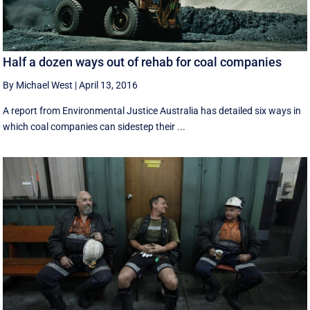
Half a dozen ways out of rehab for coal companies
By Michael West
|
April 13, 2016
A report from Environmental Justice Australia has detailed six ways in
which coal companies can sidestep their ...