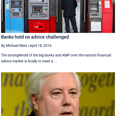
Banks hold on advice challenged
By Michael West
|
April 18, 2016
The stranglehold of the big banks and AMP over the nation's financial
advice market is finally to meet a ...