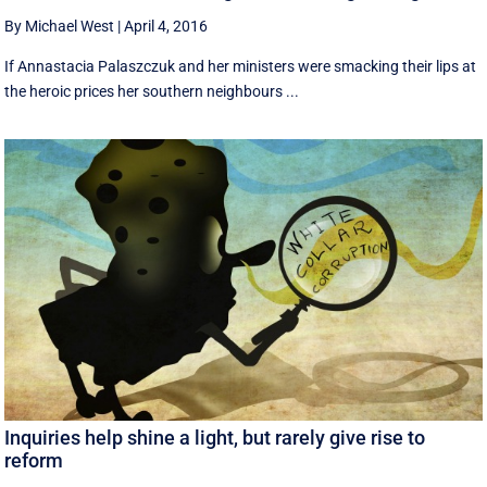
By Michael West
|
April 4, 2016
If Annastacia Palaszczuk and her ministers were smacking their lips at
the heroic prices her southern neighbours ...
Inquiries help shine a light, but rarely give rise to
reform