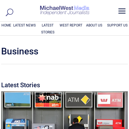
a
HOME
LATEST NEWS
LATEST
WEST REPORT
ABOUT US
SUPPORT US
STORIES
Business
Latest Stories