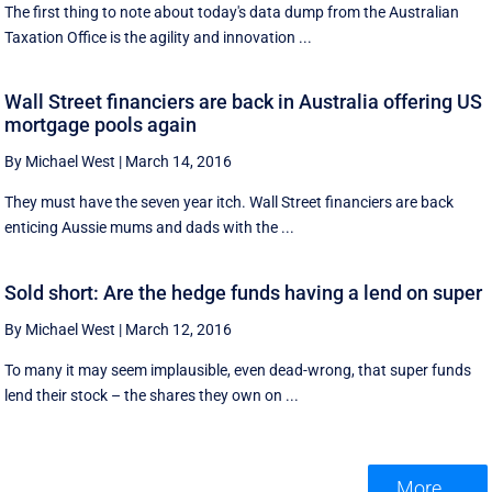
The first thing to note about today's data dump from the Australian
Taxation Office is the agility and innovation ...
Wall Street financiers are back in Australia offering US
mortgage pools again
By Michael West
|
March 14, 2016
They must have the seven year itch. Wall Street financiers are back
enticing Aussie mums and dads with the ...
Sold short: Are the hedge funds having a lend on super
By Michael West
|
March 12, 2016
To many it may seem implausible, even dead-wrong, that super funds
lend their stock – the shares they own on ...
More ...