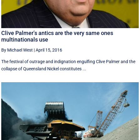
Clive Palmer’s antics are the very same ones
multinationals use
By Michael West
|
April 15, 2016
The festival of outrage and indignation engulfing Clive Palmer and the
collapse of Queensland Nickel constitutes ...