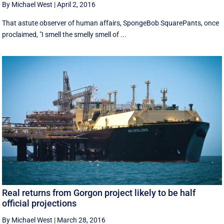
By Michael West
|
April 2, 2016
That astute observer of human affairs, SpongeBob SquarePants, once
proclaimed, "I smell the smelly smell of ...
Real returns from Gorgon project likely to be half
official projections
By Michael West
|
March 28, 2016