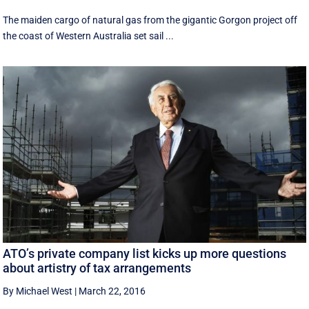
The maiden cargo of natural gas from the gigantic Gorgon project off
the coast of Western Australia set sail ...
ATO’s private company list kicks up more questions
about artistry of tax arrangements
By Michael West
|
March 22, 2016