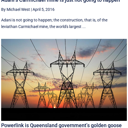
By Michael West
|
April 5, 2016
Adani is not going to happen; the construction, that is, of the
leviathan Carmichael mine, the world's largest ...
Powerlink is Queensland government’s golden goose