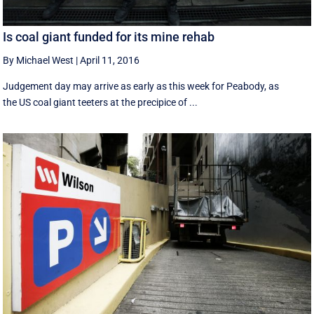
Is coal giant funded for its mine rehab
By Michael West
|
April 11, 2016
Judgement day may arrive as early as this week for Peabody, as
the US coal giant teeters at the precipice of ...