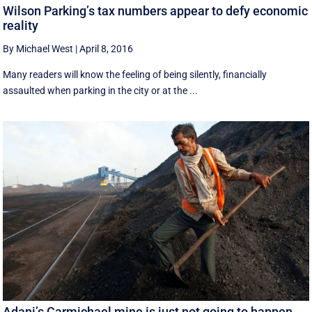
Wilson Parking’s tax numbers appear to defy economic
reality
By Michael West
|
April 8, 2016
Many readers will know the feeling of being silently, financially
assaulted when parking in the city or at the ...
Adani’s Carmichael mine is just not going to happen