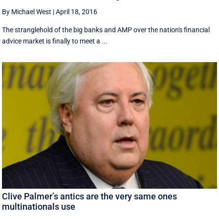
By Michael West
|
April 18, 2016
The stranglehold of the big banks and AMP over the nation's financial
advice market is finally to meet a ...
Clive Palmer’s antics are the very same ones
multinationals use