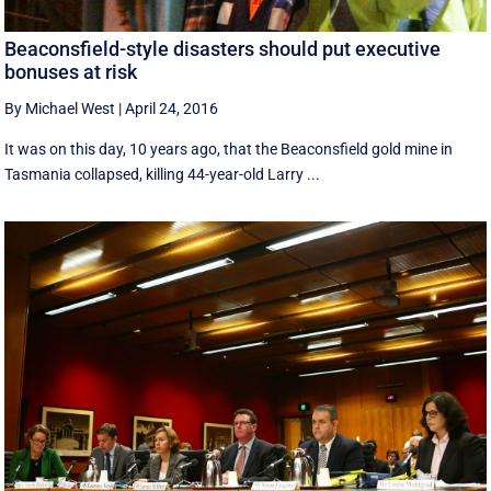
Beaconsfield-style disasters should put executive
bonuses at risk
By Michael West
|
April 24, 2016
It was on this day, 10 years ago, that the Beaconsfield gold mine in
Tasmania collapsed, killing 44-year-old Larry ...