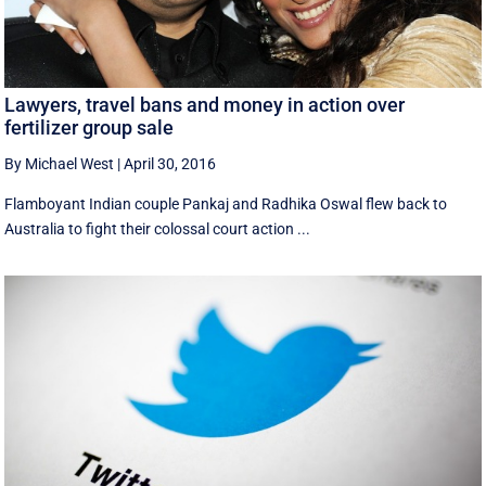
Lawyers, travel bans and money in action over
fertilizer group sale
By Michael West
|
April 30, 2016
Flamboyant Indian couple Pankaj and Radhika Oswal flew back to
Australia to fight their colossal court action ...