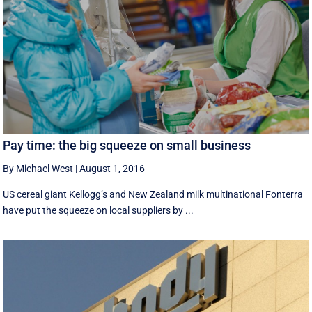
Pay time: the big squeeze on small business
By Michael West
|
August 1, 2016
US cereal giant Kellogg’s and New Zealand milk multinational Fonterra
have put the squeeze on local suppliers by ...