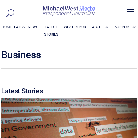
a
HOME
LATEST NEWS
LATEST
WEST REPORT
ABOUT US
SUPPORT US
STORIES
Business
Latest Stories