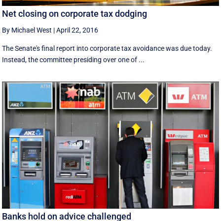
Net closing on corporate tax dodging
By Michael West
|
April 22, 2016
The Senate's final report into corporate tax avoidance was due today.
Instead, the committee presiding over one of ...
Banks hold on advice challenged