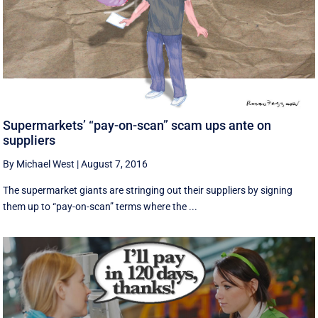
Supermarkets’ “pay-on-scan” scam ups ante on
suppliers
By Michael West
|
August 7, 2016
The supermarket giants are stringing out their suppliers by signing
them up to “pay-on-scan” terms where the ...