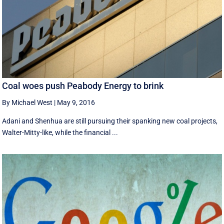
Coal woes push Peabody Energy to brink
By Michael West
|
May 9, 2016
Adani and Shenhua are still pursuing their spanking new coal projects,
Walter-Mitty-like, while the financial ...