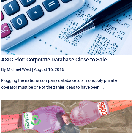
ASIC Plot: Corporate Database Close to Sale
By Michael West
|
August 16, 2016
Flogging the nation’s company database to a monopoly private
operator must be one of the zanier ideas to have been ...