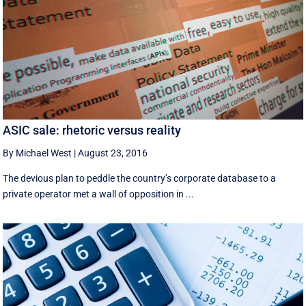
ASIC sale: rhetoric versus reality
By Michael West
|
August 23, 2016
The devious plan to peddle the country’s corporate database to a
private operator met a wall of opposition in ...