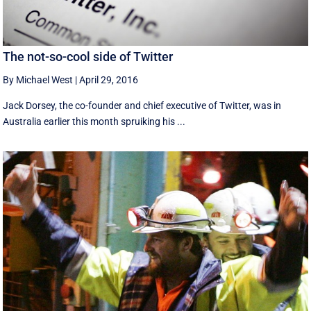
The not-so-cool side of Twitter
By Michael West
|
April 29, 2016
Jack Dorsey, the co-founder and chief executive of Twitter, was in
Australia earlier this month spruiking his ...