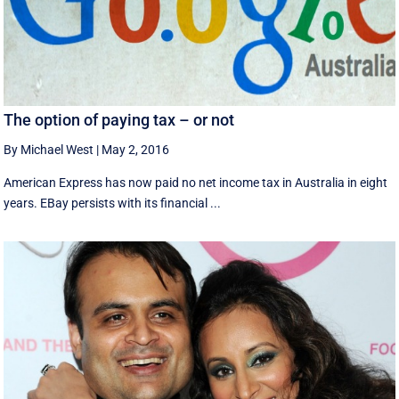
The option of paying tax – or not
By Michael West
|
May 2, 2016
American Express has now paid no net income tax in Australia in eight
years. EBay persists with its financial ...