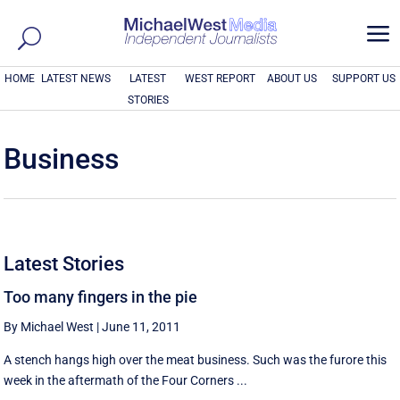
a
HOME
LATEST NEWS
LATEST
WEST REPORT
ABOUT US
SUPPORT US
STORIES
Business
Latest Stories
Too many fingers in the pie
By Michael West
|
June 11, 2011
A stench hangs high over the meat business. Such was the furore this
week in the aftermath of the Four Corners ...