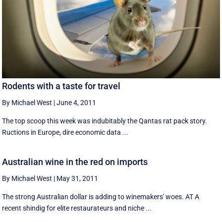
Rodents with a taste for travel
By Michael West
|
June 4, 2011
The top scoop this week was indubitably the Qantas rat pack story.
Ructions in Europe, dire economic data ...
Australian wine in the red on imports
By Michael West
|
May 31, 2011
The strong Australian dollar is adding to winemakers' woes. AT A
recent shindig for elite restaurateurs and niche ...