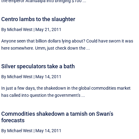
the emperor Atahualpa into bringing $100 ...
Centro lambs to the slaughter
By Michael West
|
May 21, 2011
Anyone seen that billion dollars lying about? Could have sworn it was
here somewhere. Umm, just check down the ...
Silver speculators take a bath
By Michael West
|
May 14, 2011
In just a few days, the shakedown in the global commodities market
has called into question the government's ...
Commodities shakedown a tarnish on Swan’s
forecasts
By Michael West
|
May 14, 2011