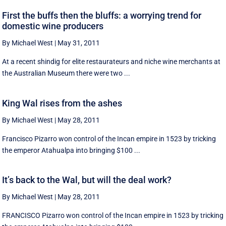
First the buffs then the bluffs: a worrying trend for
domestic wine producers
By Michael West
|
May 31, 2011
At a recent shindig for elite restaurateurs and niche wine merchants at
the Australian Museum there were two ...
King Wal rises from the ashes
By Michael West
|
May 28, 2011
Francisco Pizarro won control of the Incan empire in 1523 by tricking
the emperor Atahualpa into bringing $100 ...
It’s back to the Wal, but will the deal work?
By Michael West
|
May 28, 2011
FRANCISCO Pizarro won control of the Incan empire in 1523 by tricking