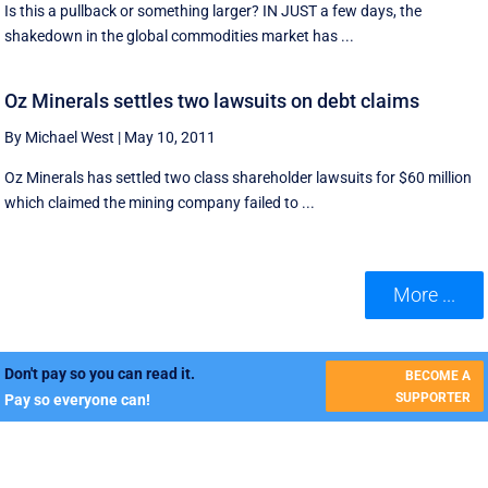
Is this a pullback or something larger? IN JUST a few days, the
shakedown in the global commodities market has ...
Oz Minerals settles two lawsuits on debt claims
By Michael West
|
May 10, 2011
Oz Minerals has settled two class shareholder lawsuits for $60 million
which claimed the mining company failed to ...
More ...
Don't pay so you can read it.
BECOME A
SUPPORTER
Pay so everyone can!