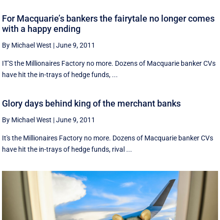
For Macquarie’s bankers the fairytale no longer comes
with a happy ending
By Michael West
|
June 9, 2011
IT'S the Millionaires Factory no more. Dozens of Macquarie banker CVs
have hit the in-trays of hedge funds, ...
Glory days behind king of the merchant banks
By Michael West
|
June 9, 2011
It's the Millionaires Factory no more. Dozens of Macquarie banker CVs
have hit the in-trays of hedge funds, rival ...