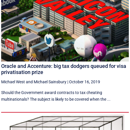
Oracle and Accenture: big tax dodgers queued for visa
privatisation prize
Michael West
and
Michael Sainsbury
|
October 16, 2019
Should the Government award contracts to tax cheating
multinationals? The subject is likely to be covered when the ...