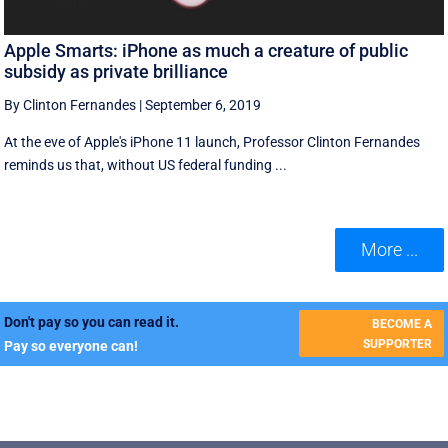
Apple Smarts: iPhone as much a creature of public
subsidy as private brilliance
By Clinton Fernandes
|
September 6, 2019
At the eve of Apple's iPhone 11 launch, Professor Clinton Fernandes
reminds us that, without US federal funding ...
More ...
Don't pay so you can read it.
BECOME A
SUPPORTER
Pay so everyone can!