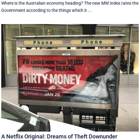
Where is the Australian economy heading? The new MW Index rates the
Government according to the things which it ...
A Netflix Original: Dreams of Theft Downunder