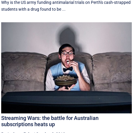
Why is the US army funding antimalarial trials on Perth's cash-strapped
students with a drug found to be ...
Streaming Wars: the battle for Australian
subscriptions heats up