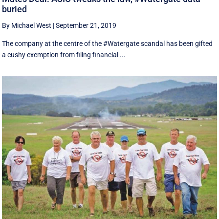
buried
By Michael West
|
September 21, 2019
The company at the centre of the #Watergate scandal has been gifted
a cushy exemption from filing financial ...