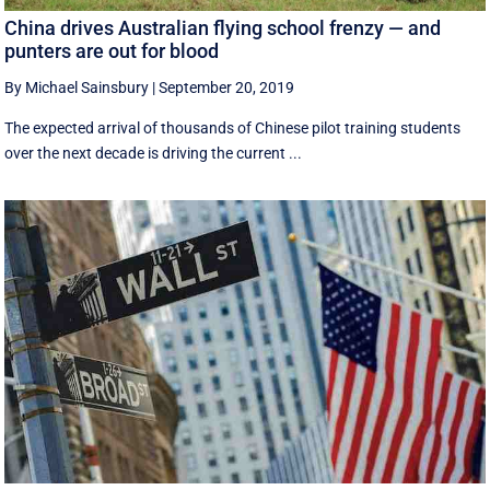
China drives Australian flying school frenzy — and
punters are out for blood
By Michael Sainsbury
|
September 20, 2019
The expected arrival of thousands of Chinese pilot training students
over the next decade is driving the current ...