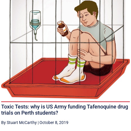
Toxic Tests: why is US Army funding Tafenoquine drug
trials on Perth students?
By Stuart McCarthy
|
October 8, 2019