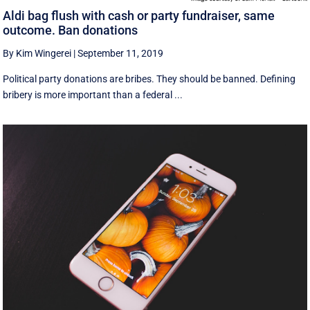
Aldi bag flush with cash or party fundraiser, same
outcome. Ban donations
By Kim Wingerei
|
September 11, 2019
Political party donations are bribes. They should be banned. Defining
bribery is more important than a federal ...