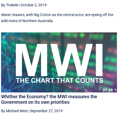
By Triskele
|
October 2, 2019
Water chasers, with Big Cotton as the central actor, are eyeing off the
wild rivers of Northern Australia.
Whither the Economy? the MWI measures the
Government on its own priorities
By Michael West
|
September 27, 2019