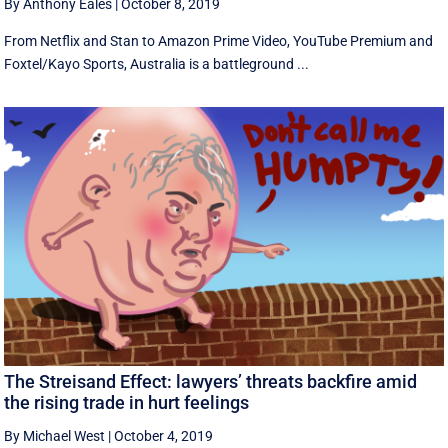
By Anthony Eales
|
October 8, 2019
From Netflix and Stan to Amazon Prime Video, YouTube Premium and
Foxtel/Kayo Sports, Australia is a battleground ...
The Streisand Effect: lawyers’ threats backfire amid
the rising trade in hurt feelings
By Michael West
|
October 4, 2019