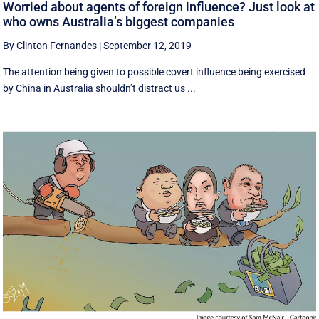
Worried about agents of foreign influence? Just look at
who owns Australia’s biggest companies
By Clinton Fernandes
|
September 12, 2019
The attention being given to possible covert influence being exercised
by China in Australia shouldn’t distract us ...