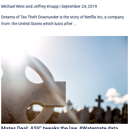
Michael West
and
Jeffrey Knapp
|
September 24, 2019
Dreams of Tax Theft Downunder is the story of Netflix Inc, a company
from the United States which lusts after ...
Mates Deal: ASIC tweaks the law, #Watergate data