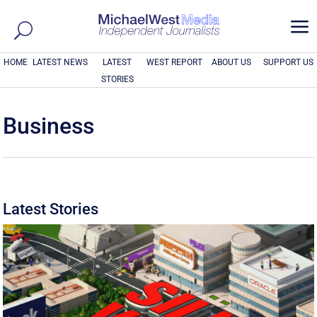
a
HOME
LATEST NEWS
LATEST
WEST REPORT
ABOUT US
SUPPORT US
STORIES
Business
Latest Stories