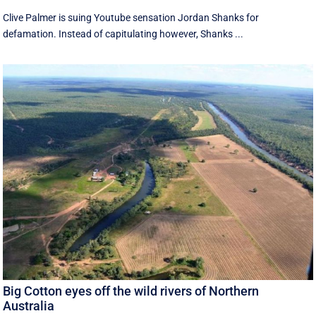
Clive Palmer is suing Youtube sensation Jordan Shanks for
defamation. Instead of capitulating however, Shanks ...
Big Cotton eyes off the wild rivers of Northern
Australia