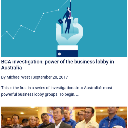
BCA investigation: power of the business lobby in
Australia
By Michael West
|
September 28, 2017
This is the first in a series of investigations into Australia's most
powerful business lobby groups. To begin, ...