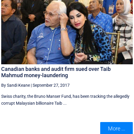
Canadian banks and audit firm sued over Taib
Mahmud money-laundering
By Sandi Keane
|
September 27, 2017
Swiss charity, the Bruno Manser Fund, has been tracking the allegedly
corrupt Malaysian billionaire Taib ...
More ...