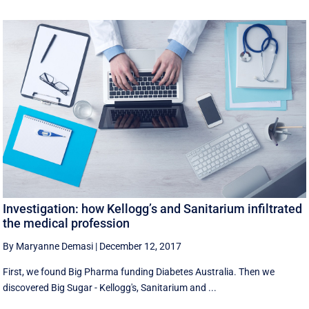
Investigation: how Kellogg’s and Sanitarium infiltrated
the medical profession
By Maryanne Demasi
|
December 12, 2017
First, we found Big Pharma funding Diabetes Australia. Then we
discovered Big Sugar - Kellogg's, Sanitarium and ...