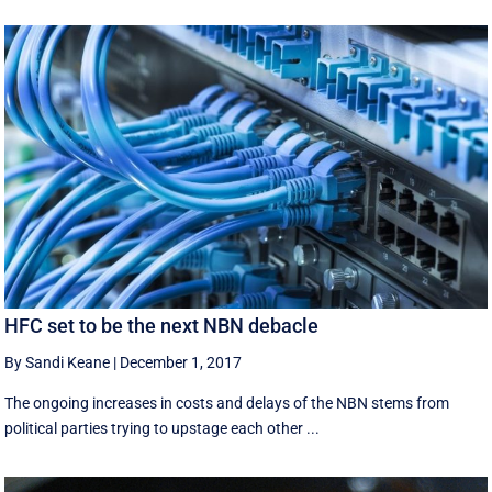
HFC set to be the next NBN debacle
By Sandi Keane
|
December 1, 2017
The ongoing increases in costs and delays of the NBN stems from
political parties trying to upstage each other ...