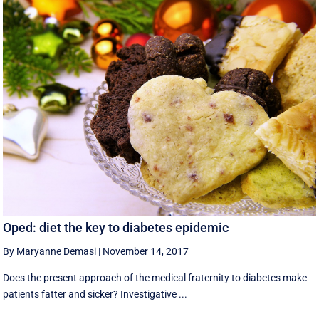
Oped: diet the key to diabetes epidemic
By Maryanne Demasi
|
November 14, 2017
Does the present approach of the medical fraternity to diabetes make
patients fatter and sicker? Investigative ...