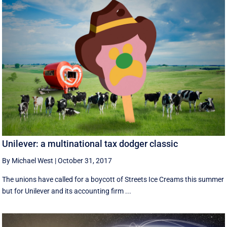
Unilever: a multinational tax dodger classic
By Michael West
|
October 31, 2017
The unions have called for a boycott of Streets Ice Creams this summer
but for Unilever and its accounting firm ...