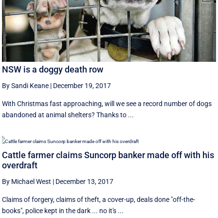
NSW is a doggy death row
By Sandi Keane
|
December 19, 2017
With Christmas fast approaching, will we see a record number of dogs
abandoned at animal shelters? Thanks to ...
Cattle farmer claims Suncorp banker made off with his
overdraft
By Michael West
|
December 13, 2017
Claims of forgery, claims of theft, a cover-up, deals done "off-the-
books", police kept in the dark ... no it's ...