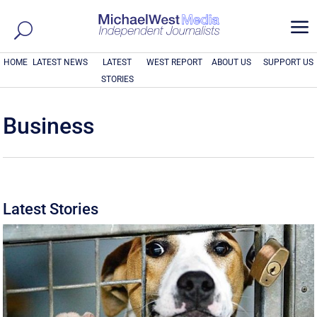
a
HOME
LATEST NEWS
LATEST
WEST REPORT
ABOUT US
SUPPORT US
STORIES
Business
Latest Stories