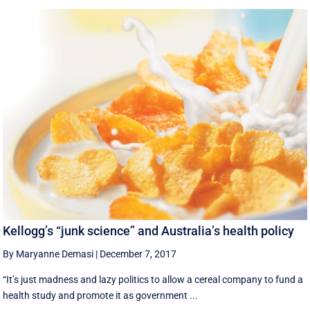
Kellogg’s “junk science” and Australia’s health policy
By Maryanne Demasi
|
December 7, 2017
“It’s just madness and lazy politics to allow a cereal company to fund a
health study and promote it as government ...