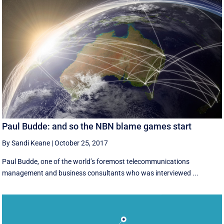
Paul Budde: and so the NBN blame games start
By Sandi Keane
|
October 25, 2017
Paul Budde, one of the world’s foremost telecommunications
management and business consultants who was interviewed ...