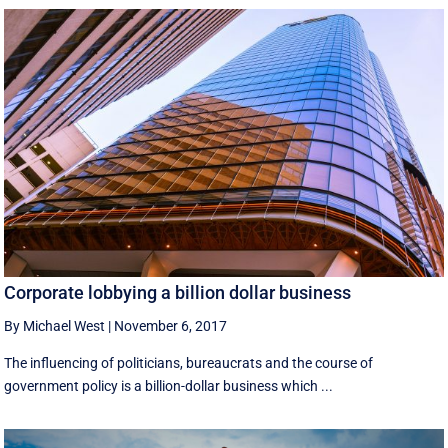
Corporate lobbying a billion dollar business
By Michael West
|
November 6, 2017
The influencing of politicians, bureaucrats and the course of
government policy is a billion-dollar business which ...