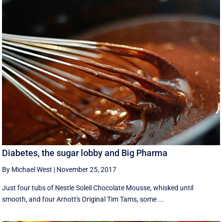
Diabetes, the sugar lobby and Big Pharma
By Michael West
|
November 25, 2017
Just four tubs of Nestle Soleil Chocolate Mousse, whisked until
smooth, and four Arnott's Original Tim Tams, some ...