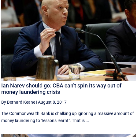
Ian Narev should go: CBA can’t spin its way out of
money laundering crisis
By Bernard Keane
|
August 8, 2017
The Commonwealth Bank is chalking up ignoring a massive amount of
money laundering to "lessons learnt". That is ...