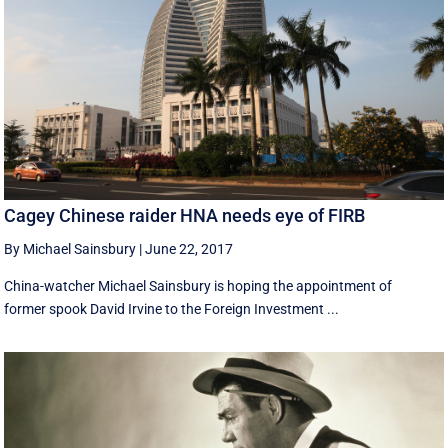
Cagey Chinese raider HNA needs eye of FIRB
By Michael Sainsbury
|
June 22, 2017
China-watcher Michael Sainsbury is hoping the appointment of
former spook David Irvine to the Foreign Investment ...