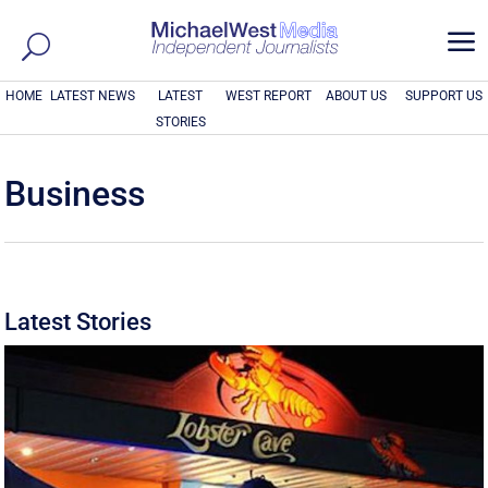
a
HOME
LATEST NEWS
LATEST
WEST REPORT
ABOUT US
SUPPORT US
STORIES
Business
Latest Stories