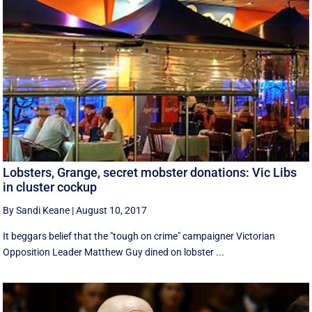
Lobsters, Grange, secret mobster donations: Vic Libs
in cluster cockup
By Sandi Keane
|
August 10, 2017
It beggars belief that the "tough on crime" campaigner Victorian
Opposition Leader Matthew Guy dined on lobster ...