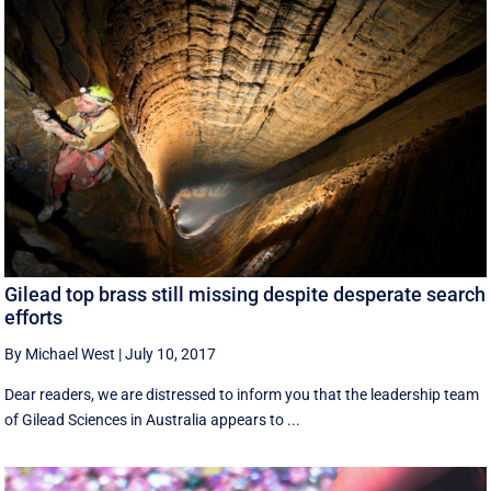
Gilead top brass still missing despite desperate search
efforts
By Michael West
|
July 10, 2017
Dear readers, we are distressed to inform you that the leadership team
of Gilead Sciences in Australia appears to ...