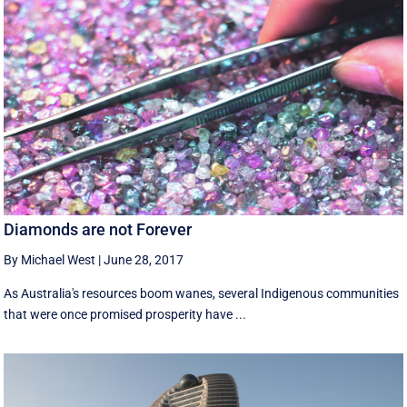
Diamonds are not Forever
By Michael West
|
June 28, 2017
As Australia's resources boom wanes, several Indigenous communities
that were once promised prosperity have ...