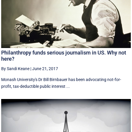
Philanthropy funds serious journalism in US. Why not
here?
By Sandi Keane
|
June 21, 2017
Monash University's Dr Bill Birnbauer has been advocating not-for-
profit, tax-deductible public interest ...