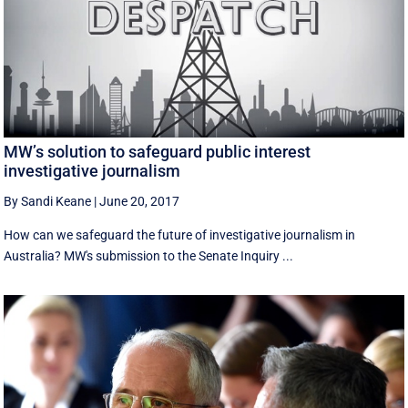
MW’s solution to safeguard public interest
investigative journalism
By Sandi Keane
|
June 20, 2017
How can we safeguard the future of investigative journalism in
Australia? MW's submission to the Senate Inquiry ...