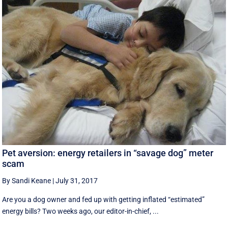
Pet aversion: energy retailers in “savage dog” meter
scam
By Sandi Keane
|
July 31, 2017
Are you a dog owner and fed up with getting inflated “estimated”
energy bills? Two weeks ago, our editor-in-chief, ...