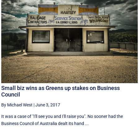
Small biz wins as Greens up stakes on Business
Council
By Michael West
|
June 3, 2017
It was a case of "I'll see you and I'll raise you". No sooner had the
Business Council of Australia dealt its hand ...