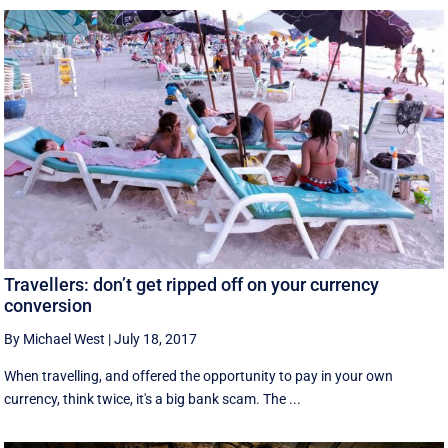
Travellers: don’t get ripped off on your currency
conversion
By Michael West
|
July 18, 2017
When travelling, and offered the opportunity to pay in your own
currency, think twice, it's a big bank scam. The ...