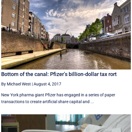
Bottom of the canal: Pfizer’s billion-dollar tax rort
By Michael West
|
August 4, 2017
New York pharma giant Pfizer has engaged in a series of paper
transactions to create artificial share capital and ...