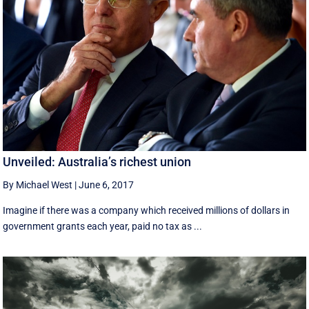
Unveiled: Australia’s richest union
By Michael West
|
June 6, 2017
Imagine if there was a company which received millions of dollars in
government grants each year, paid no tax as ...