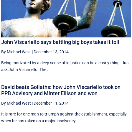
John Viscariello says battling big boys takes it toll
By Michael West
|
December 13, 2014
Being motivated by a deep sense of injustice can be a costly thing. Just
ask John Viscariello. The ...
David beats Goliaths: how John Viscariello took on
PPB Advisory and Minter Ellison and won
By Michael West
|
December 11, 2014
It is rare for one man to triumph against the establishment, especially
when he has taken on a major insolvency ...