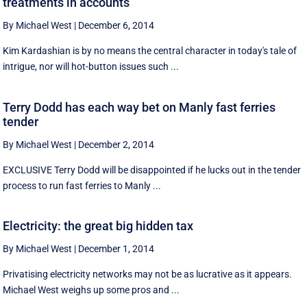
treatments in accounts
By Michael West
|
December 6, 2014
Kim Kardashian is by no means the central character in today's tale of
intrigue, nor will hot-button issues such ...
Terry Dodd has each way bet on Manly fast ferries
tender
By Michael West
|
December 2, 2014
EXCLUSIVE Terry Dodd will be disappointed if he lucks out in the tender
process to run fast ferries to Manly ...
Electricity: the great big hidden tax
By Michael West
|
December 1, 2014
Privatising electricity networks may not be as lucrative as it appears.
Michael West weighs up some pros and ...