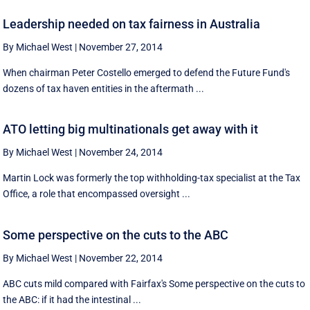
Leadership needed on tax fairness in Australia
By Michael West
|
November 27, 2014
When chairman Peter Costello emerged to defend the Future Fund's
dozens of tax haven entities in the aftermath ...
ATO letting big multinationals get away with it
By Michael West
|
November 24, 2014
Martin Lock was formerly the top withholding-tax specialist at the Tax
Office, a role that encompassed oversight ...
Some perspective on the cuts to the ABC
By Michael West
|
November 22, 2014
ABC cuts mild compared with Fairfax's Some perspective on the cuts to
the ABC: if it had the intestinal ...