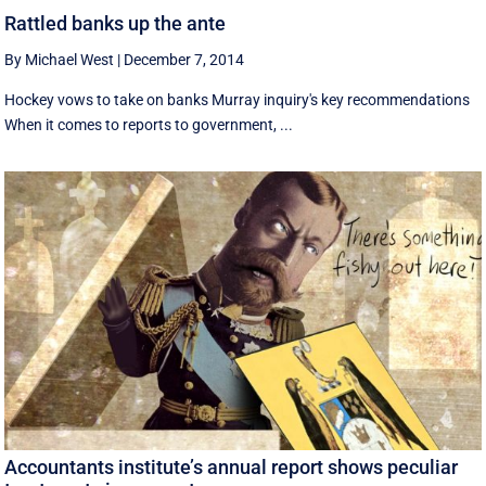
Rattled banks up the ante
By Michael West
|
December 7, 2014
Hockey vows to take on banks Murray inquiry's key recommendations
When it comes to reports to government, ...
Accountants institute’s annual report shows peculiar