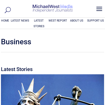
a
HOME
LATEST NEWS
LATEST
WEST REPORT
ABOUT US
SUPPORT US
STORIES
Business
Latest Stories