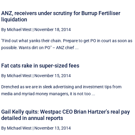
ANZ, receivers under scrutiny for Burrup Fertiliser
liquidation
By Michael West
|
November 18, 2014
"Find out what yanks their chain. Prepare to get PO in court as soon as
possible. Wants dirt on PO" – ANZ chief ...
Fat cats rake in super-sized fees
By Michael West
|
November 15, 2014
Drenched as we are in sleek advertising and investment tips from
media and myriad money managers, it is not too ...
Gail Kelly quits: Westpac CEO Brian Hartzer’s real pay
detailed in annual reports
By Michael West
|
November 13, 2014