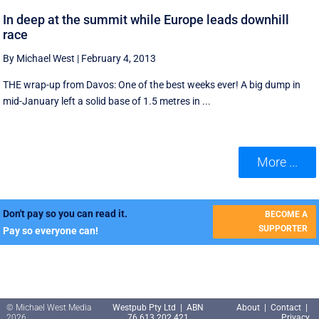
In deep at the summit while Europe leads downhill
race
By Michael West
|
February 4, 2013
THE wrap-up from Davos: One of the best weeks ever! A big dump in
mid-January left a solid base of 1.5 metres in ...
More ...
Don't pay so you can read it.
BECOME A
SUPPORTER
Pay so everyone can!
© Michael West Media
Westpub Pty Ltd | ABN
About
|
Contact
|
2026
76 613 202 421
Privacy