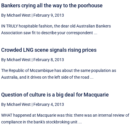
Bankers crying all the way to the poorhouse
By Michael West
|
February 9, 2013
IN TRULY hospitable fashion, the dear old Australian Bankers
Association saw fit to describe your correspondent ...
Crowded LNG scene signals rising prices
By Michael West
|
February 8, 2013
The Republic of Mozambique has about the same population as
Australia, and it drives on the left side of the road ...
Question of culture is a big deal for Macquarie
By Michael West
|
February 4, 2013
WHAT happened at Macquarie was this: there was an internal review of
compliance in the bank's stockbroking unit ...