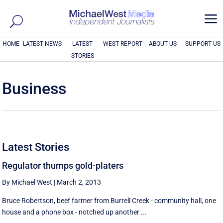
a
HOME
LATEST NEWS
LATEST
WEST REPORT
ABOUT US
SUPPORT US
STORIES
Business
Latest Stories
Regulator thumps gold-platers
By Michael West
|
March 2, 2013
Bruce Robertson, beef farmer from Burrell Creek - community hall, one
house and a phone box - notched up another ...