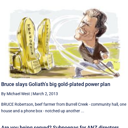
Bruce slays Goliath’s big gold-plated power plan
By Michael West
|
March 2, 2013
BRUCE Robertson, beef farmer from Burrell Creek - community hall, one
house and a phone box - notched up another ...
Are you being served? Subpoenas for ANZ directors