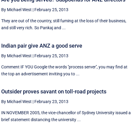
By Michael West
|
February 25, 2013
They are out of the country, still fuming at the loss of their business,
and still very rich. So Pankaj and ...
Indian pair give ANZ a good serve
By Michael West
|
February 25, 2013
Comment IF YOU Google the words ''process server'', you may find at
the top an advertisement inviting you to ...
Outsider proves savant on toll-road projects
By Michael West
|
February 23, 2013
IN NOVEMBER 2005, the vice-chancellor of Sydney University issued a
brief statement distancing the university ...