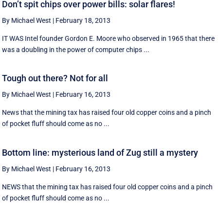
Don’t spit chips over power bills: solar flares!
By Michael West
|
February 18, 2013
IT WAS Intel founder Gordon E. Moore who observed in 1965 that there
was a doubling in the power of computer chips ...
Tough out there? Not for all
By Michael West
|
February 16, 2013
News that the mining tax has raised four old copper coins and a pinch
of pocket fluff should come as no ...
Bottom line: mysterious land of Zug still a mystery
By Michael West
|
February 16, 2013
NEWS that the mining tax has raised four old copper coins and a pinch
of pocket fluff should come as no ...