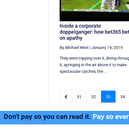
Inside a corporate
doppelganger: how bet365 be
on apathy
By Michael West
|
January 19, 2019
They were tripping over it, diving throu
it, springing in the air above it to make
spectacular catches; the ...

31
32
33
34
Don't pay so you can read it.
Pay so eve