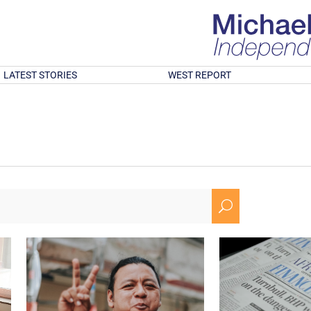
LATEST STORIES
WEST REPORT
U