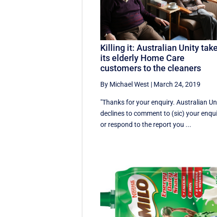
Killing it: Australian Unity tak
its elderly Home Care
customers to the cleaners
By Michael West
|
March 24, 2019
"Thanks for your enquiry. Australian Un
declines to comment to (sic) your enqu
or respond to the report you ...