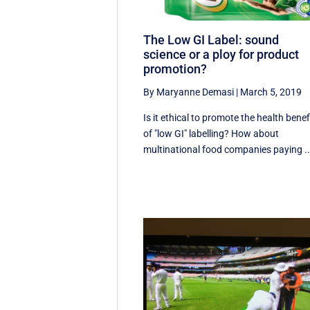
The Low GI Label: sound
science or a ploy for product
promotion?
By Maryanne Demasi
|
March 5, 2019
Is it ethical to promote the health benef
of "low GI" labelling? How about
multinational food companies paying ..