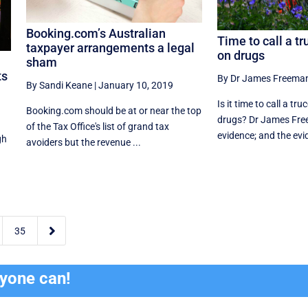
Booking.com’s Australian
Time to call a tr
taxpayer arrangements a legal
on drugs
sham
ts
By Dr James Freema
By Sandi Keane
|
January 10, 2019
Is it time to call a tr
Booking.com should be at or near the top
drugs? Dr James Fre
of the Tax Office's list of grand tax
evidence; and the evi
gh
avoiders but the revenue ...

35
ryone can!