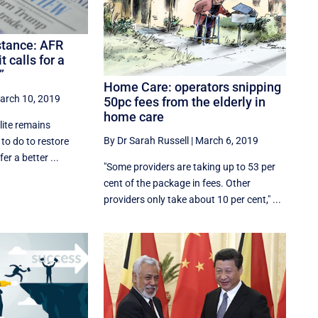
stance: AFR
calls for a
”
Home Care: operators snipping
arch 10, 2019
50pc fees from the elderly in
home care
lite remains
By Dr Sarah Russell
|
March 6, 2019
 to do to restore
er a better ...
"Some providers are taking up to 53 per
cent of the package in fees. Other
providers only take about 10 per cent," ...