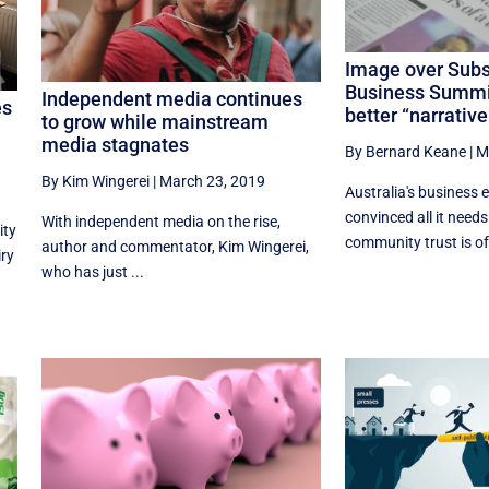
Image over Sub
Business Summit 
Independent media continues
es
better “narrative
to grow while mainstream
media stagnates
By Bernard Keane
|
M
By Kim Wingerei
|
March 23, 2019
Australia's business e
convinced all it needs
With independent media on the rise,
ity
community trust is off
author and commentator, Kim Wingerei,
iry
who has just ...