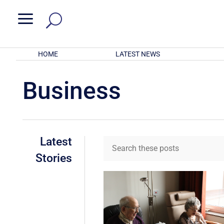
a
HOME
LATEST NEWS
Business
Latest
Stories