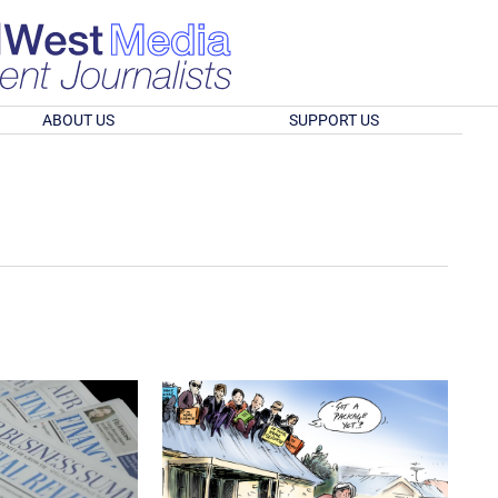
ABOUT US
SUPPORT US