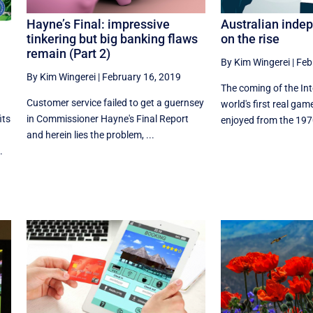
Hayne’s Final: impressive
Australian inde
tinkering but big banking flaws
on the rise
remain (Part 2)
By Kim Wingerei
|
Feb
By Kim Wingerei
|
February 16, 2019
The coming of the In
Customer service failed to get a guernsey
world's first real ga
in Commissioner Hayne's Final Report
its
enjoyed from the 1970
and herein lies the problem, ...
.