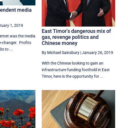
pendent media
ruary 1, 2019
East Timor’s dangerous mix of
ternet was the media
gas, revenge politics and
Chinese money
me-changer. Profits
s to ...
By Michael Sainsbury
|
January 26, 2019
With the Chinese looking to gain an
infrastructure funding foothold in East
Timor, here is the opportunity for ...