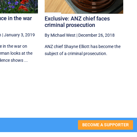
uce in the war
Exclusive: ANZ chief faces
criminal prosecution
n
|
January 3, 2019
By Michael West
|
December 26, 2018
uce in the war on
ANZ chief Shayne Elliott has become the
eman looks at the
subject of a criminal prosecution.
dence shows ...
BECOME A SUPPORTER