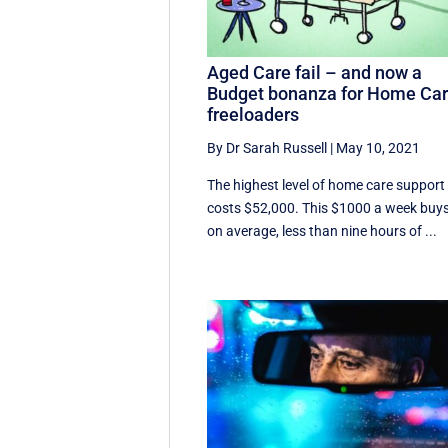
Aged Care fail – and now a
Budget bonanza for Home Ca
freeloaders
By Dr Sarah Russell
|
May 10, 2021
The highest level of home care support
costs $52,000. This $1000 a week buys
on average, less than nine hours of ...