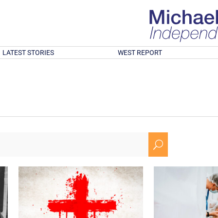
LATEST STORIES
WEST REPORT
U