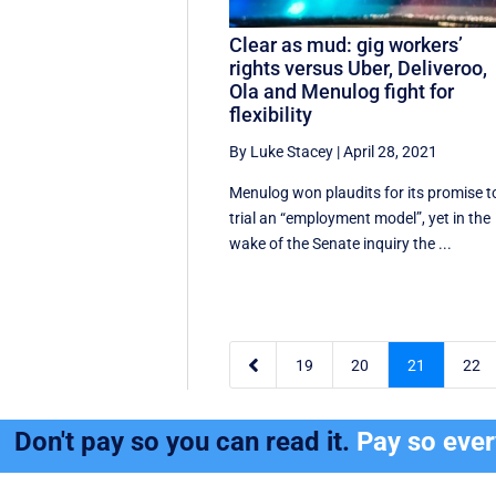
Clear as mud: gig workers’
rights versus Uber, Deliveroo,
Ola and Menulog fight for
flexibility
By Luke Stacey
|
April 28, 2021
Menulog won plaudits for its promise t
trial an “employment model”, yet in the
wake of the Senate inquiry the ...

19
20
21
22
Don't pay so you can read it.
Pay so eve