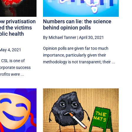
ow privatisation
Numbers can lie: the science
d the victims
behind opinion polls
blic health
By Michael Tanner
|
April 30, 2021
Opinion polls are given far too much
May 4, 2021
importance, particularly given their
 CSL is one of
methodology is not transparent; their ...
corporate success
rofits were ...