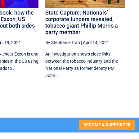
book: how the
State Capture: Nationals’
s Exxon, US
corporate funders revealed,
out both sides
tobacco giant Phillip Morris a
party member
ril 19, 2021
By Stephanie Tran
|
April 14, 2021
ax cheat Exxon is one
An investigation shows close links
nies in the US using
between the tobacco industry and the
ds to ...
National Party as former deputy PM
John ...
BECOME A SUPPORTER