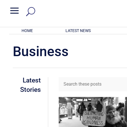
a
HOME
LATEST NEWS
Business
Latest
Stories