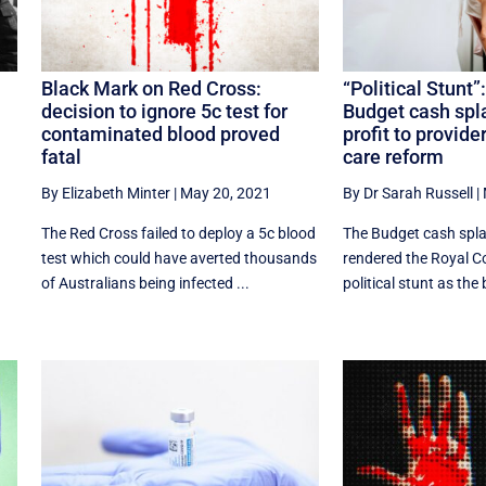
Black Mark on Red Cross:
“Political Stunt”
decision to ignore 5c test for
Budget cash sp
contaminated blood proved
profit to provide
fatal
care reform
By Elizabeth Minter
|
May 20, 2021
By Dr Sarah Russell
|
The Red Cross failed to deploy a 5c blood
The Budget cash spla
test which could have averted thousands
rendered the Royal 
of Australians being infected ...
political stunt as the b