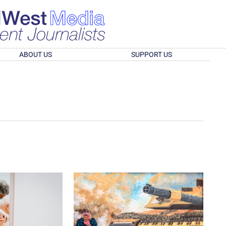
ABOUT US
SUPPORT US