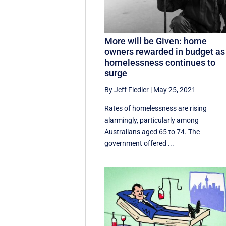
More will be Given: home
owners rewarded in budget as
homelessness continues to
surge
By Jeff Fiedler
|
May 25, 2021
Rates of homelessness are rising
alarmingly, particularly among
Australians aged 65 to 74. The
government offered ...