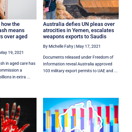
: how the
Australia defies UN pleas over
lash means
atrocities in Yemen, escalates
rs over aged
weapons exports to Saudis
By Michelle Fahy
|
May 17, 2021
May 19, 2021
Documents released under Freedom of
sh in aged care has
Information reveal Australia approved
Commission a
103 military export permits to UAE and ...
illions in extra ...