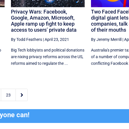
Privacy Wars: Facebook,
Two Faced Face
Google, Amazon, Microsoft,
digital giant let
Apple ramp up fight to keep
companies, talk 
access to users’ private data
of their mouths
By Todd Feathers
|
April 23, 2021
By Jeremy Merrill
|
Ap
o
Big Tech lobbyists and political donations
Australia's premier t
are nixing privacy reforms across the US,
of a number of compa
reforms aimed to regulate the ...
conflicting Facebook a

23
ryone can!