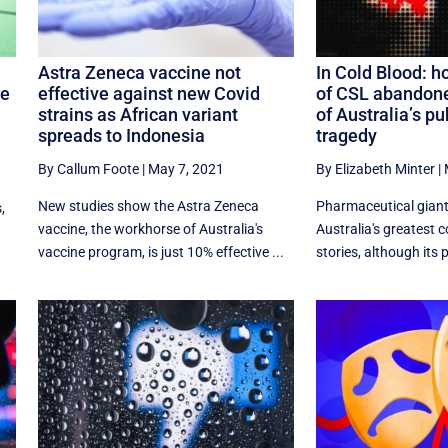
Astra Zeneca vaccine not
In Cold Blood: h
re
effective against new Covid
of CSL abandone
strains as African variant
of Australia’s pu
spreads to Indonesia
tragedy
By Callum Foote
|
May 7, 2021
By Elizabeth Minter
|
New studies show the Astra Zeneca
Pharmaceutical giant
,
vaccine, the workhorse of Australia's
Australia's greatest 
vaccine program, is just 10% effective ...
stories, although its p