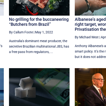
No grilling for the buccaneering
Albanese’s aged
“Butchers from Brazil”
right target, wro
Privatisation the
By Callum Foote
|
May 1, 2022
By Michael West
|
Apr
Australia's dominant meat producer, the
's
Anthony Albanese's a
secretive Brazilian multinational JBS, has
smart policy. It’s the 
a free pass from regulators, ...
but it does not addres