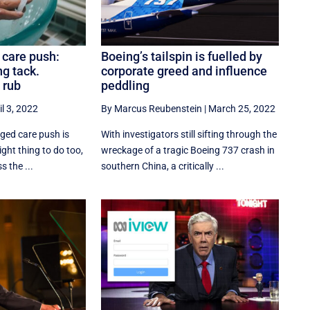
 care push:
Boeing’s tailspin is fuelled by
ng tack.
corporate greed and influence
 rub
peddling
il 3, 2022
By Marcus Reubenstein
|
March 25, 2022
ged care push is
With investigators still sifting through the
right thing to do too,
wreckage of a tragic Boeing 737 crash in
s the ...
southern China, a critically ...