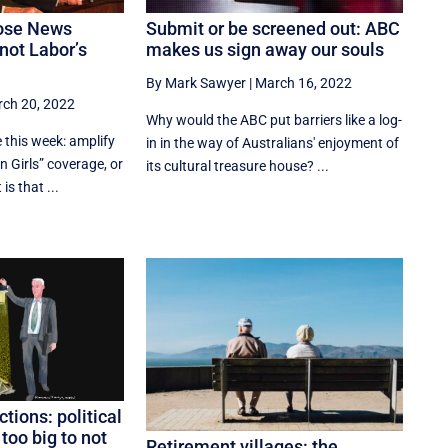
ose News
Submit or be screened out: ABC
not Labor’s
makes us sign away our souls
By Mark Sawyer
|
March 16, 2022
ch 20, 2022
Why would the ABC put barriers like a log-
 this week: amplify
in in the way of Australians' enjoyment of
 Girls” coverage, or
its cultural treasure house? ...
is that ...
ctions: political
oo big to not
Retirement villages: the