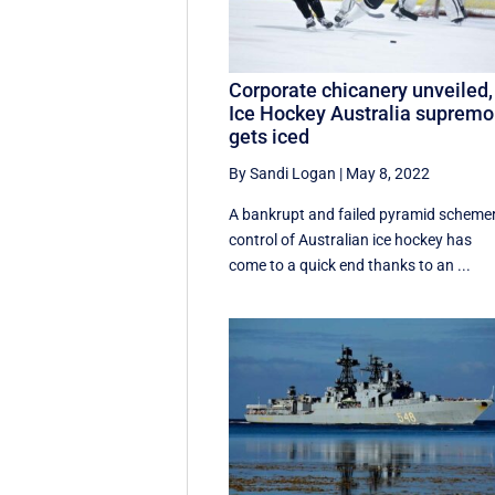
Corporate chicanery unveiled,
Ice Hockey Australia supremo
gets iced
By Sandi Logan
|
May 8, 2022
A bankrupt and failed pyramid schemer
control of Australian ice hockey has
come to a quick end thanks to an ...