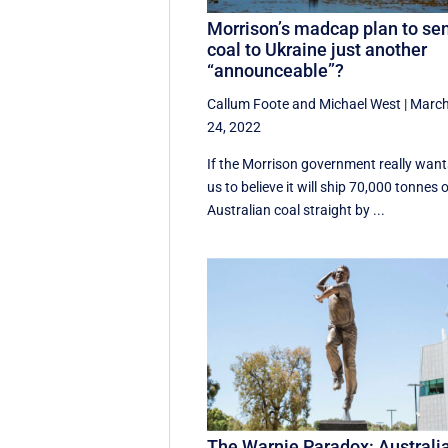
Morrison’s madcap plan to se
coal to Ukraine just another
“announceable”?
Callum Foote
and
Michael West
|
Marc
24, 2022
If the Morrison government really want
us to believe it will ship 70,000 tonnes 
Australian coal straight by ...
The Warnie Paradox: Australi