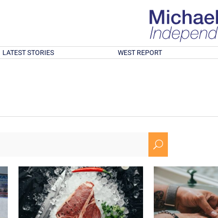
LATEST STORIES
WEST REPORT
U