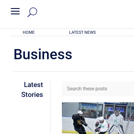
a
HOME
LATEST NEWS
Business
Latest
Stories