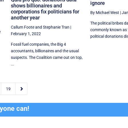
ignore
shows billionaires and
corporations fix politicians for
By Michael West
|
Jan
another year
The political bribes d
Callum Foote
and
Stephanie Tran
|
commonly known as 
e
February 1, 2022
political donations disc
Fossil fuel companies, the Big 4
accountants, billionaires and the usual
suspects. The Coalition came out on top,
...

19
ryone can!