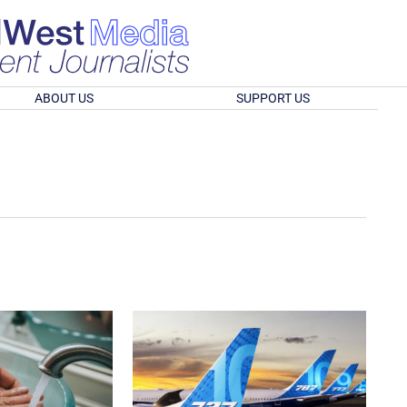
ABOUT US
SUPPORT US