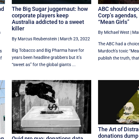
nd
The Big Sugar juggernaut: how
ABC should exp
corporate players keep
Corp’s agendas, 
Australia addicted to a sweet
“Mean Girls”
killer
h
By Michael West
|
Mar
By Marcus Reubenstein
|
March 23, 2022
The ABC had a choice
Big Tobacco and Big Pharma have for
s
Murdoch’s toxic “Mean
years been headline grabbers but it’s
of
publish the truth, that 
“sweet as” for the global giants ...
The Art of Distra
donations dump t
an
Quid pro quo: donations data