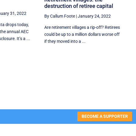
destruction of retiree capital
uary 31, 2022
By Callum Foote
|
January 24, 2022
ata drops today,
Are retirement villages a rip-off? Retirees
the annual AEC
could be up to a million dollars worse off
losure. It’s a ...
if they moved into a ...
BECOME A SUPPORTER