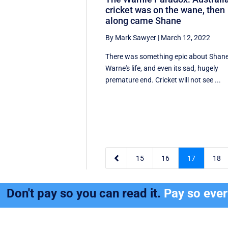
cricket was on the wane, then
along came Shane
By Mark Sawyer
|
March 12, 2022
There was something epic about Shan
Warne's life, and even its sad, hugely
premature end. Cricket will not see ...

15
16
17
18
Don't pay so you can read it.
Pay so eve