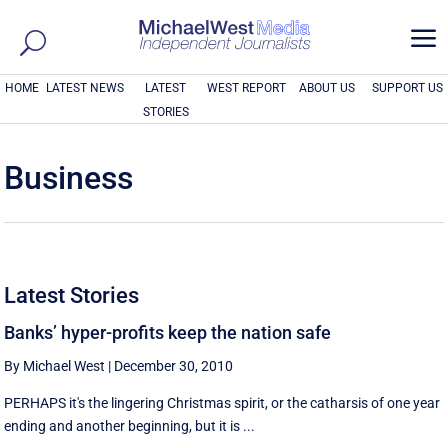
a
HOME
LATEST NEWS
LATEST
WEST REPORT
ABOUT US
SUPPORT US
STORIES
Business
Latest Stories
Banks’ hyper-profits keep the nation safe
By Michael West
|
December 30, 2010
PERHAPS it's the lingering Christmas spirit, or the catharsis of one year
ending and another beginning, but it is ...