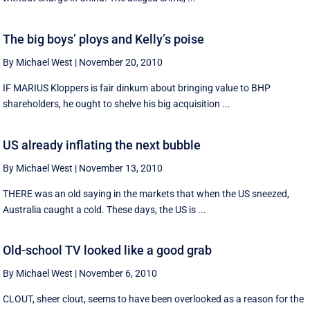
The big boys’ ploys and Kelly’s poise
By Michael West
|
November 20, 2010
IF MARIUS Kloppers is fair dinkum about bringing value to BHP
shareholders, he ought to shelve his big acquisition ...
US already inflating the next bubble
By Michael West
|
November 13, 2010
THERE was an old saying in the markets that when the US sneezed,
Australia caught a cold. These days, the US is ...
Old-school TV looked like a good grab
By Michael West
|
November 6, 2010
CLOUT, sheer clout, seems to have been overlooked as a reason for the