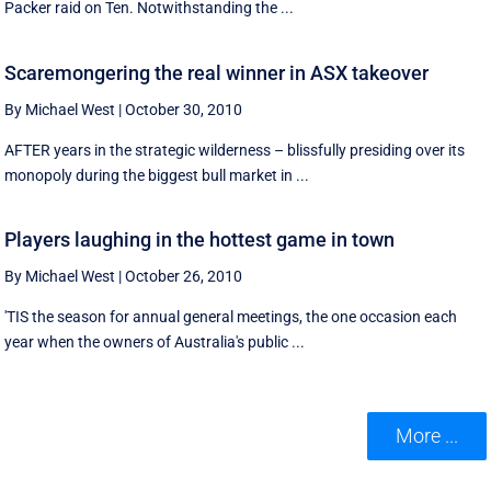
Packer raid on Ten. Notwithstanding the ...
Scaremongering the real winner in ASX takeover
By Michael West
|
October 30, 2010
AFTER years in the strategic wilderness – blissfully presiding over its
monopoly during the biggest bull market in ...
Players laughing in the hottest game in town
By Michael West
|
October 26, 2010
'TIS the season for annual general meetings, the one occasion each
year when the owners of Australia's public ...
More ...