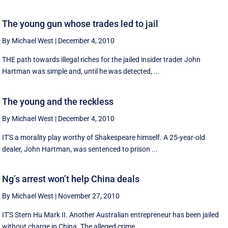
The young gun whose trades led to jail
By Michael West
|
December 4, 2010
THE path towards illegal riches for the jailed insider trader John
Hartman was simple and, until he was detected, ...
The young and the reckless
By Michael West
|
December 4, 2010
IT'S a morality play worthy of Shakespeare himself. A 25-year-old
dealer, John Hartman, was sentenced to prison ...
Ng’s arrest won’t help China deals
By Michael West
|
November 27, 2010
IT'S Stern Hu Mark II. Another Australian entrepreneur has been jailed
without charge in China. The alleged crime, ...