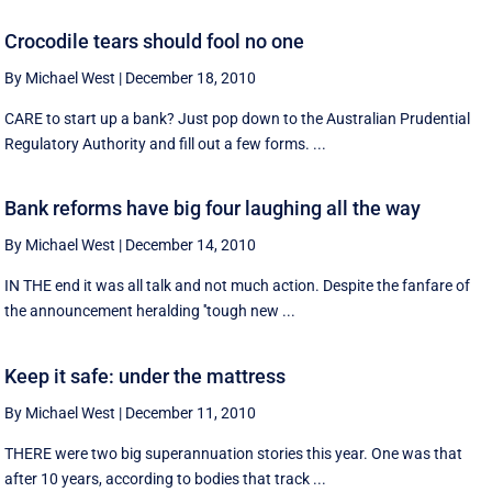
Crocodile tears should fool no one
By Michael West
|
December 18, 2010
CARE to start up a bank? Just pop down to the Australian Prudential
Regulatory Authority and fill out a few forms. ...
Bank reforms have big four laughing all the way
By Michael West
|
December 14, 2010
IN THE end it was all talk and not much action. Despite the fanfare of
the announcement heralding ''tough new ...
Keep it safe: under the mattress
By Michael West
|
December 11, 2010
THERE were two big superannuation stories this year. One was that
after 10 years, according to bodies that track ...