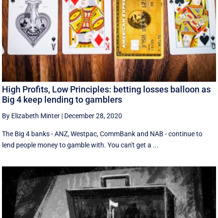
High Profits, Low Principles: betting losses balloon as
Big 4 keep lending to gamblers
By Elizabeth Minter
|
December 28, 2020
The Big 4 banks - ANZ, Westpac, CommBank and NAB - continue to
lend people money to gamble with. You can't get a ...