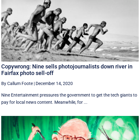
Copywrong: Nine sells photojournalists down river in
Fairfax photo sell-off
By Callum Foote
|
December 14, 2020
Nine Entertainment pressures the government to get the tech giants to
pay for local news content. Meanwhile, for ...