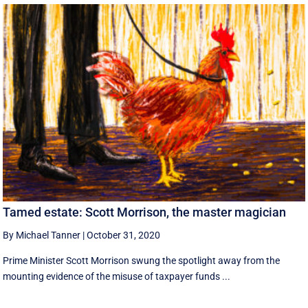
Tamed estate: Scott Morrison, the master magician
By Michael Tanner
|
October 31, 2020
Prime Minister Scott Morrison swung the spotlight away from the
mounting evidence of the misuse of taxpayer funds ...