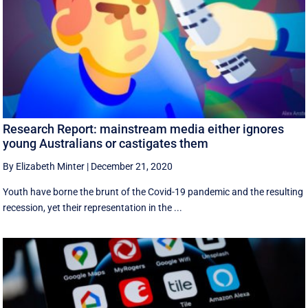
Research Report: mainstream media either ignores
young Australians or castigates them
By Elizabeth Minter
|
December 21, 2020
Youth have borne the brunt of the Covid-19 pandemic and the resulting
recession, yet their representation in the ...