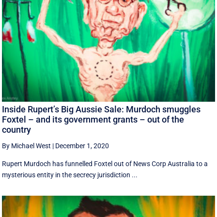
Inside Rupert’s Big Aussie Sale: Murdoch smuggles
Foxtel – and its government grants – out of the
country
By Michael West
|
December 1, 2020
Rupert Murdoch has funnelled Foxtel out of News Corp Australia to a
mysterious entity in the secrecy jurisdiction ...