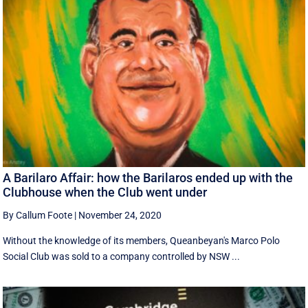
A Barilaro Affair: how the Barilaros ended up with the
Clubhouse when the Club went under
By Callum Foote
|
November 24, 2020
Without the knowledge of its members, Queanbeyan's Marco Polo
Social Club was sold to a company controlled by NSW ...