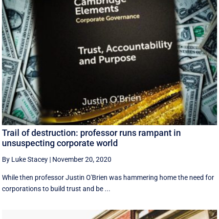
Trail of destruction: professor runs rampant in
unsuspecting corporate world
By Luke Stacey
|
November 20, 2020
While then professor Justin O'Brien was hammering home the need for
corporations to build trust and be ...