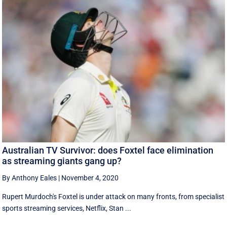
Australian TV Survivor: does Foxtel face elimination
as streaming giants gang up?
By Anthony Eales
|
November 4, 2020
Rupert Murdoch's Foxtel is under attack on many fronts, from specialist
sports streaming services, Netflix, Stan ...