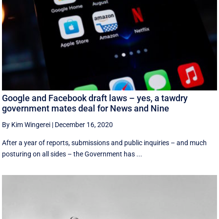
Google and Facebook draft laws – yes, a tawdry
government mates deal for News and Nine
By Kim Wingerei
|
December 16, 2020
After a year of reports, submissions and public inquiries – and much
posturing on all sides – the Government has ...