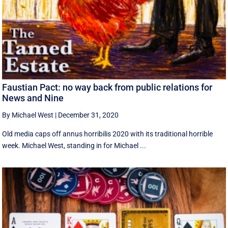
Faustian Pact: no way back from public relations for
News and Nine
By Michael West
|
December 31, 2020
Old media caps off annus horribilis 2020 with its traditional horrible
week. Michael West, standing in for Michael ...