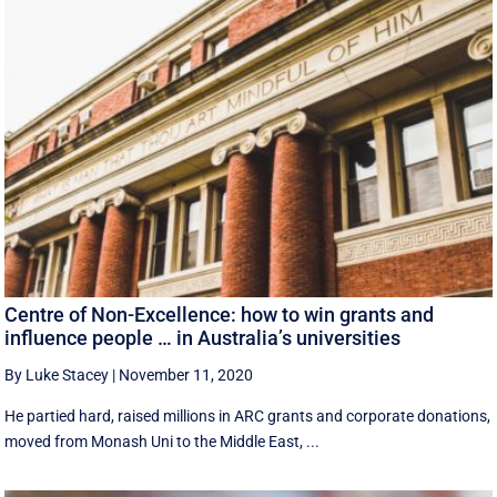
Centre of Non-Excellence: how to win grants and
influence people … in Australia’s universities
By Luke Stacey
|
November 11, 2020
He partied hard, raised millions in ARC grants and corporate donations,
moved from Monash Uni to the Middle East, ...