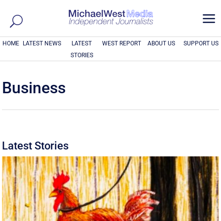
a
HOME
LATEST NEWS
LATEST
WEST REPORT
ABOUT US
SUPPORT US
STORIES
Business
Latest Stories