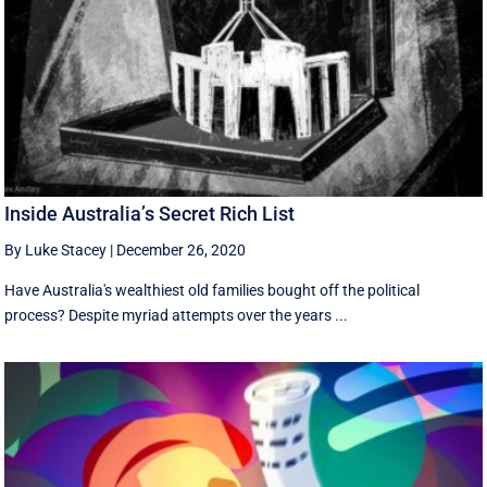
Inside Australia’s Secret Rich List
By Luke Stacey
|
December 26, 2020
Have Australia's wealthiest old families bought off the political
process? Despite myriad attempts over the years ...