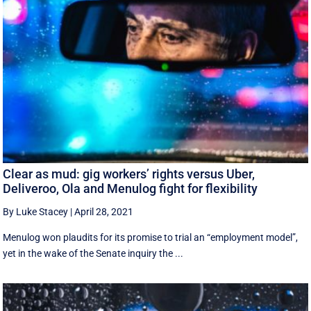
Clear as mud: gig workers’ rights versus Uber,
Deliveroo, Ola and Menulog fight for flexibility
By Luke Stacey
|
April 28, 2021
Menulog won plaudits for its promise to trial an “employment model”,
yet in the wake of the Senate inquiry the ...