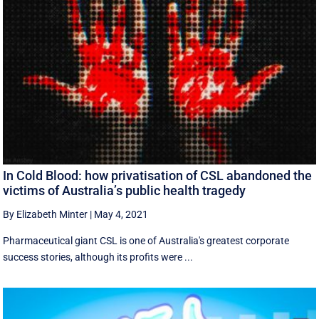
In Cold Blood: how privatisation of CSL abandoned the
victims of Australia’s public health tragedy
By Elizabeth Minter
|
May 4, 2021
Pharmaceutical giant CSL is one of Australia's greatest corporate
success stories, although its profits were ...