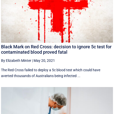
Black Mark on Red Cross: decision to ignore 5c test for
contaminated blood proved fatal
By Elizabeth Minter
|
May 20, 2021
The Red Cross failed to deploy a 5c blood test which could have
averted thousands of Australians being infected ...