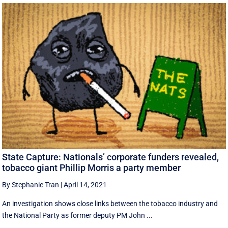
State Capture: Nationals’ corporate funders revealed,
tobacco giant Phillip Morris a party member
By Stephanie Tran
|
April 14, 2021
An investigation shows close links between the tobacco industry and
the National Party as former deputy PM John ...