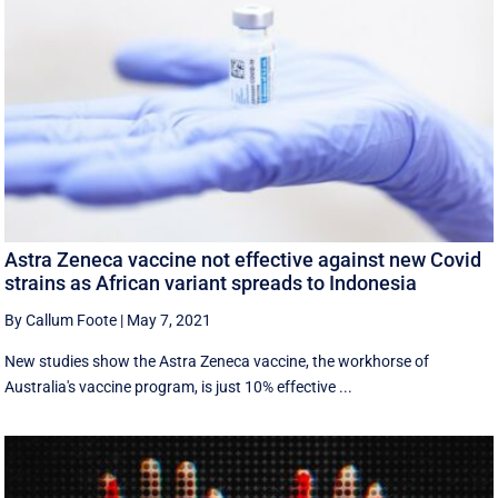
Astra Zeneca vaccine not effective against new Covid
strains as African variant spreads to Indonesia
By Callum Foote
|
May 7, 2021
New studies show the Astra Zeneca vaccine, the workhorse of
Australia's vaccine program, is just 10% effective ...