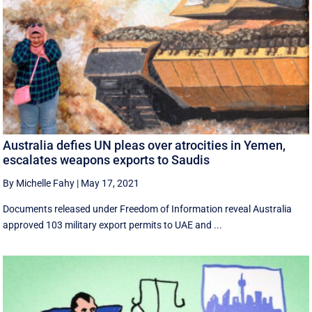
Australia defies UN pleas over atrocities in Yemen,
escalates weapons exports to Saudis
By Michelle Fahy
|
May 17, 2021
Documents released under Freedom of Information reveal Australia
approved 103 military export permits to UAE and ...