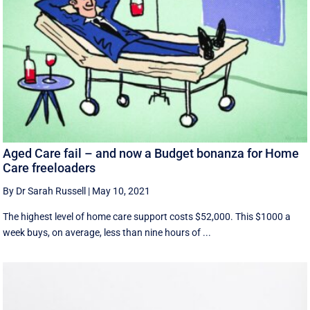
Aged Care fail – and now a Budget bonanza for Home
Care freeloaders
By Dr Sarah Russell
|
May 10, 2021
The highest level of home care support costs $52,000. This $1000 a
week buys, on average, less than nine hours of ...