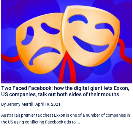
Two Faced Facebook: how the digital giant lets Exxon,
US companies, talk out both sides of their mouths
By Jeremy Merrill
|
April 19, 2021
Australia's premier tax cheat Exxon is one of a number of companies in
the US using conflicting Facebook ads to ...