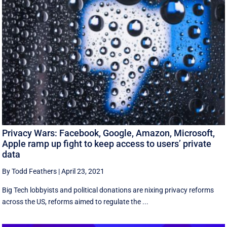
Privacy Wars: Facebook, Google, Amazon, Microsoft,
Apple ramp up fight to keep access to users’ private
data
By Todd Feathers
|
April 23, 2021
Big Tech lobbyists and political donations are nixing privacy reforms
across the US, reforms aimed to regulate the ...