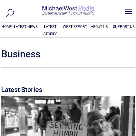
a
HOME
LATEST NEWS
LATEST
WEST REPORT
ABOUT US
SUPPORT US
STORIES
Business
Latest Stories