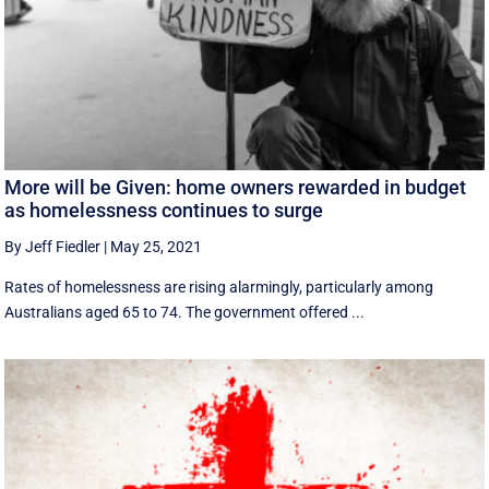
More will be Given: home owners rewarded in budget
as homelessness continues to surge
By Jeff Fiedler
|
May 25, 2021
Rates of homelessness are rising alarmingly, particularly among
Australians aged 65 to 74. The government offered ...