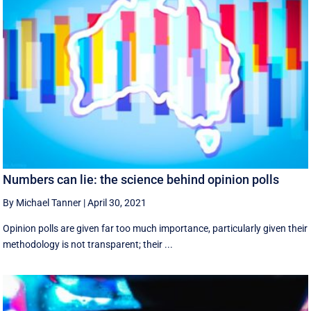
Numbers can lie: the science behind opinion polls
By Michael Tanner
|
April 30, 2021
Opinion polls are given far too much importance, particularly given their
methodology is not transparent; their ...