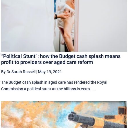
“Political Stunt”: how the Budget cash splash means
profit to providers over aged care reform
By Dr Sarah Russell
|
May 19, 2021
The Budget cash splash in aged care has rendered the Royal
Commission a political stunt as the billions in extra ...