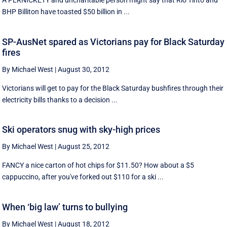
A PERNICKETY and uncharitable person might say that Rio Tinto and
BHP Billiton have toasted $50 billion in ...
SP-AusNet spared as Victorians pay for Black Saturday
fires
By Michael West
|
August 30, 2012
Victorians will get to pay for the Black Saturday bushfires through their
electricity bills thanks to a decision ...
Ski operators snug with sky-high prices
By Michael West
|
August 25, 2012
FANCY a nice carton of hot chips for $11.50? How about a $5
cappuccino, after you've forked out $110 for a ski ...
When ‘big law’ turns to bullying
By Michael West
|
August 18, 2012