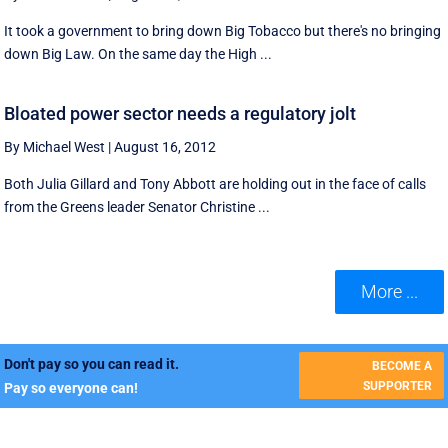
It took a government to bring down Big Tobacco but there's no bringing
down Big Law. On the same day the High ...
Bloated power sector needs a regulatory jolt
By Michael West
|
August 16, 2012
Both Julia Gillard and Tony Abbott are holding out in the face of calls
from the Greens leader Senator Christine ...
More ...
Don't pay so you can read it.
BECOME A
SUPPORTER
Pay so everyone can!