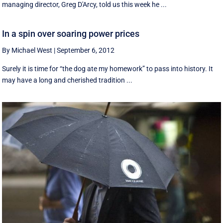
managing director, Greg D'Arcy, told us this week he ...
In a spin over soaring power prices
By Michael West
|
September 6, 2012
Surely it is time for “the dog ate my homework” to pass into history. It
may have a long and cherished tradition ...