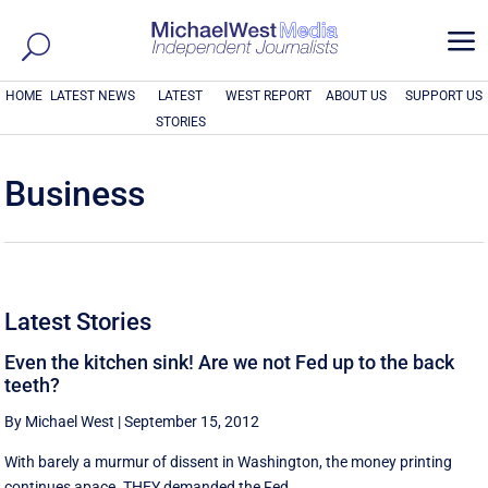
a
HOME
LATEST NEWS
LATEST
WEST REPORT
ABOUT US
SUPPORT US
STORIES
Business
Latest Stories
Even the kitchen sink! Are we not Fed up to the back
teeth?
By Michael West
|
September 15, 2012
With barely a murmur of dissent in Washington, the money printing
continues apace. THEY demanded the Fed ...