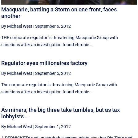
Macquarie, battling a Storm on one front, faces
another
By Michael West
|
September 6, 2012
THE corporate regulator is threatening Macquarie Group with
sanctions after an investigation found chronic ...
Regulator eyes millionaires factory
By Michael West
|
September 5, 2012
The corporate regulator is threatening Macquarie Group with
sanctions after an investigation found chronic ...
As miners, the big three take tumbles, but as tax
lobbyists …
By Michael West
|
September 1, 2012