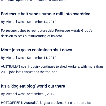
Fortescue halt sends rumour mill into overdrive
By Michael West
|
September 14, 2012
Fortescue rushes to restructure debt Fortescue Metals Group's
decision to seek a restructuring of its debt ...
More jobs go as coalmines shut down
By Michael West
|
September 11, 2012
AUSTRALIA'S coal industry continues to shed workers, with more than
2000 jobs lost this year as thermal and ...
It’s a ‘dog eat blog’ world out there
By Michael West
|
September 8, 2012
HOTCOPPER is Australia's largest stockmarket chat room. Its