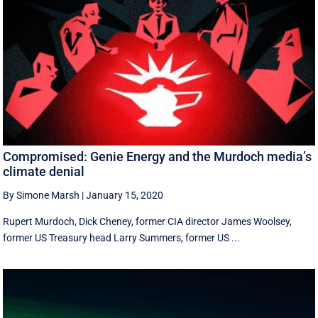
Compromised: Genie Energy and the Murdoch media’s
climate denial
By Simone Marsh
|
January 15, 2020
Rupert Murdoch, Dick Cheney, former CIA director James Woolsey,
former US Treasury head Larry Summers, former US ...