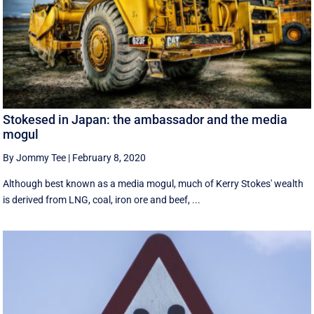
Stokesed in Japan: the ambassador and the media
mogul
By Jommy Tee
|
February 8, 2020
Although best known as a media mogul, much of Kerry Stokes' wealth
is derived from LNG, coal, iron ore and beef, ...