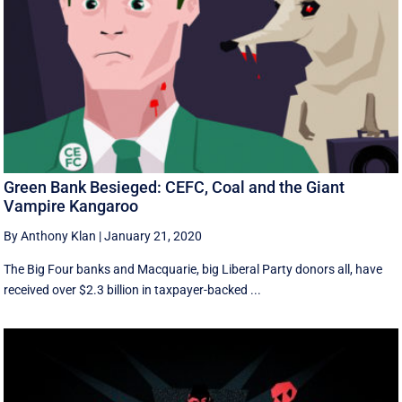
Green Bank Besieged: CEFC, Coal and the Giant
Vampire Kangaroo
By Anthony Klan
|
January 21, 2020
The Big Four banks and Macquarie, big Liberal Party donors all, have
received over $2.3 billion in taxpayer-backed ...