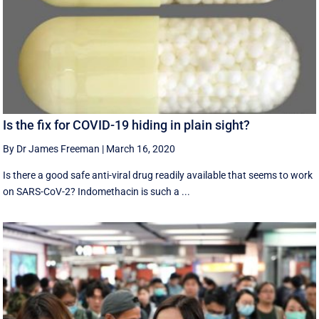
Is the fix for COVID-19 hiding in plain sight?
By Dr James Freeman
|
March 16, 2020
Is there a good safe anti-viral drug readily available that seems to work
on SARS-CoV-2? Indomethacin is such a ...