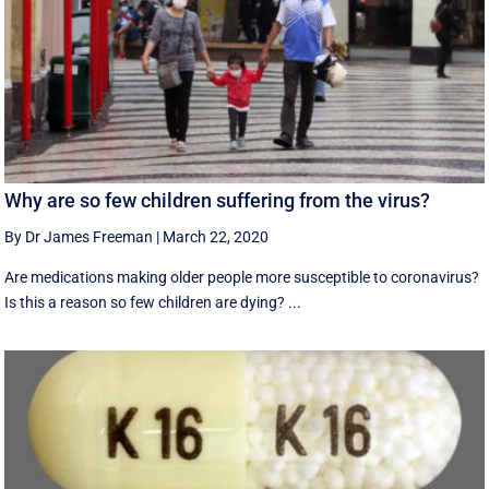
Why are so few children suffering from the virus?
By Dr James Freeman
|
March 22, 2020
Are medications making older people more susceptible to coronavirus?
Is this a reason so few children are dying? ...