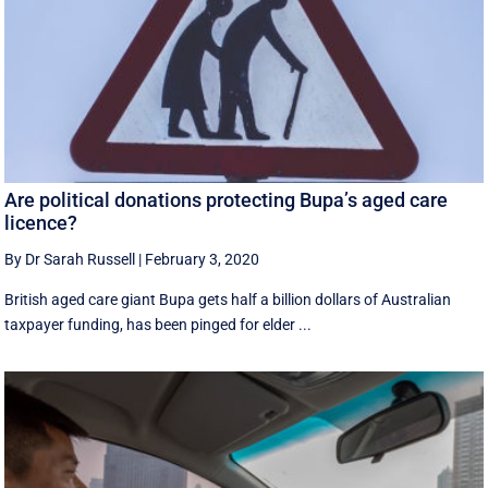
Are political donations protecting Bupa’s aged care
licence?
By Dr Sarah Russell
|
February 3, 2020
British aged care giant Bupa gets half a billion dollars of Australian
taxpayer funding, has been pinged for elder ...