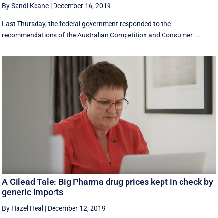
By Sandi Keane
|
December 16, 2019
Last Thursday, the federal government responded to the
recommendations of the Australian Competition and Consumer ...
A Gilead Tale: Big Pharma drug prices kept in check by
generic imports
By Hazel Heal
|
December 12, 2019