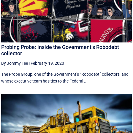
Probing Probe: inside the Government’s Robodebt
collector
By Jommy Tee
|
February 19, 2020
The Probe Group, one of the Government’s “Robodebt” collectors, and
whose executive team has ties to the Federal ...