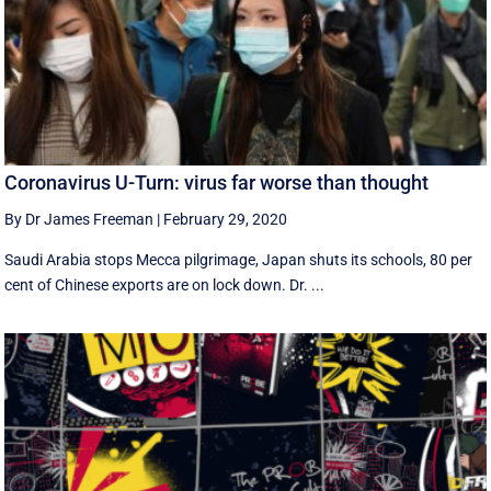
Coronavirus U-Turn: virus far worse than thought
By Dr James Freeman
|
February 29, 2020
Saudi Arabia stops Mecca pilgrimage, Japan shuts its schools, 80 per
cent of Chinese exports are on lock down. Dr. ...