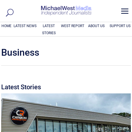
a
HOME
LATEST NEWS
LATEST
WEST REPORT
ABOUT US
SUPPORT US
STORIES
Business
Latest Stories