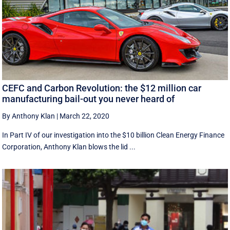
CEFC and Carbon Revolution: the $12 million car
manufacturing bail-out you never heard of
By Anthony Klan
|
March 22, 2020
In Part IV of our investigation into the $10 billion Clean Energy Finance
Corporation, Anthony Klan blows the lid ...