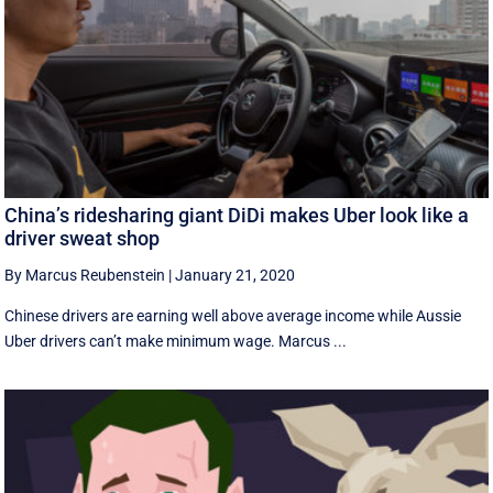
China’s ridesharing giant DiDi makes Uber look like a
driver sweat shop
By Marcus Reubenstein
|
January 21, 2020
Chinese drivers are earning well above average income while Aussie
Uber drivers can’t make minimum wage. Marcus ...