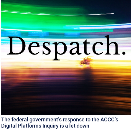
The federal government’s response to the ACCC’s
Digital Platforms Inquiry is a let down