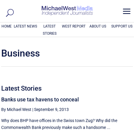
a
HOME
LATEST NEWS
LATEST
WEST REPORT
ABOUT US
SUPPORT US
STORIES
Business
Latest Stories
Banks use tax havens to conceal
By Michael West
|
September 9, 2013
Why does BHP have offices in the Swiss town Zug? Why did the
Commonwealth Bank previously make such a handsome ...