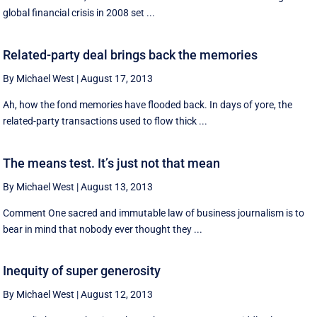
global financial crisis in 2008 set ...
Related-party deal brings back the memories
By Michael West
|
August 17, 2013
Ah, how the fond memories have flooded back. In days of yore, the
related-party transactions used to flow thick ...
The means test. It’s just not that mean
By Michael West
|
August 13, 2013
Comment One sacred and immutable law of business journalism is to
bear in mind that nobody ever thought they ...
Inequity of super generosity
By Michael West
|
August 12, 2013