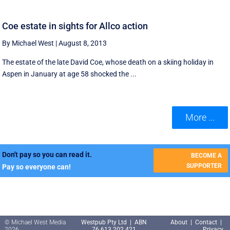
Coe estate in sights for Allco action
By Michael West
|
August 8, 2013
The estate of the late David Coe, whose death on a skiing holiday in
Aspen in January at age 58 shocked the ...
More ...
Don't pay so you can read it.
BECOME A
SUPPORTER
Pay so everyone can!
© Michael West Media
Westpub Pty Ltd | ABN
About
|
Contact
|
2026
76 613 202 421
Privacy