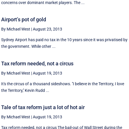
concerns over dominant market players. The ...
Airport’s pot of gold
By Michael West
|
August 23, 2013
Sydney Airport has paid no tax in the 10 years since it was privatised by
the government. While other ...
Tax reform needed, not a circus
By Michael West
|
August 19, 2013
It's the circus of a thousand sideshows. ''I believe in the Territory, I love
the Territory,'' Kevin Rudd ...
Tale of tax reform just a lot of hot air
By Michael West
|
August 19, 2013
Tax reform needed, not a circus The bail-out of Wall Street during the