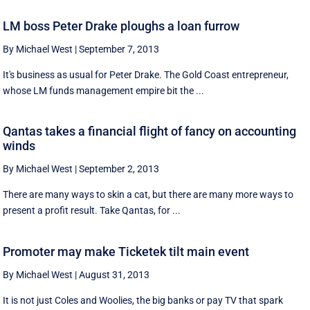
LM boss Peter Drake ploughs a loan furrow
By Michael West
|
September 7, 2013
It's business as usual for Peter Drake. The Gold Coast entrepreneur,
whose LM funds management empire bit the ...
Qantas takes a financial flight of fancy on accounting
winds
By Michael West
|
September 2, 2013
There are many ways to skin a cat, but there are many more ways to
present a profit result. Take Qantas, for ...
Promoter may make Ticketek tilt main event
By Michael West
|
August 31, 2013
It is not just Coles and Woolies, the big banks or pay TV that spark