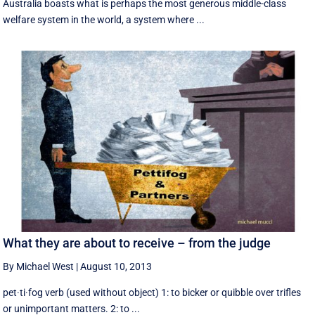
Australia boasts what is perhaps the most generous middle-class
welfare system in the world, a system where ...
What they are about to receive – from the judge
By Michael West
|
August 10, 2013
pet·ti·fog verb (used without object) 1: to bicker or quibble over trifles
or unimportant matters. 2: to ...