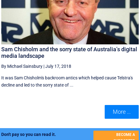
Sam Chisholm and the sorry state of Australia’s digital
media landscape
By Michael Sainsbury
|
July 17, 2018
It was Sam Chisholm's backroom antics which helped cause Telstra's
decline and led to the sorry state of ...
More ...
Don't pay so you can read it.
BECOME A