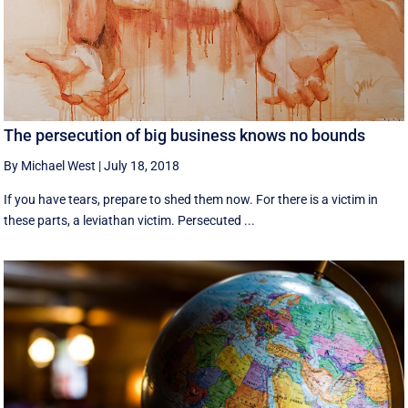
The persecution of big business knows no bounds
By Michael West
|
July 18, 2018
If you have tears, prepare to shed them now. For there is a victim in
these parts, a leviathan victim. Persecuted ...