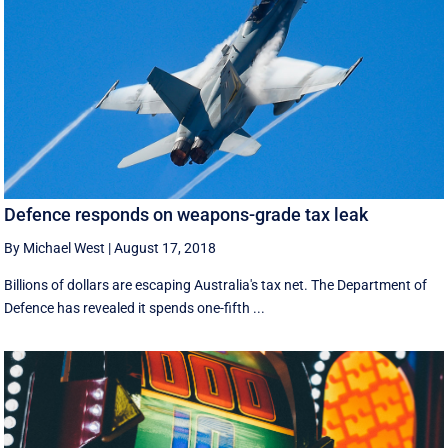
Defence responds on weapons-grade tax leak
By Michael West
|
August 17, 2018
Billions of dollars are escaping Australia's tax net. The Department of
Defence has revealed it spends one-fifth ...