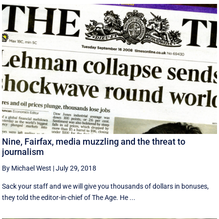
Nine, Fairfax, media muzzling and the threat to
journalism
By Michael West
|
July 29, 2018
Sack your staff and we will give you thousands of dollars in bonuses,
they told the editor-in-chief of The Age. He ...