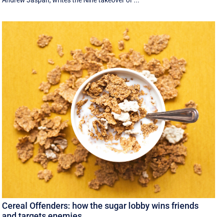
Andrew Jaspan, writes the Nine takeover of ...
Cereal Offenders: how the sugar lobby wins friends
and targets enemies