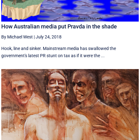
How Australian media put Pravda in the shade
By Michael West
|
July 24, 2018
Hook, line and sinker. Mainstream media has swallowed the
government's latest PR stunt on tax as if it were the ...