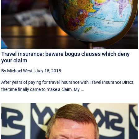
Travel insurance: beware bogus clauses which deny
your claim
By Michael West
|
July 18, 2018
After years of paying for travel insurance with Travel Insurance Direct,
the time finally came to make a claim. My ...