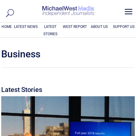
a
HOME
LATEST NEWS
LATEST
WEST REPORT
ABOUT US
SUPPORT US
STORIES
Business
Latest Stories