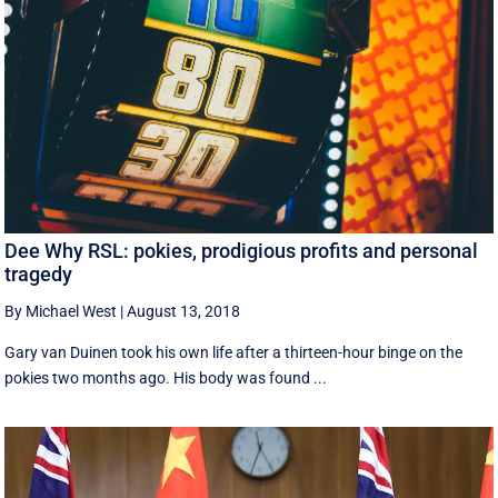
Dee Why RSL: pokies, prodigious profits and personal
tragedy
By Michael West
|
August 13, 2018
Gary van Duinen took his own life after a thirteen-hour binge on the
pokies two months ago. His body was found ...