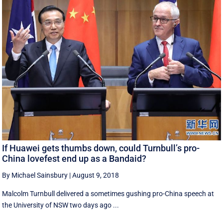
If Huawei gets thumbs down, could Turnbull’s pro-
China lovefest end up as a Bandaid?
By Michael Sainsbury
|
August 9, 2018
Malcolm Turnbull delivered a sometimes gushing pro-China speech at
the University of NSW two days ago ...