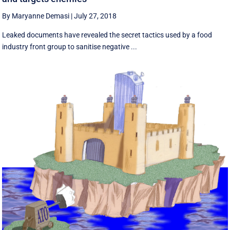
By Maryanne Demasi
|
July 27, 2018
Leaked documents have revealed the secret tactics used by a food
industry front group to sanitise negative ...