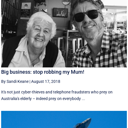
Big business: stop robbing my Mum!
By Sandi Keane
|
August 17, 2018
It's not just cyber-thieves and telephone fraudsters who prey on
Australia's elderly – indeed prey on everybody ...