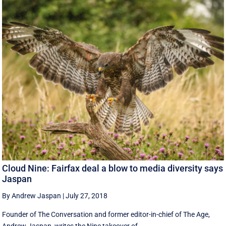
Cloud Nine: Fairfax deal a blow to media diversity says
Jaspan
By Andrew Jaspan
|
July 27, 2018
Founder of The Conversation and former editor-in-chief of The Age,