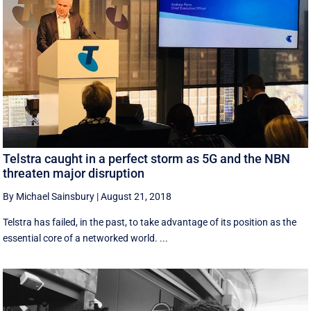
Telstra caught in a perfect storm as 5G and the NBN
threaten major disruption
By Michael Sainsbury
|
August 21, 2018
Telstra has failed, in the past, to take advantage of its position as the
essential core of a networked world. ...