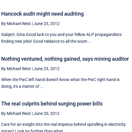
Hancock audit might need auditing
By Michael West
|
June 23, 2012
Subject: Gina Good luck to you and your fellow ALP propagandists
finding new jobs! Good riddance to all the scum ...
Nothing ventured, nothing gained, says mining auditor
By Michael West
|
June 23, 2012
When the PwC left hand doesn't know what the PwC right hand is
doing, it's a matter of ...
The real culprits behind surging power bills
By Michael West
|
June 20, 2012
Care for an insight into the real impetus behind spiralling in electricity
prices? Look no further than what ...