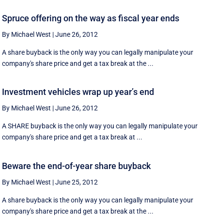
Spruce offering on the way as fiscal year ends
By Michael West
|
June 26, 2012
A share buyback is the only way you can legally manipulate your
company's share price and get a tax break at the ...
Investment vehicles wrap up year’s end
By Michael West
|
June 26, 2012
A SHARE buyback is the only way you can legally manipulate your
company's share price and get a tax break at ...
Beware the end-of-year share buyback
By Michael West
|
June 25, 2012
A share buyback is the only way you can legally manipulate your
company's share price and get a tax break at the ...