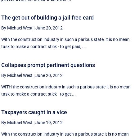
The get out of building a jail free card
By Michael West
|
June 20, 2012
With the construction industry in such a parlous state, it is no mean
task to make a contract stick - to get paid, ...
Collapses prompt pertinent questions
By Michael West
|
June 20, 2012
WITH the construction industry in such a parlous state it is no mean
task to make a contract stick - to get ...
Taxpayers caught in a vice
By Michael West
|
June 19, 2012
With the construction industry in such a parlous state it is no mean