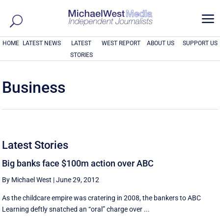
a
HOME
LATEST NEWS
LATEST
WEST REPORT
ABOUT US
SUPPORT US
STORIES
Business
Latest Stories
Big banks face $100m action over ABC
By Michael West
|
June 29, 2012
As the childcare empire was cratering in 2008, the bankers to ABC
Learning deftly snatched an “oral” charge over ...