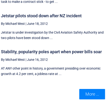
task to make a contract stick - to get ...
Jetstar pilots stood down after NZ incident
By Michael West
|
June 18, 2012
Jetstar is under investigation by the Civil Aviation Safety Authority and
two pilots have been stood down ...
Stability, popularity poles apart when power bills soar
By Michael West
|
June 16, 2012
AT ANY other point in history, a government presiding over economic
growth at 4.2 per cent, a jobless rate at ...
More ...