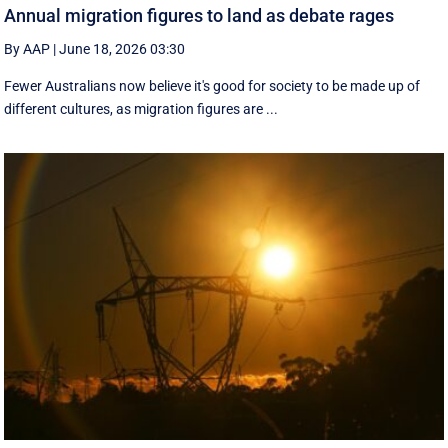
Annual migration figures to land as debate rages
By AAP
|
June 18, 2026 03:30
Fewer Australians now believe it's good for society to be made up of
different cultures, as migration figures are ...