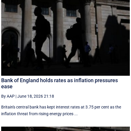
Bank of England holds rates as inflation pressures
ease
By AAP
|
June 18, 2026 21:18
Britain's central bank has kept interest rates at 3.75 per cent as the
inflation threat from rising energy prices ...