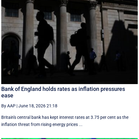
Bank of England holds rates as inflation pressures
ease
By AAP
|
June 18, 2026 21:18
Britain's central bank has kept interest rates at 3.75 per cent as the
inflation threat from rising energy prices ...