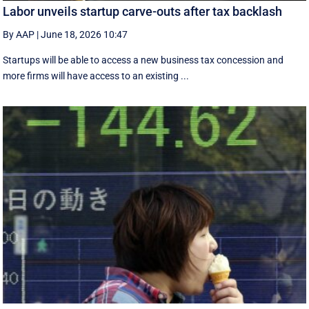
Labor unveils startup carve-outs after tax backlash
By AAP
|
June 18, 2026 10:47
Startups will be able to access a new business tax concession and
more firms will have access to an existing ...