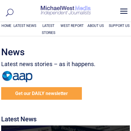
a
HOME
LATEST NEWS
LATEST
WEST REPORT
ABOUT US
SUPPORT US
STORIES
News
Latest news stories – as it happens.
Get our DAILY newsletter
Latest News