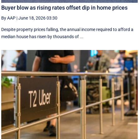
Buyer blow as rising rates offset dip in home prices
By AAP
|
June 18, 2026 03:30
Despite property prices falling, the annual income required to afford a
median house has risen by thousands of ...