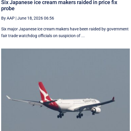
Six Japanese ice cream makers raided in price fix
probe
By AAP
|
June 18, 2026 06:56
Six major Japanese ice cream makers have been raided by government
fair trade watchdog officials on suspicion of ...