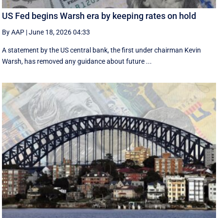
US Fed begins Warsh era by keeping rates on hold
By AAP
|
June 18, 2026 04:33
A statement by the US central bank, the first under chairman Kevin
Warsh, has removed any guidance about future ...