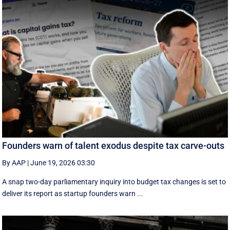
Founders warn of talent exodus despite tax carve-outs
By AAP
|
June 19, 2026 03:30
A snap two-day parliamentary inquiry into budget tax changes is set to
deliver its report as startup founders warn ...