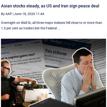
Asian stocks steady, as US and Iran sign peace deal
By AAP
|
June 18, 2026 11:44
Overnight on Wall St, all three major indexes fell ⁠close to or more than
1.0 per cent as traders bet the Federal ...