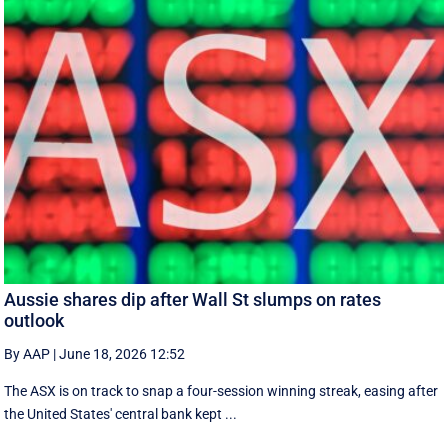
Aussie shares dip after Wall St slumps on rates
outlook
By AAP
|
June 18, 2026 12:52
The ASX is on track to snap a four-session winning streak, easing after
the United States' central bank kept ...