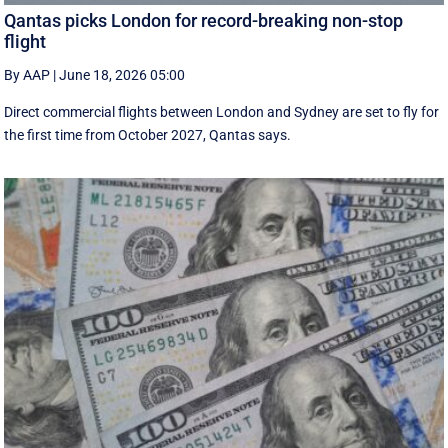
Qantas picks London for record-breaking non-stop
flight
By AAP
|
June 18, 2026 05:00
Direct commercial flights between London and Sydney are set to fly for
the first time from October 2027, Qantas says.