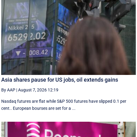
Asia shares pause for US jobs, oil extends gains
By AAP
|
August 7, 2026 12:19
Nasdaq futures are flat while S&P 500 futures have slipped 0.1 per
cent.. European ​bourses are set ‌for a ...