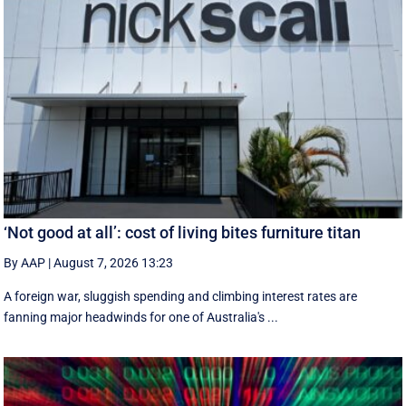
‘Not good at all’: cost of living bites furniture titan
By AAP
|
August 7, 2026 13:23
A foreign war, sluggish spending and climbing interest rates are
fanning major headwinds for one of Australia's ...