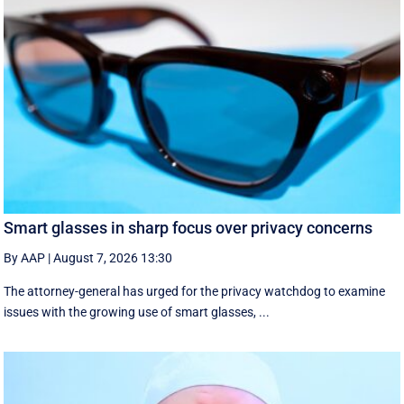
Smart glasses in sharp focus over privacy concerns
By AAP
|
August 7, 2026 13:30
The attorney-general has urged for the privacy watchdog to examine
issues with the growing use of smart glasses, ...