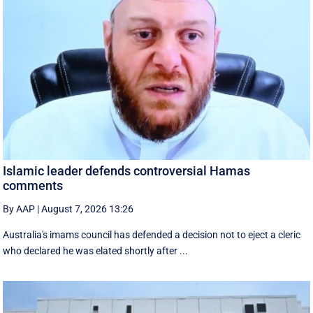
Islamic leader defends controversial Hamas
comments
By AAP
|
August 7, 2026 13:26
Australia's imams council has defended a decision not to eject a cleric
who declared he was elated shortly after ...