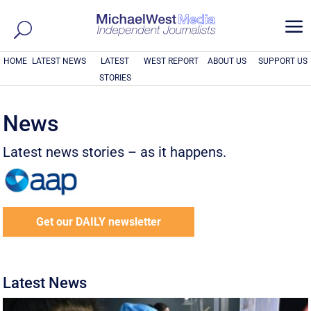
a
HOME
LATEST NEWS
LATEST
WEST REPORT
ABOUT US
SUPPORT US
STORIES
News
Latest news stories – as it happens.
Get our DAILY newsletter
Latest News