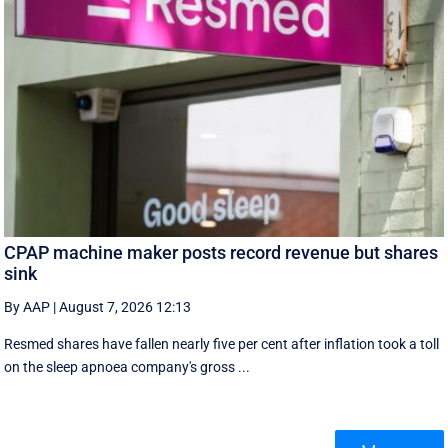
CPAP machine maker posts record revenue but shares
sink
By AAP
|
August 7, 2026 12:13
Resmed shares have fallen nearly five per cent after inflation took a toll
on the sleep apnoea company's gross ...