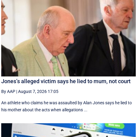
Jones’s alleged victim says he lied to mum, not court
By AAP
|
August 7, 2026 17:05
An athlete who claims he was assaulted by Alan Jones says he lied to
his mother about the acts when allegations ...