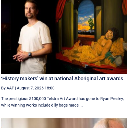
‘History makers’ win at national Aboriginal art awards
By AAP
|
August 7, 2026 18:00
The prestigious $100,000 Telstra Art Award has gone to Ryan Presley,
while winning works include dilly bags made ...