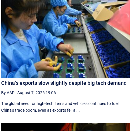
China’s exports slow slightly despite big tech demand
By AAP
|
August 7, 2026 19:06
The global need for high-tech items and vehicles continues to fuel
China's trade boom, even as exports fell a ...