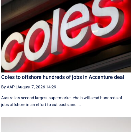
Coles to offshore hundreds of jobs in Accenture deal
By AAP
|
August 7, 2026 14:29
Australia's second largest supermarket chain will send hundreds of
jobs offshore in an effort to cut costs and ...