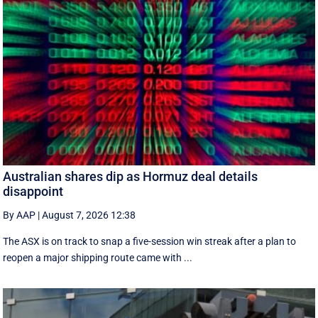
Australian shares dip as Hormuz deal details
disappoint
By AAP
|
August 7, 2026 12:38
The ASX is on track to snap a five-session win streak after a plan to
reopen a major shipping route came with ...