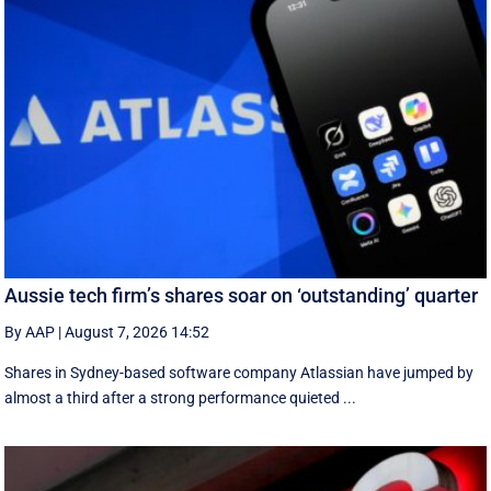
Aussie tech firm’s shares soar on ‘outstanding’ quarter
By AAP
|
August 7, 2026 14:52
Shares in Sydney-based software company Atlassian have jumped by
almost a third after a strong performance quieted ...