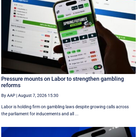
Pressure mounts on Labor to strengthen gambling
reforms
By AAP
|
August 7, 2026 15:30
Labor is holding firm on gambling laws despite growing calls across
the parliament for inducements and all ...