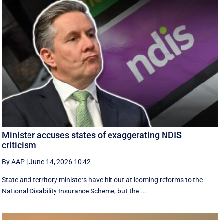
Minister accuses states of exaggerating NDIS
criticism
By AAP
|
June 14, 2026 10:42
State and territory ministers have hit out at looming reforms to the
National Disability Insurance Scheme, but the ...