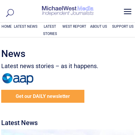
a
HOME
LATEST NEWS
LATEST
WEST REPORT
ABOUT US
SUPPORT US
STORIES
News
Latest news stories – as it happens.
Get our DAILY newsletter
Latest News