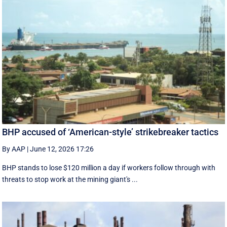
BHP accused of ‘American-style’ strikebreaker tactics
By AAP
|
June 12, 2026 17:26
BHP stands to lose $120 million a day if workers follow through with
threats to stop work at the mining giant's ...