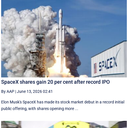
SpaceX shares gain 20 per cent after record IPO
By AAP
|
June 13, 2026 02:41
Elon Musk's SpaceX has made its stock market debut in a record initial
public offering, with shares opening more ...