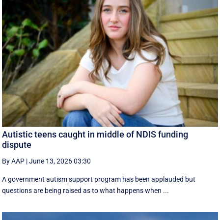
Autistic teens caught in middle of NDIS funding
dispute
By AAP
|
June 13, 2026 03:30
A government autism support program has been applauded but
questions are being raised as to what happens when ...