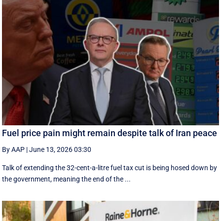
Fuel price pain might remain despite talk of Iran peace
By AAP
|
June 13, 2026 03:30
Talk of extending the 32-cent-a-litre fuel tax cut is being hosed down by
the government, meaning the end of the ...