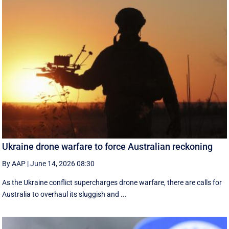
Ukraine drone warfare to force Australian reckoning
By AAP
|
June 14, 2026 08:30
As the Ukraine conflict supercharges drone warfare, there are calls for
Australia to overhaul its sluggish and ...