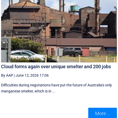
Cloud forms again over unique smelter and 200 jobs
By AAP
|
June 12, 2026 17:06
Difficulties during negotiations have put the future of Australia's only
manganese smelter, which is in ...
More ...