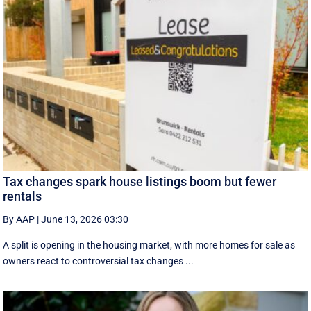
Tax changes spark house listings boom but fewer
rentals
By AAP
|
June 13, 2026 03:30
A split is opening in the housing market, with more homes for sale as
owners react to controversial tax changes ...