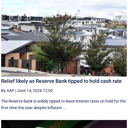
Relief likely as Reserve Bank tipped to hold cash rate
By AAP
|
June 14, 2026 12:00
The Reserve Bank is widely tipped to leave interest rates on hold for the
first time this year despite inflation ...