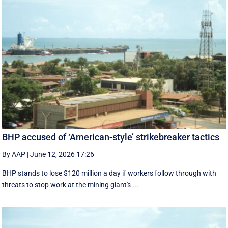
BHP accused of ‘American-style’ strikebreaker tactics
By AAP
|
June 12, 2026 17:26
BHP stands to lose $120 million a day if workers follow through with
threats to stop work at the mining giant's ...