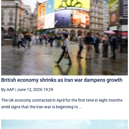
British economy shrinks as Iran war dampens growth
By AAP
|
June 12, 2026 19:29
The UK economy contracted in April for the first time in eight months
amid signs that the Iran war is beginning to ...