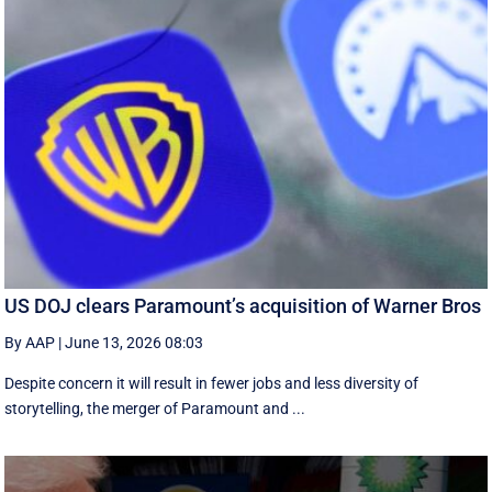
US DOJ clears Paramount’s acquisition of Warner Bros
By AAP
|
June 13, 2026 08:03
Despite concern it will result in fewer jobs and less diversity of
storytelling, the merger of Paramount and ...