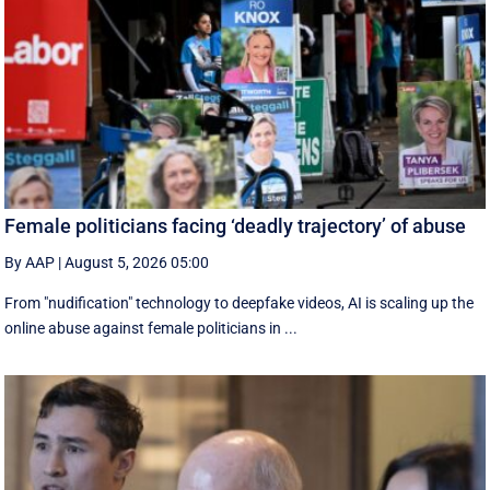
Female politicians facing ‘deadly trajectory’ of abuse
By AAP
|
August 5, 2026 05:00
From "nudification" technology to deepfake videos, AI is scaling up the
online abuse against female politicians in ...