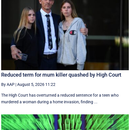
Reduced term for mum killer quashed by High Court
By AAP
|
August 5, 2026 11:22
The High Court has overturned a reduced sentence for a teen who
murdered a woman during a home invasion, finding ...