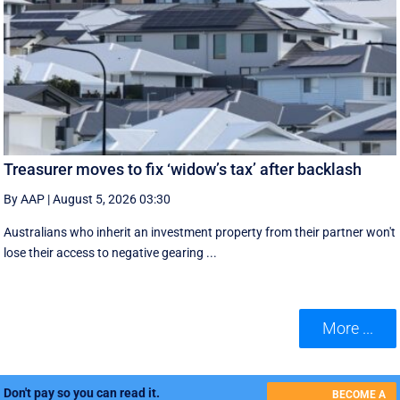
Treasurer moves to fix ‘widow’s tax’ after backlash
By AAP
|
August 5, 2026 03:30
Australians who inherit an investment property from their partner won't
lose their access to negative gearing ...
More ...
Don't pay so you can read it.
BECOME A