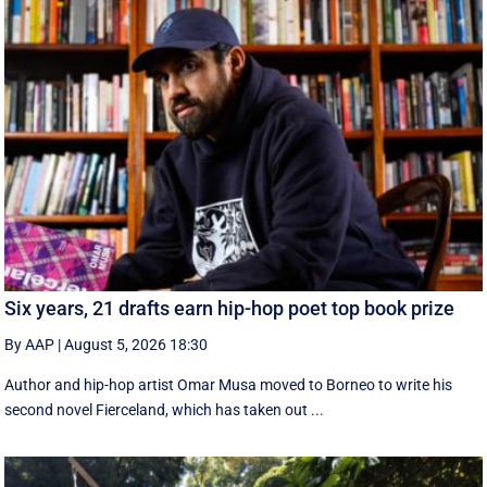
Six years, 21 drafts earn hip-hop poet top book prize
By AAP
|
August 5, 2026 18:30
Author and hip-hop artist Omar Musa moved to Borneo to write his
second novel Fierceland, which has taken out ...