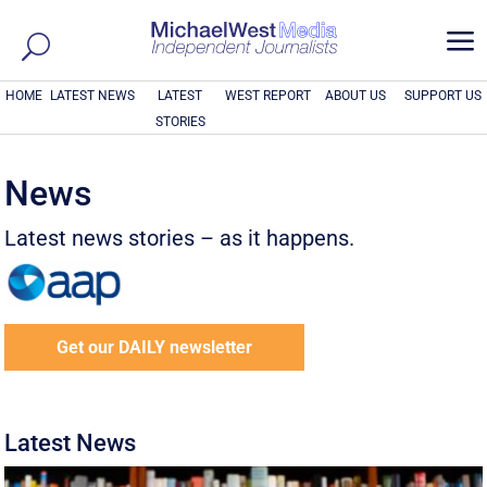
a
HOME
LATEST NEWS
LATEST
WEST REPORT
ABOUT US
SUPPORT US
STORIES
News
Latest news stories – as it happens.
Get our DAILY newsletter
Latest News