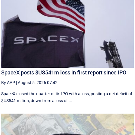
SpaceX posts $US541m loss in first report since IPO
By AAP
|
August 5, 2026 07:42
SpaceX closed the quarter of its IPO with a loss, posting a net deficit of
$US541 million, down from a loss of ...