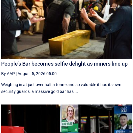
People’s Bar becomes selfie delight as miners line up
By AAP
|
August 5, 2026 05:00
Weighing in at just over half a tonne and so valuable it has its own
security guards, a massive gold bar has ...