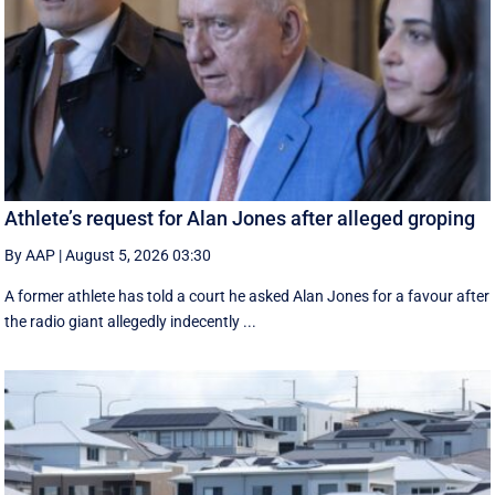
Athlete’s request for Alan Jones after alleged groping
By AAP
|
August 5, 2026 03:30
A former athlete has told a court he asked Alan Jones for a favour after
the radio giant allegedly indecently ...