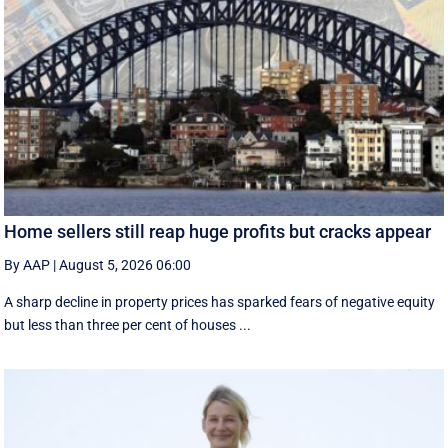
Home sellers still reap huge profits but cracks appear
By AAP
|
August 5, 2026 06:00
A sharp decline in property prices has sparked fears of negative equity
but less than three per cent of houses ...