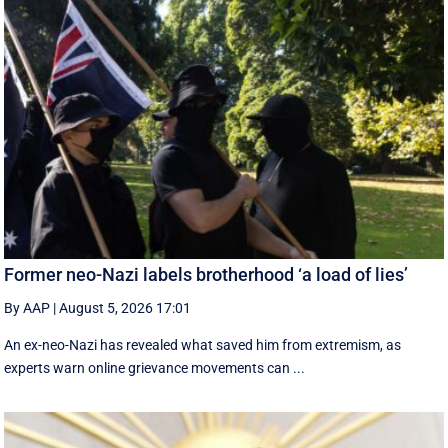
Former neo-Nazi labels brotherhood ‘a load of lies’
By AAP
|
August 5, 2026 17:01
An ex-neo-Nazi has revealed what saved him from extremism, as
experts warn online grievance movements can ...