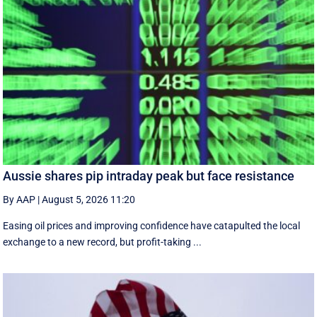
Aussie shares pip intraday peak but face resistance
By AAP
|
August 5, 2026 11:20
Easing oil prices and improving confidence have catapulted the local
exchange to a new record, but profit-taking ...