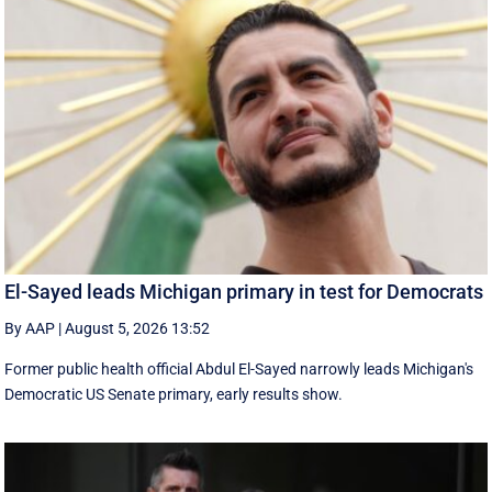
El-Sayed leads Michigan primary in test for Democrats
By AAP
|
August 5, 2026 13:52
Former public health official Abdul El-Sayed narrowly leads Michigan's
Democratic US Senate primary, early results show.