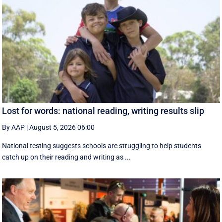
Lost for words: national reading, writing results slip
By AAP
|
August 5, 2026 06:00
National testing suggests schools are struggling to help students
catch up on their reading and writing as ...