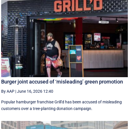
Burger joint accused of ‘misleading’ green promotion
By AAP
|
June 16, 2026 12:40
Popular hamburger franchise Grill'd has been accused of misleading
customers over a tree-planting donation campaign.