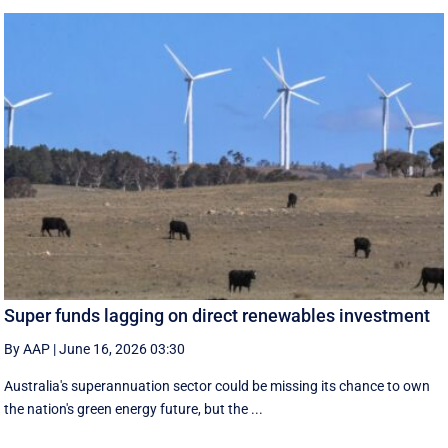
Super funds lagging on direct renewables investment
By AAP
|
June 16, 2026 03:30
Australia's superannuation sector could be missing its chance to own
the nation's green energy future, but the ...