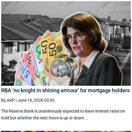
RBA ‘no knight in shining armour’ for mortgage holders
By AAP
|
June 16, 2026 03:30
The Reserve Bank is unanimously expected to leave interest rates on
hold but whether the next move is up or down ...