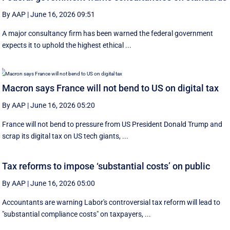
By AAP
|
June 16, 2026 09:51
A major consultancy firm has been warned the federal government
expects it to uphold the highest ethical ...
Macron says France will not bend to US on digital tax
By AAP
|
June 16, 2026 05:20
France will not bend to pressure from US President Donald Trump and
scrap ‌its digital tax on US tech giants, ...
Tax reforms to impose ‘substantial costs’ on public
By AAP
|
June 16, 2026 05:00
Accountants are warning Labor's controversial tax reform will lead to
"substantial compliance costs" on taxpayers, ...