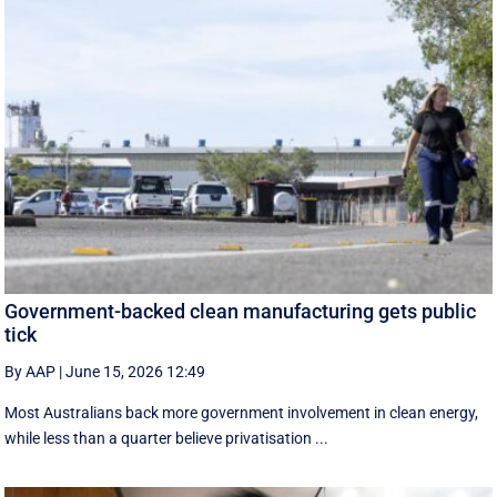
Government-backed clean manufacturing gets public
tick
By AAP
|
June 15, 2026 12:49
Most Australians back more government involvement in clean energy,
while less than a quarter believe privatisation ...