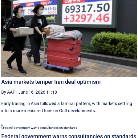
Asia markets temper Iran deal optimism
By AAP
|
June 16, 2026 11:18
Early trading in Asia followed a familiar pattern, with ‌markets settling
into a more measured tone on Gulf developments.
Federal government warns consultancies on standards