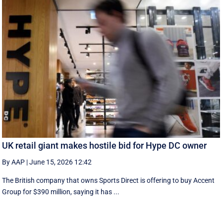
UK retail giant makes hostile bid for Hype DC owner
By AAP
|
June 15, 2026 12:42
The British company that owns Sports Direct is offering to buy Accent
Group for $390 million, saying it has ...