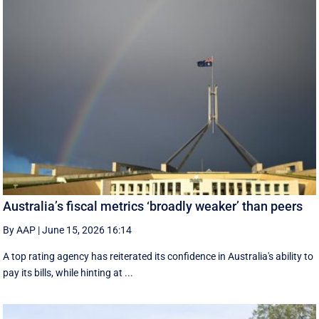
Australia’s fiscal metrics ‘broadly weaker’ than peers
By AAP
|
June 15, 2026 16:14
A top rating agency has reiterated its confidence in Australia's ability to
pay its bills, while hinting at ...