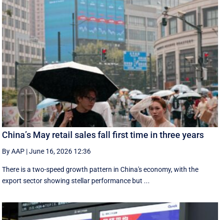
China’s May retail sales fall first time in three years
By AAP
|
June 16, 2026 12:36
There is a two-speed ‌growth ​pattern in China's economy, with the
export sector showing stellar performance but ...