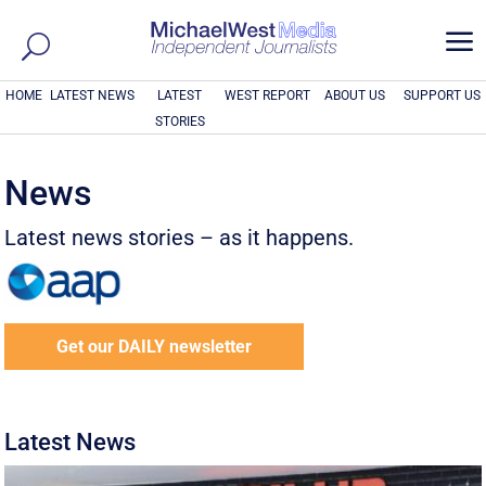
a
HOME
LATEST NEWS
LATEST
WEST REPORT
ABOUT US
SUPPORT US
STORIES
News
Latest news stories – as it happens.
Get our DAILY newsletter
Latest News