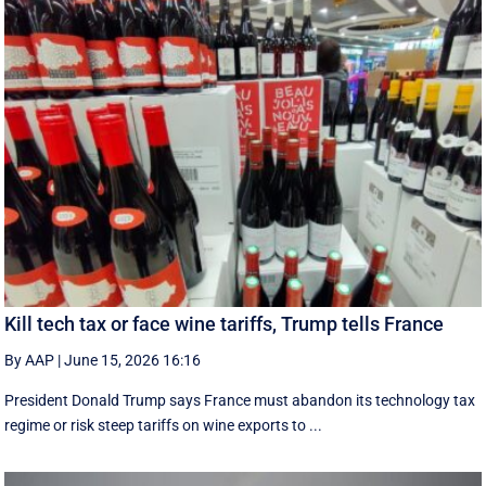
Kill tech tax or face wine tariffs, Trump tells France
By AAP
|
June 15, 2026 16:16
President Donald Trump says France must abandon its technology tax
regime or risk steep tariffs on wine exports to ...